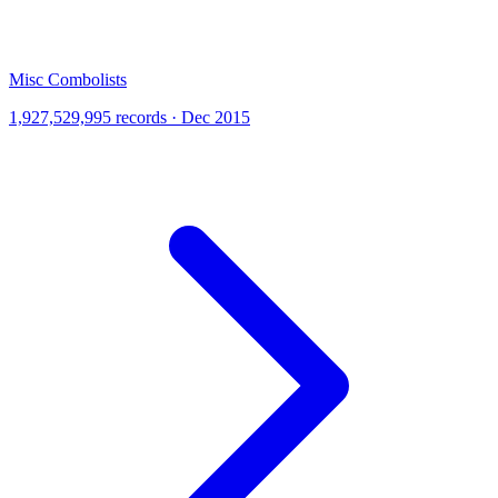
Misc Combolists
1,927,529,995 records · Dec 2015