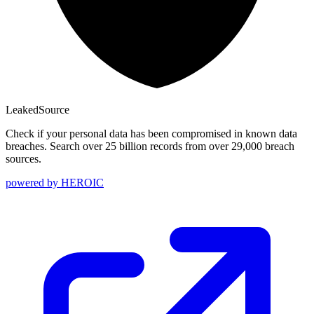
Leaked
Source
Check if your personal data has been compromised in known data
breaches. Search over 25 billion records from over 29,000 breach
sources.
powered by
HEROIC