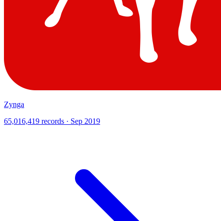
Zynga
65,016,419 records · Sep 2019