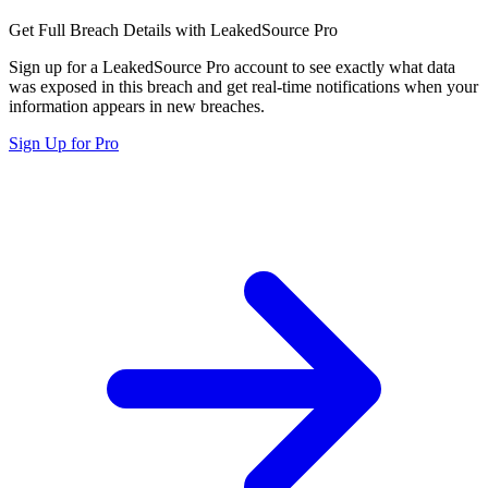
Get Full Breach Details with LeakedSource Pro
Sign up for a LeakedSource Pro account to see exactly what data
was exposed in this breach and get real-time notifications when your
information appears in new breaches.
Sign Up for Pro