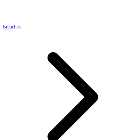
Breaches