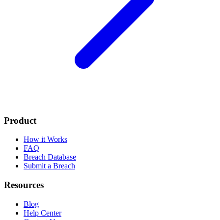
Product
How it Works
FAQ
Breach Database
Submit a Breach
Resources
Blog
Help Center