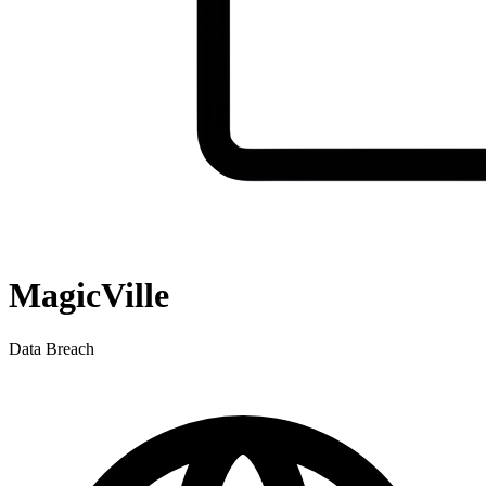
MagicVille
Data Breach