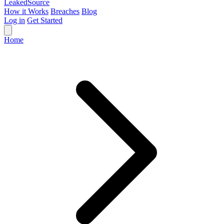
Leaked
Source
How it Works
Breaches
Blog
Log in
Get Started
Home