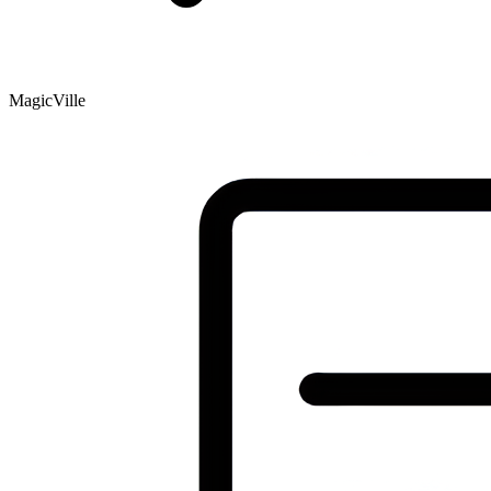
MagicVille