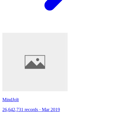
MindJolt
26,642,731 records · Mar 2019