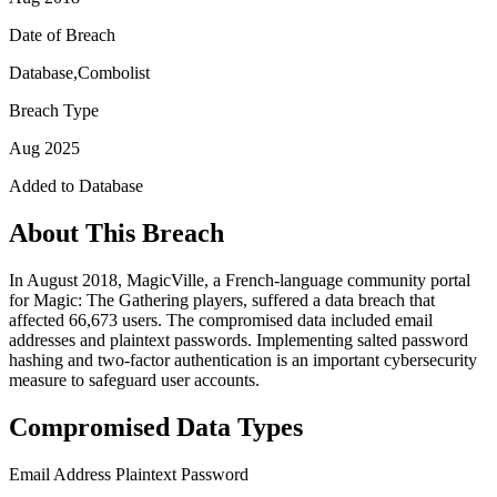
Date of Breach
Database,Combolist
Breach Type
Aug 2025
Added to Database
About This Breach
In August 2018, MagicVille, a French-language community portal
for Magic: The Gathering players, suffered a data breach that
affected 66,673 users. The compromised data included email
addresses and plaintext passwords. Implementing salted password
hashing and two-factor authentication is an important cybersecurity
measure to safeguard user accounts.
Compromised Data Types
Email Address
Plaintext Password