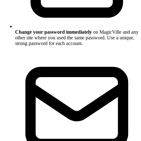
Change your password immediately
on MagicVille and any
other site where you used the same password. Use a unique,
strong password for each account.