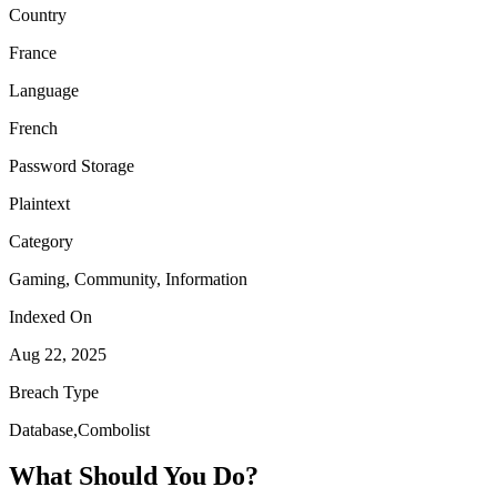
Country
France
Language
French
Password Storage
Plaintext
Category
Gaming, Community, Information
Indexed On
Aug 22, 2025
Breach Type
Database,Combolist
What Should You Do?