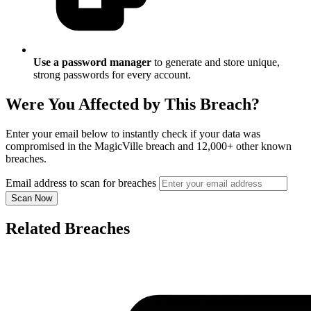
Use a password manager
to generate and store unique,
strong passwords for every account.
Were You Affected by This Breach?
Enter your email below to instantly check if your data was
compromised in the MagicVille breach and 12,000+ other known
breaches.
Email address to scan for breaches
Scan Now
Related Breaches