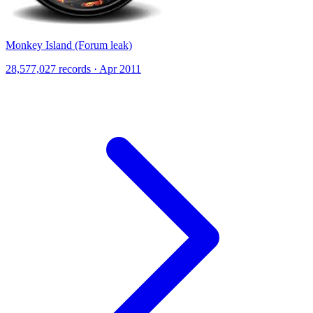
Monkey Island (Forum leak)
28,577,027 records · Apr 2011