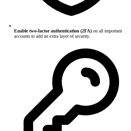
Enable two-factor authentication (2FA)
on all important
accounts to add an extra layer of security.