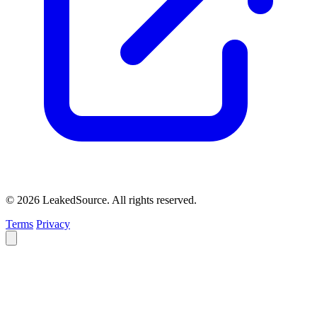
© 2026 LeakedSource. All rights reserved.
Terms
Privacy