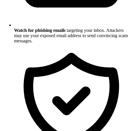
Watch for phishing emails
targeting your inbox. Attackers
may use your exposed email address to send convincing scam
messages.