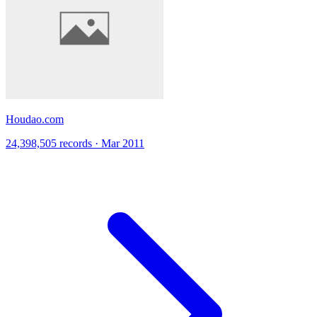
Houdao.com
24,398,505 records · Mar 2011