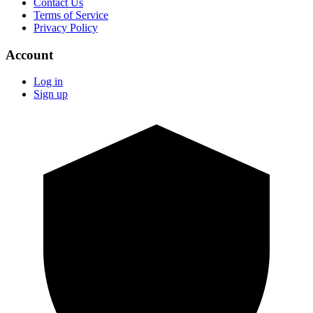
Contact Us
Terms of Service
Privacy Policy
Account
Log in
Sign up