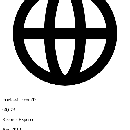
magic-ville.com/fr
66,673
Records Exposed
Aug 2018