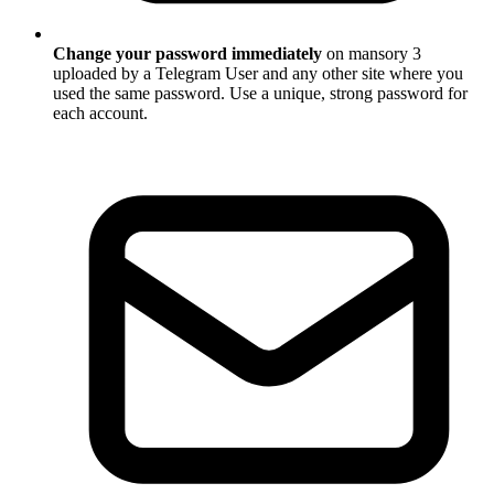
Change your password immediately
on mansory 3
uploaded by a Telegram User and any other site where you
used the same password. Use a unique, strong password for
each account.