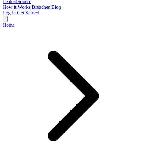
Leaked
Source
How it Works
Breaches
Blog
Log in
Get Started
Home