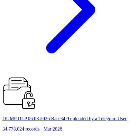
DUMP ULP 06.03.2026 Base34 9 uploaded by a Telegram User
34,778,024 records · Mar 2026