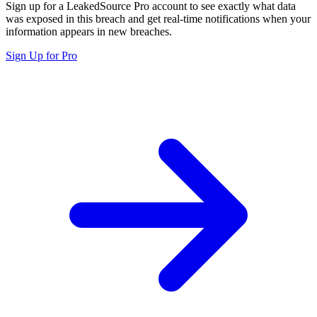
Sign up for a LeakedSource Pro account to see exactly what data
was exposed in this breach and get real-time notifications when your
information appears in new breaches.
Sign Up for Pro