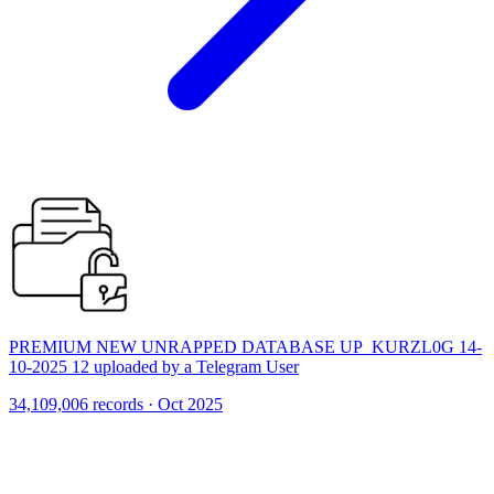
PREMIUM NEW UNRAPPED DATABASE UP_KURZL0G 14-
10-2025 12 uploaded by a Telegram User
34,109,006 records · Oct 2025