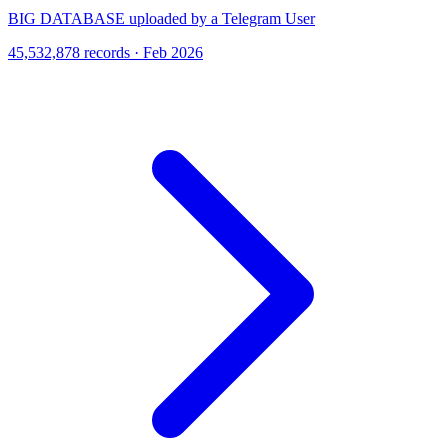
BIG DATABASE uploaded by a Telegram User
45,532,878 records · Feb 2026