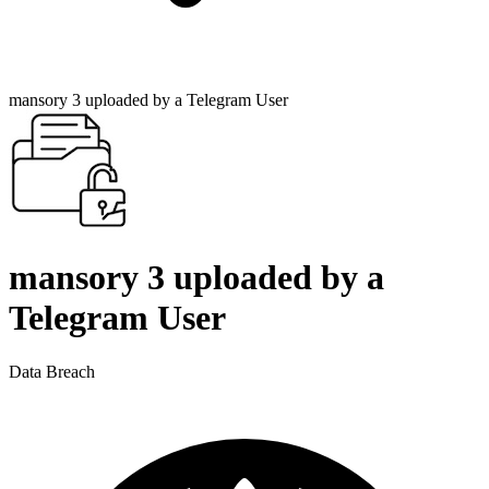
mansory 3 uploaded by a Telegram User
mansory 3 uploaded by a
Telegram User
Data Breach