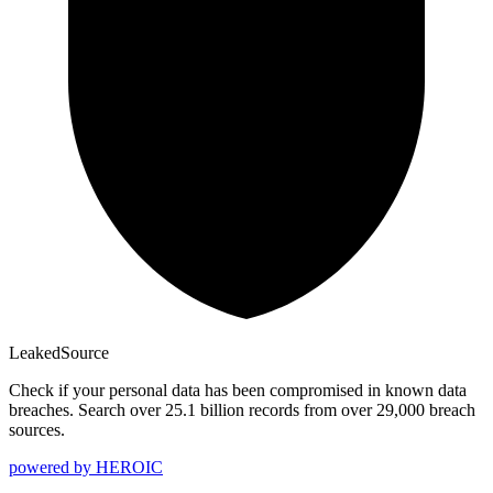
Leaked
Source
Check if your personal data has been compromised in known data
breaches. Search over 25.1 billion records from over 29,000 breach
sources.
powered by
HEROIC