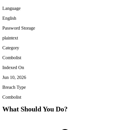
Language
English
Password Storage
plaintext
Category
Combolist
Indexed On
Jun 10, 2026
Breach Type
Combolist
What Should You Do?