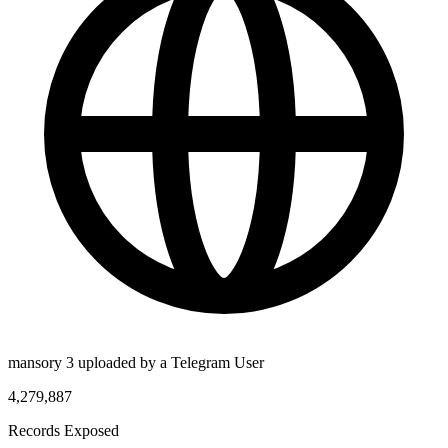
mansory 3 uploaded by a Telegram User
4,279,887
Records Exposed