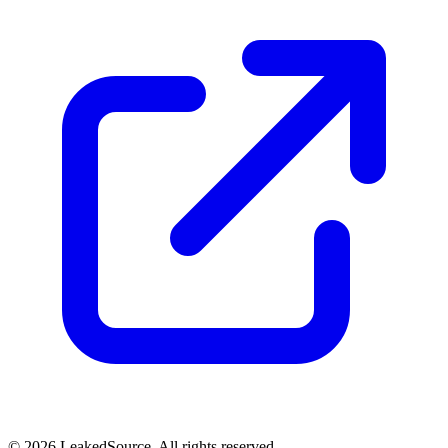
© 2026 LeakedSource. All rights reserved.