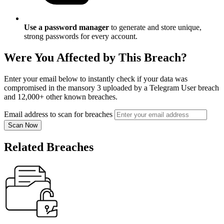
Use a password manager
to generate and store unique,
strong passwords for every account.
Were You Affected by This Breach?
Enter your email below to instantly check if your data was
compromised in the mansory 3 uploaded by a Telegram User breach
and 12,000+ other known breaches.
Email address to scan for breaches
Scan Now
Related Breaches