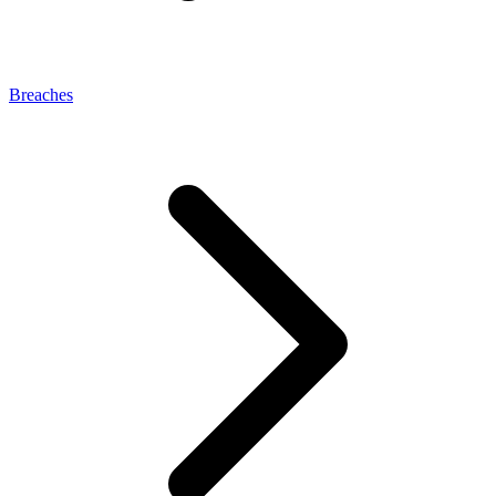
Breaches