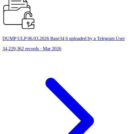
DUMP ULP 06.03.2026 Base34 6 uploaded by a Telegram User
34,229,362 records · Mar 2026