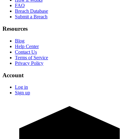
FAQ
Breach Database
Submit a Breach
Resources
Blog
Help Center
Contact Us
Terms of Service
Privacy Policy
Account
Log in
Sign up