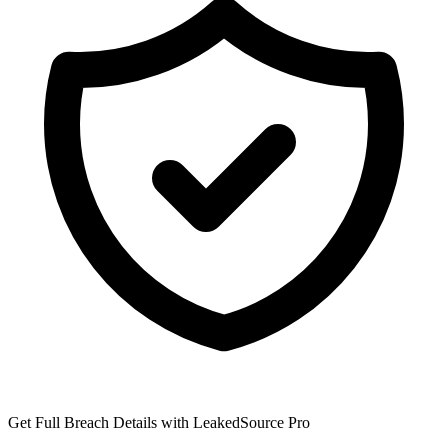
Get Full Breach Details with LeakedSource Pro