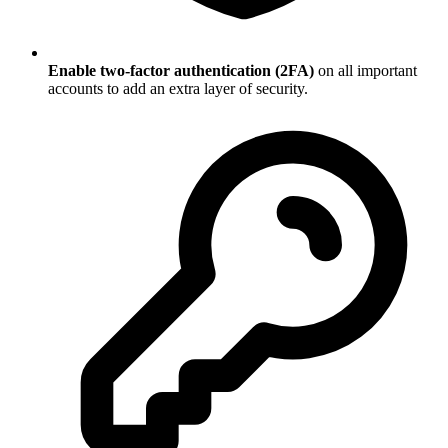
Enable two-factor authentication (2FA)
on all important
accounts to add an extra layer of security.