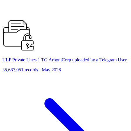
ULP Private Lines 1 TG ArhontCorp uploaded by a Telegram User
35,687,051 records · May 2026