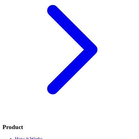
Product
How it Works