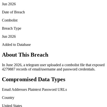
Jun 2026
Date of Breach
Combolist
Breach Type
Jun 2026
Added to Database
About This Breach
In June 2026, a telegram user uploaded a combolist file that exposed
4279887 records of email/username and password credentials.
Compromised Data Types
Email Addresses
Plaintext Password
URLs
Country
United States