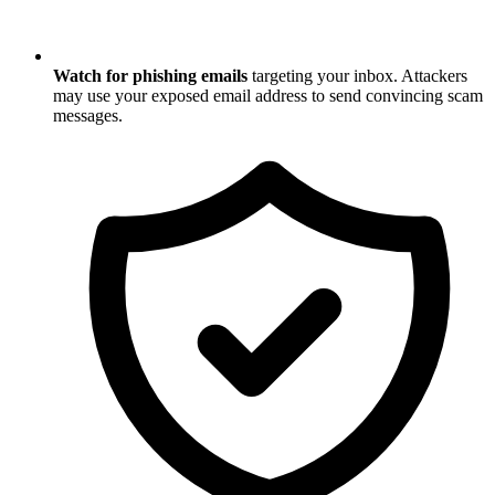
Watch for phishing emails
targeting your inbox. Attackers
may use your exposed email address to send convincing scam
messages.