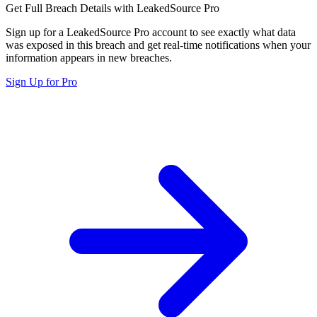
Get Full Breach Details with LeakedSource Pro
Sign up for a LeakedSource Pro account to see exactly what data
was exposed in this breach and get real-time notifications when your
information appears in new breaches.
Sign Up for Pro