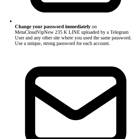
Change your password immediately
on
MetaCloudVipNew 235 K LINE uploaded by a Telegram
User and any other site where you used the same password.
Use a unique, strong password for each account.