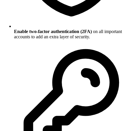
Enable two-factor authentication (2FA)
on all important
accounts to add an extra layer of security.