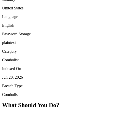
United States
Language
English
Password Storage
plaintext
Category
Combolist
Indexed On
Jun 20, 2026
Breach Type
Combolist
What Should You Do?