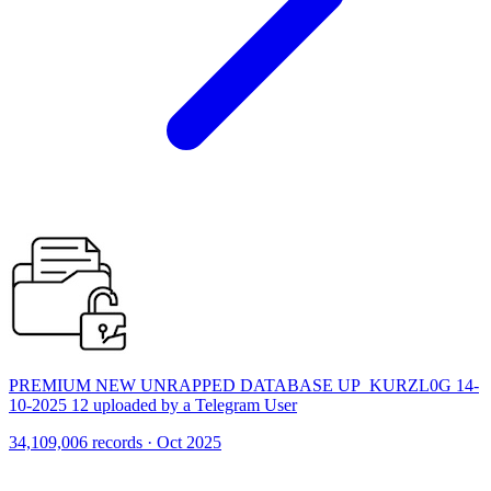
PREMIUM NEW UNRAPPED DATABASE UP_KURZL0G 14-
10-2025 12 uploaded by a Telegram User
34,109,006 records · Oct 2025