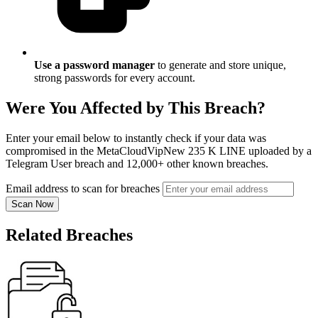
Use a password manager
to generate and store unique,
strong passwords for every account.
Were You Affected by This Breach?
Enter your email below to instantly check if your data was
compromised in the MetaCloudVipNew 235 K LINE uploaded by a
Telegram User breach and 12,000+ other known breaches.
Email address to scan for breaches
Scan Now
Related Breaches