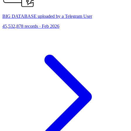
BIG DATABASE uploaded by a Telegram User
45,532,878 records · Feb 2026