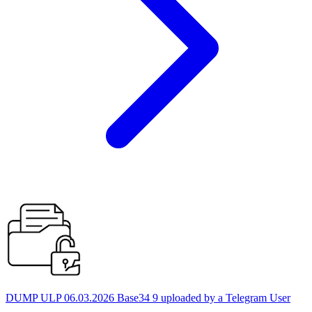
DUMP ULP 06.03.2026 Base34 9 uploaded by a Telegram User