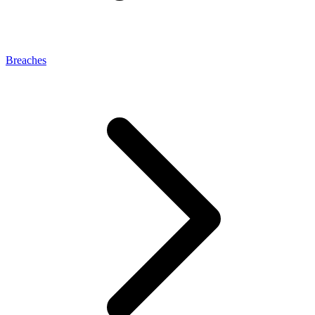
Breaches