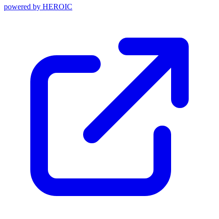
powered by
HEROIC