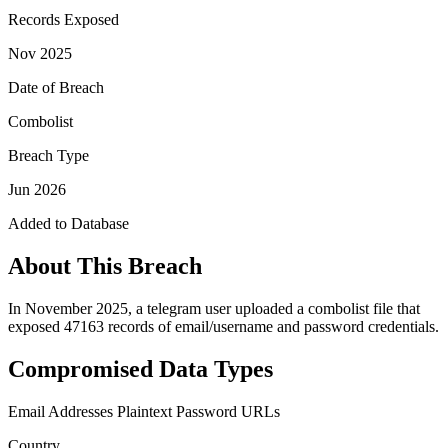
Records Exposed
Nov 2025
Date of Breach
Combolist
Breach Type
Jun 2026
Added to Database
About This Breach
In November 2025, a telegram user uploaded a combolist file that
exposed 47163 records of email/username and password credentials.
Compromised Data Types
Email Addresses
Plaintext Password
URLs
Country