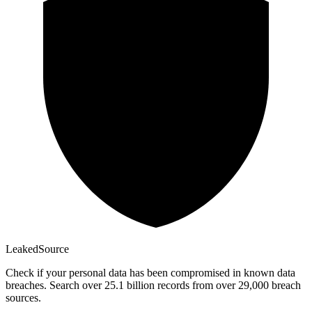
Leaked
Source
Check if your personal data has been compromised in known data
breaches. Search over 25.1 billion records from over 29,000 breach
sources.