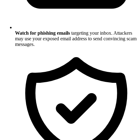
Watch for phishing emails
targeting your inbox. Attackers
may use your exposed email address to send convincing scam
messages.