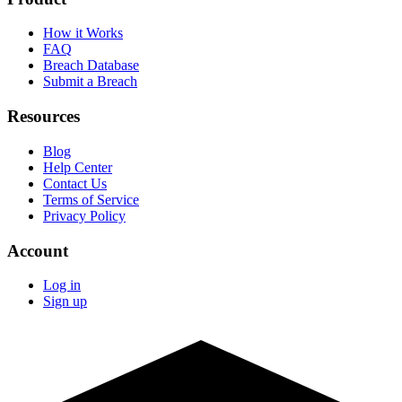
How it Works
FAQ
Breach Database
Submit a Breach
Resources
Blog
Help Center
Contact Us
Terms of Service
Privacy Policy
Account
Log in
Sign up