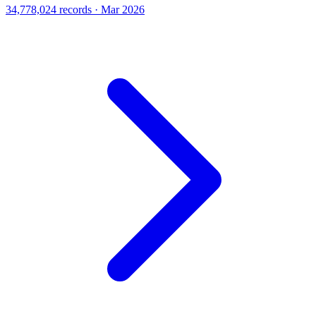
34,778,024 records · Mar 2026