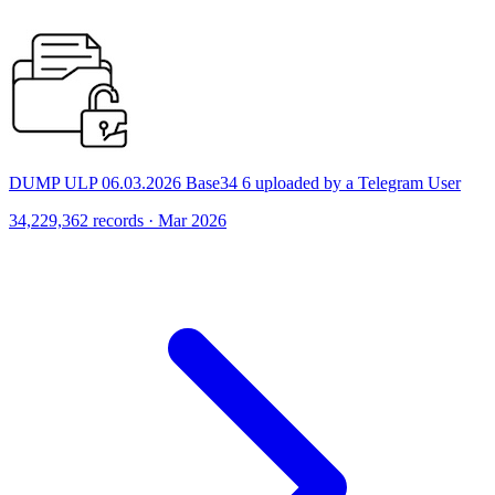
DUMP ULP 06.03.2026 Base34 6 uploaded by a Telegram User
34,229,362 records · Mar 2026