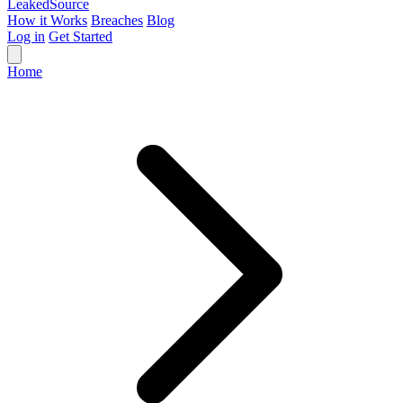
Leaked
Source
How it Works
Breaches
Blog
Log in
Get Started
Home