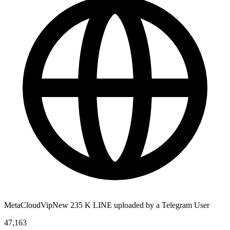
MetaCloudVipNew 235 K LINE uploaded by a Telegram User
47,163