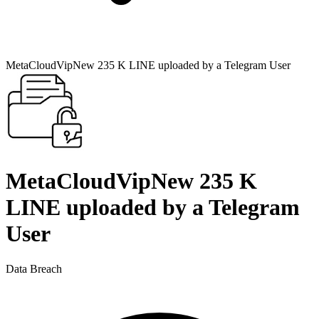
MetaCloudVipNew 235 K LINE uploaded by a Telegram User
MetaCloudVipNew 235 K
LINE uploaded by a Telegram
User
Data Breach