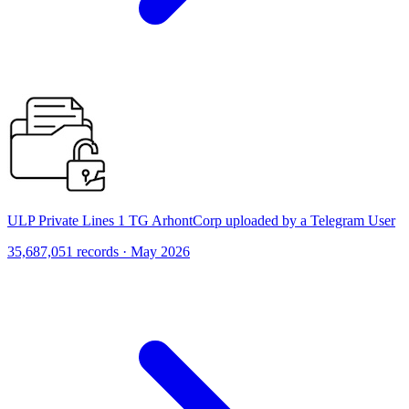
ULP Private Lines 1 TG ArhontCorp uploaded by a Telegram User
35,687,051 records · May 2026