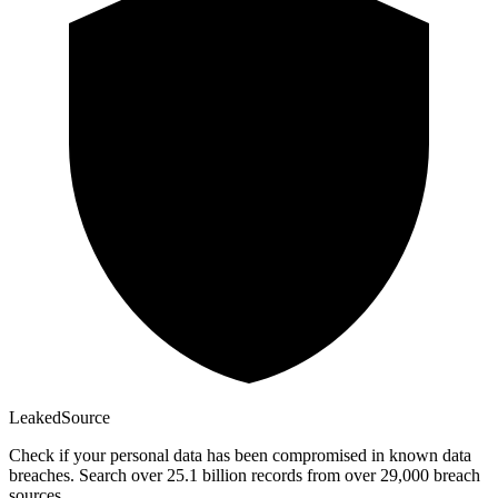
Leaked
Source
Check if your personal data has been compromised in known data
breaches. Search over 25.1 billion records from over 29,000 breach
sources.