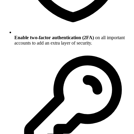
Enable two-factor authentication (2FA)
on all important
accounts to add an extra layer of security.