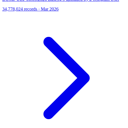
34,778,024 records · Mar 2026