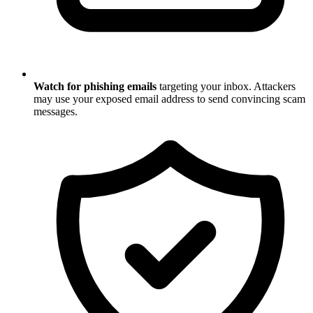
Watch for phishing emails
targeting your inbox. Attackers
may use your exposed email address to send convincing scam
messages.