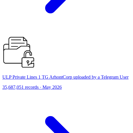
ULP Private Lines 1 TG ArhontCorp uploaded by a Telegram User
35,687,051 records · May 2026