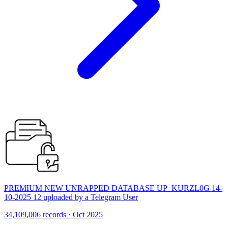
PREMIUM NEW UNRAPPED DATABASE UP_KURZL0G 14-
10-2025 12 uploaded by a Telegram User
34,109,006 records · Oct 2025