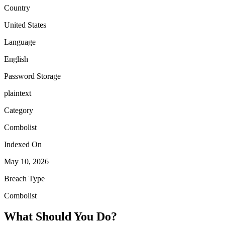
Country
United States
Language
English
Password Storage
plaintext
Category
Combolist
Indexed On
May 10, 2026
Breach Type
Combolist
What Should You Do?