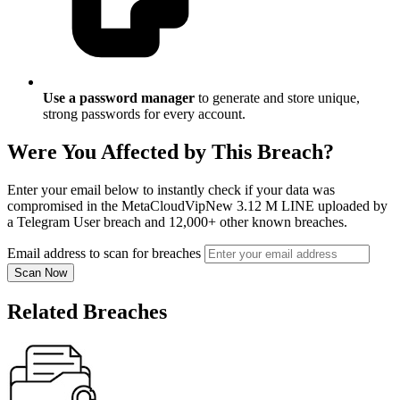
Use a password manager
to generate and store unique,
strong passwords for every account.
Were You Affected by This Breach?
Enter your email below to instantly check if your data was
compromised in the MetaCloudVipNew 3.12 M LINE uploaded by
a Telegram User breach and 12,000+ other known breaches.
Email address to scan for breaches
Scan Now
Related Breaches