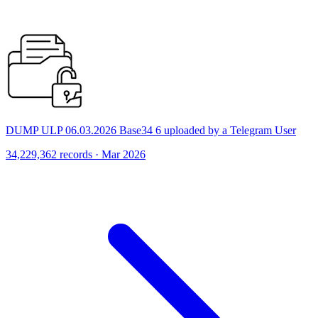
DUMP ULP 06.03.2026 Base34 6 uploaded by a Telegram User
34,229,362 records · Mar 2026