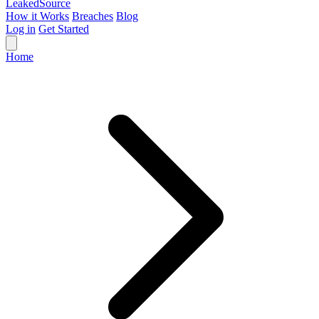
Leaked
Source
How it Works
Breaches
Blog
Log in
Get Started
Home