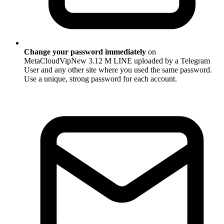
Change your password immediately
on
MetaCloudVipNew 3.12 M LINE uploaded by a Telegram
User and any other site where you used the same password.
Use a unique, strong password for each account.