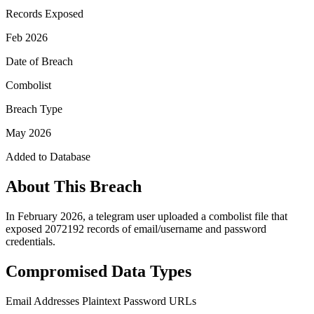
Records Exposed
Feb 2026
Date of Breach
Combolist
Breach Type
May 2026
Added to Database
About This Breach
In February 2026, a telegram user uploaded a combolist file that
exposed 2072192 records of email/username and password
credentials.
Compromised Data Types
Email Addresses
Plaintext Password
URLs