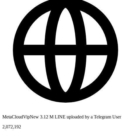
MetaCloudVipNew 3.12 M LINE uploaded by a Telegram User
2,072,192