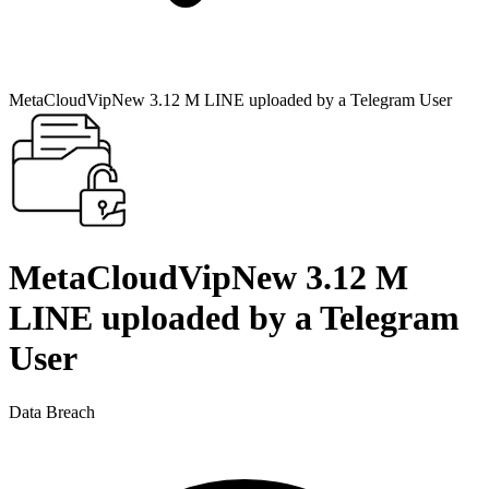
MetaCloudVipNew 3.12 M LINE uploaded by a Telegram User
MetaCloudVipNew 3.12 M
LINE uploaded by a Telegram
User
Data Breach