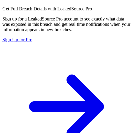
Get Full Breach Details with LeakedSource Pro
Sign up for a LeakedSource Pro account to see exactly what data
was exposed in this breach and get real-time notifications when your
information appears in new breaches.
Sign Up for Pro