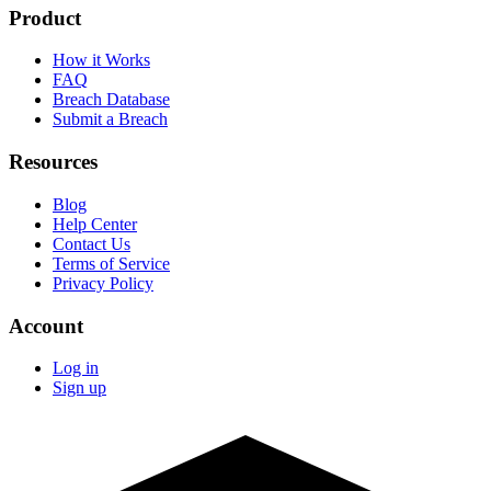
Product
How it Works
FAQ
Breach Database
Submit a Breach
Resources
Blog
Help Center
Contact Us
Terms of Service
Privacy Policy
Account
Log in
Sign up