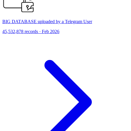
BIG DATABASE uploaded by a Telegram User
45,532,878 records · Feb 2026