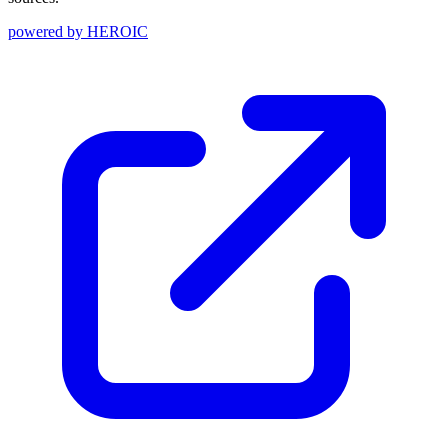
powered by
HEROIC