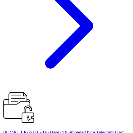
DUMP ULP 06.03.2026 Base34 9 uploaded by a Telegram User