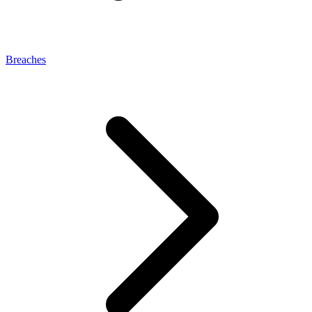
Breaches