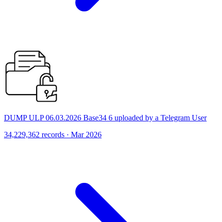
DUMP ULP 06.03.2026 Base34 6 uploaded by a Telegram User
34,229,362 records · Mar 2026