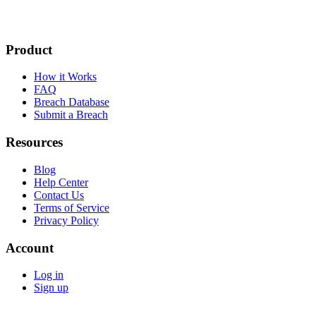
Product
How it Works
FAQ
Breach Database
Submit a Breach
Resources
Blog
Help Center
Contact Us
Terms of Service
Privacy Policy
Account
Log in
Sign up