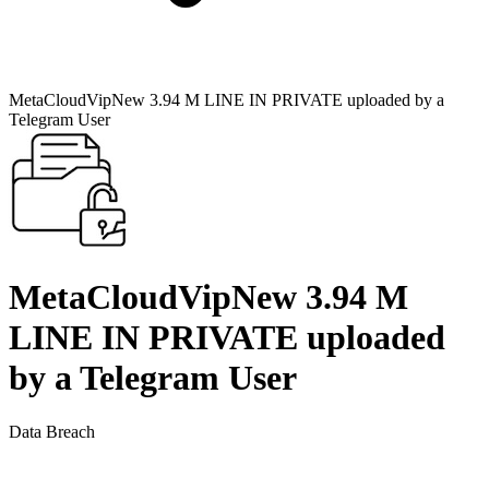
MetaCloudVipNew 3.94 M LINE IN PRIVATE uploaded by a
Telegram User
MetaCloudVipNew 3.94 M
LINE IN PRIVATE uploaded
by a Telegram User
Data Breach