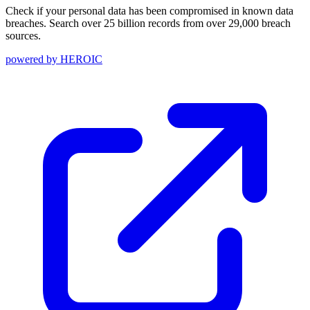
Check if your personal data has been compromised in known data
breaches. Search over 25 billion records from over 29,000 breach
sources.
powered by
HEROIC