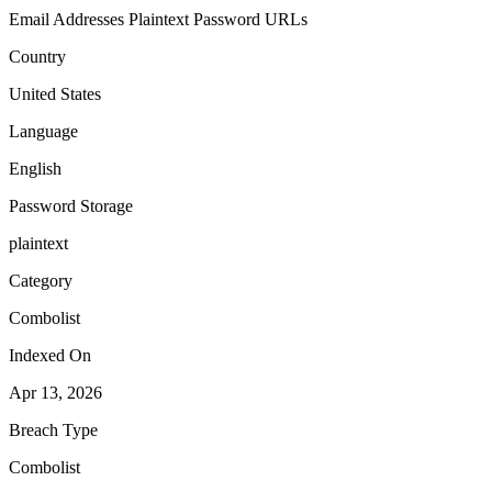
Email Addresses
Plaintext Password
URLs
Country
United States
Language
English
Password Storage
plaintext
Category
Combolist
Indexed On
Apr 13, 2026
Breach Type
Combolist