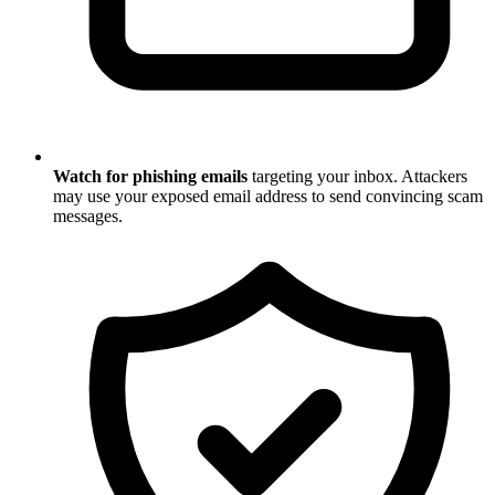
Watch for phishing emails
targeting your inbox. Attackers
may use your exposed email address to send convincing scam
messages.