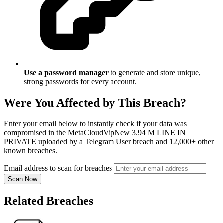
Use a password manager
to generate and store unique,
strong passwords for every account.
Were You Affected by This Breach?
Enter your email below to instantly check if your data was
compromised in the MetaCloudVipNew 3.94 M LINE IN
PRIVATE uploaded by a Telegram User breach and 12,000+ other
known breaches.
Email address to scan for breaches
Scan Now
Related Breaches