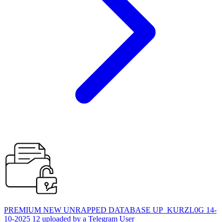
PREMIUM NEW UNRAPPED DATABASE UP_KURZL0G 14-
10-2025 12 uploaded by a Telegram User