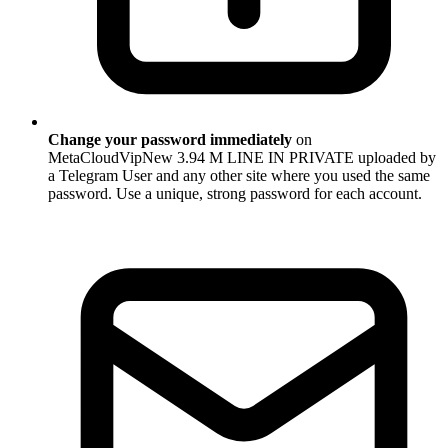
Change your password immediately
on
MetaCloudVipNew 3.94 M LINE IN PRIVATE uploaded by
a Telegram User and any other site where you used the same
password. Use a unique, strong password for each account.