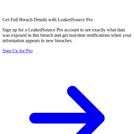
Get Full Breach Details with LeakedSource Pro
Sign up for a LeakedSource Pro account to see exactly what data
was exposed in this breach and get real-time notifications when your
information appears in new breaches.
Sign Up for Pro