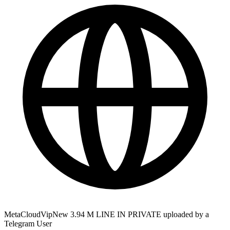
MetaCloudVipNew 3.94 M LINE IN PRIVATE uploaded by a
Telegram User