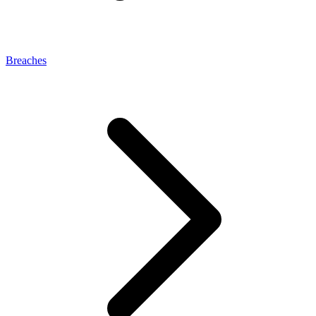
Breaches