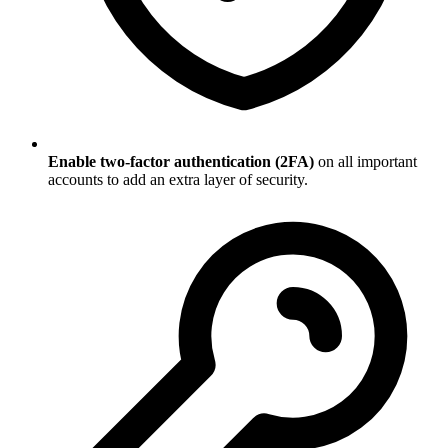
Enable two-factor authentication (2FA)
on all important
accounts to add an extra layer of security.