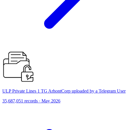
ULP Private Lines 1 TG ArhontCorp uploaded by a Telegram User
35,687,051 records · May 2026