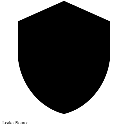
Leaked
Source