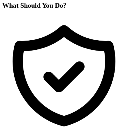
What Should You Do?