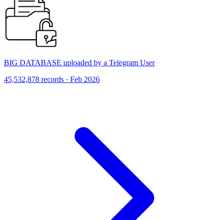
BIG DATABASE uploaded by a Telegram User
45,532,878 records · Feb 2026