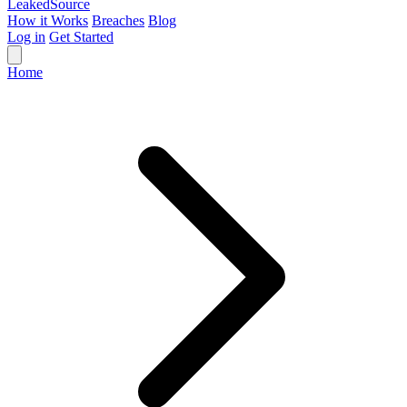
Leaked
Source
How it Works
Breaches
Blog
Log in
Get Started
Home