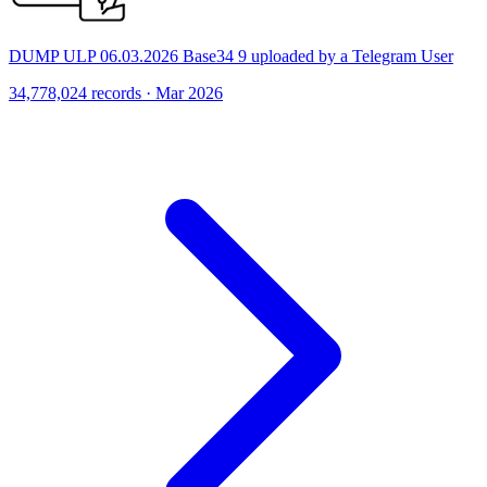
DUMP ULP 06.03.2026 Base34 9 uploaded by a Telegram User
34,778,024 records · Mar 2026