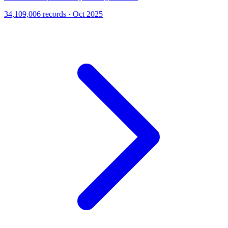
34,109,006 records · Oct 2025