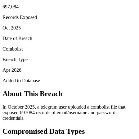
697,084
Records Exposed
Oct 2025
Date of Breach
Combolist
Breach Type
Apr 2026
Added to Database
About This Breach
In October 2025, a telegram user uploaded a combolist file that
exposed 697084 records of email/username and password
credentials.
Compromised Data Types