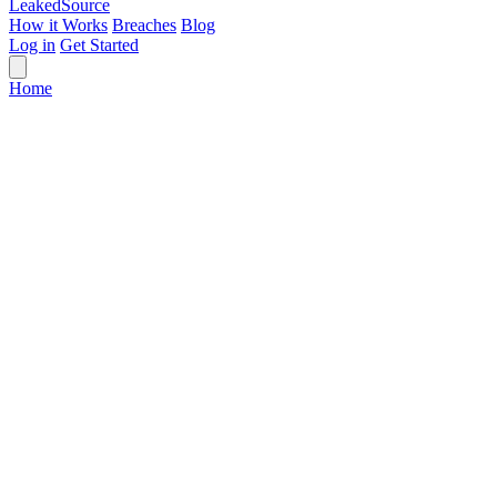
Leaked
Source
How it Works
Breaches
Blog
Log in
Get Started
Home