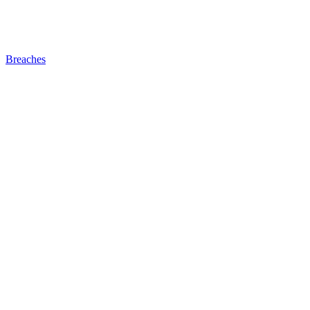
Breaches