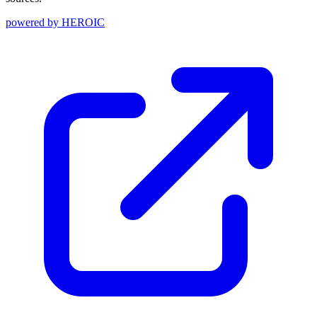
powered by
HEROIC