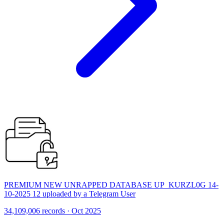
PREMIUM NEW UNRAPPED DATABASE UP_KURZL0G 14-
10-2025 12 uploaded by a Telegram User
34,109,006 records · Oct 2025