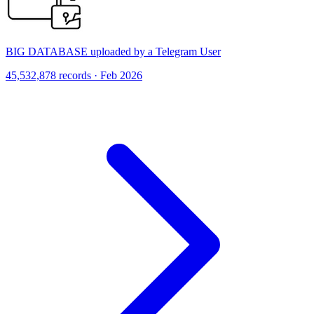
BIG DATABASE uploaded by a Telegram User
45,532,878 records · Feb 2026