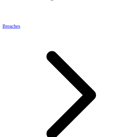
Breaches