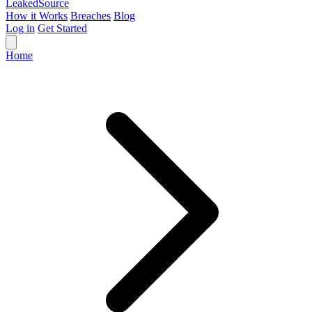
Leaked
Source
How it Works
Breaches
Blog
Log in
Get Started
Home