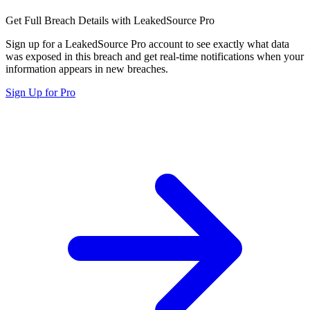
Get Full Breach Details with LeakedSource Pro
Sign up for a LeakedSource Pro account to see exactly what data
was exposed in this breach and get real-time notifications when your
information appears in new breaches.
Sign Up for Pro