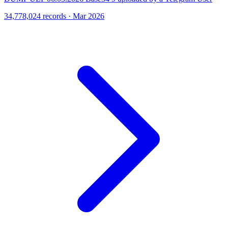
34,778,024 records · Mar 2026