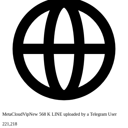
MetaCloudVipNew 568 K LINE uploaded by a Telegram User
221,218