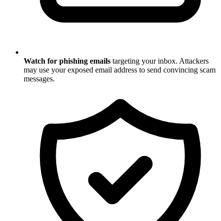
Watch for phishing emails
targeting your inbox. Attackers
may use your exposed email address to send convincing scam
messages.