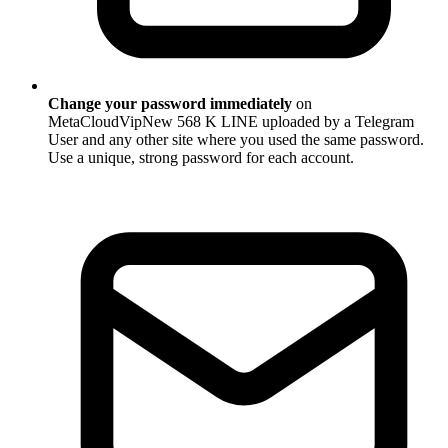
Change your password immediately
on
MetaCloudVipNew 568 K LINE uploaded by a Telegram
User and any other site where you used the same password.
Use a unique, strong password for each account.