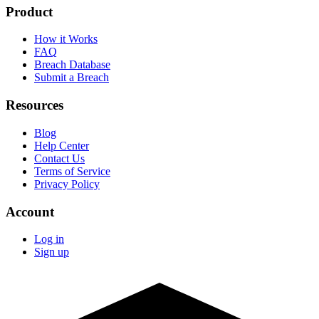
Product
How it Works
FAQ
Breach Database
Submit a Breach
Resources
Blog
Help Center
Contact Us
Terms of Service
Privacy Policy
Account
Log in
Sign up