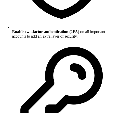
Enable two-factor authentication (2FA)
on all important
accounts to add an extra layer of security.