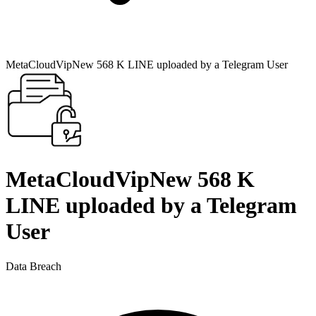
MetaCloudVipNew 568 K LINE uploaded by a Telegram User
MetaCloudVipNew 568 K
LINE uploaded by a Telegram
User
Data Breach