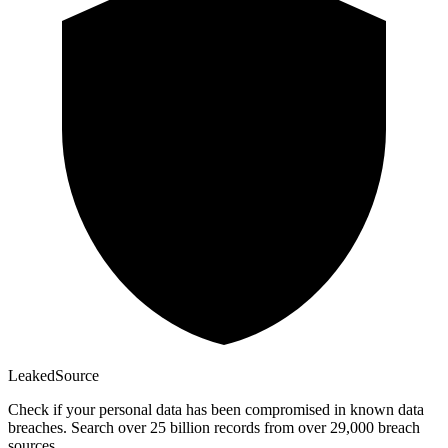
Leaked
Source
Check if your personal data has been compromised in known data
breaches. Search over 25 billion records from over 29,000 breach
sources.