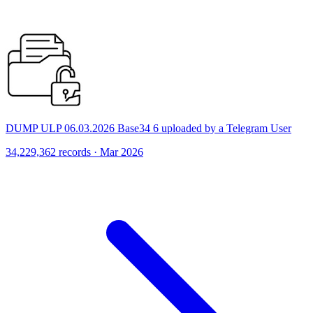
DUMP ULP 06.03.2026 Base34 6 uploaded by a Telegram User
34,229,362 records · Mar 2026