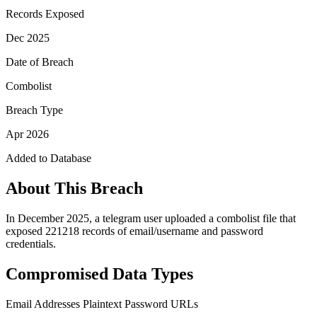
Records Exposed
Dec 2025
Date of Breach
Combolist
Breach Type
Apr 2026
Added to Database
About This Breach
In December 2025, a telegram user uploaded a combolist file that
exposed 221218 records of email/username and password
credentials.
Compromised Data Types
Email Addresses
Plaintext Password
URLs