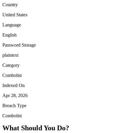
Country
United States
Language
English
Password Storage
plaintext
Category
Combolist
Indexed On
Apr 28, 2026
Breach Type
Combolist
What Should You Do?