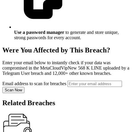
Use a password manager
to generate and store unique,
strong passwords for every account.
Were You Affected by This Breach?
Enter your email below to instantly check if your data was
compromised in the MetaCloudVipNew 568 K LINE uploaded by a
Telegram User breach and 12,000+ other known breaches.
Email address to scan for breaches
Scan Now
Related Breaches