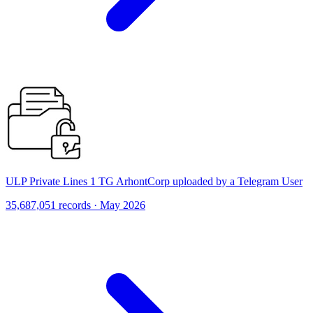
ULP Private Lines 1 TG ArhontCorp uploaded by a Telegram User
35,687,051 records · May 2026