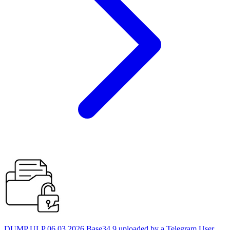
DUMP ULP 06.03.2026 Base34 9 uploaded by a Telegram User