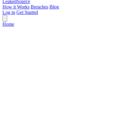
Leaked
Source
How it Works
Breaches
Blog
Log in
Get Started
Home