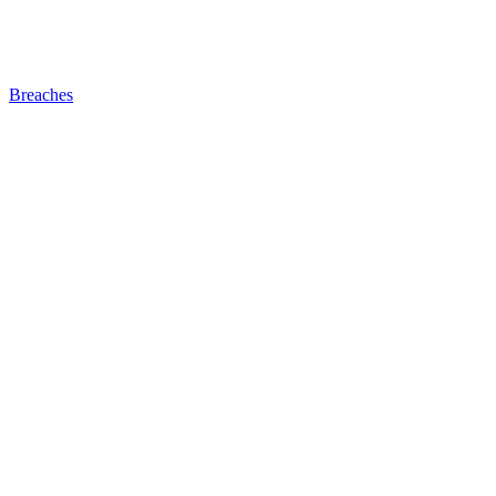
Breaches