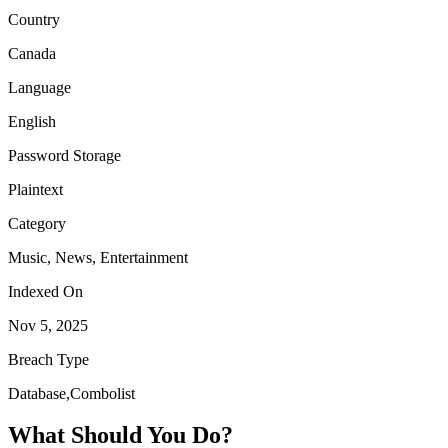
Country
Canada
Language
English
Password Storage
Plaintext
Category
Music, News, Entertainment
Indexed On
Nov 5, 2025
Breach Type
Database,Combolist
What Should You Do?