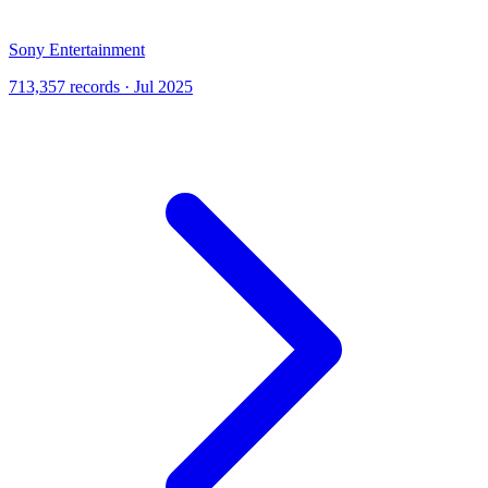
Sony Entertainment
713,357 records · Jul 2025