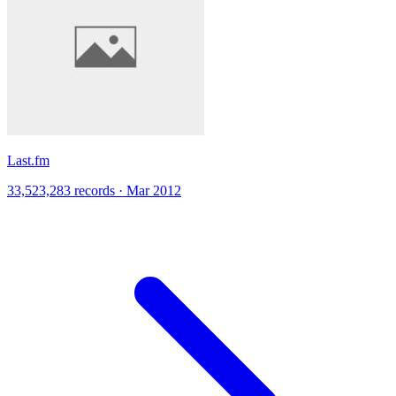
Last.fm
33,523,283 records · Mar 2012