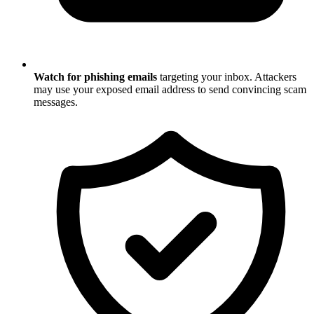
Watch for phishing emails
targeting your inbox. Attackers
may use your exposed email address to send convincing scam
messages.