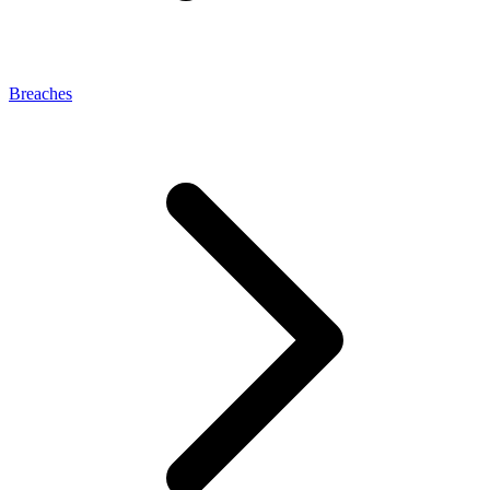
Breaches