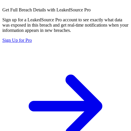
Get Full Breach Details with LeakedSource Pro
Sign up for a LeakedSource Pro account to see exactly what data
was exposed in this breach and get real-time notifications when your
information appears in new breaches.
Sign Up for Pro