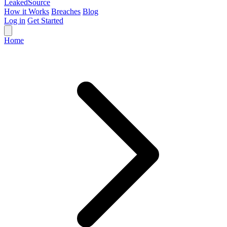
Leaked
Source
How it Works
Breaches
Blog
Log in
Get Started
Home