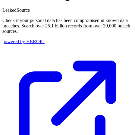
Leaked
Source
Check if your personal data has been compromised in known data
breaches. Search over 25.1 billion records from over 29,000 breach
sources.
powered by
HEROIC