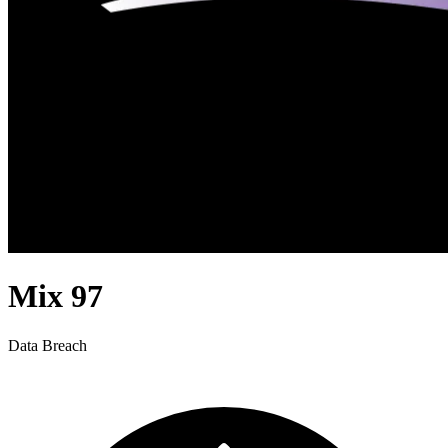
Mix 97
Data Breach