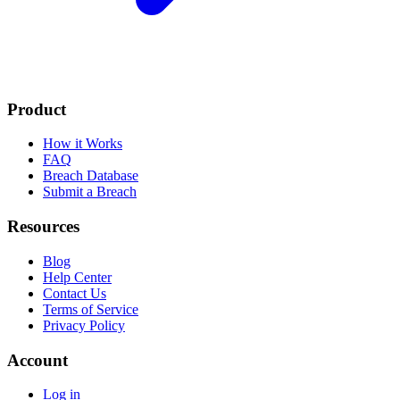
Product
How it Works
FAQ
Breach Database
Submit a Breach
Resources
Blog
Help Center
Contact Us
Terms of Service
Privacy Policy
Account
Log in