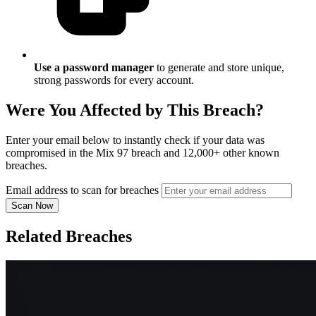
Use a password manager
to generate and store unique,
strong passwords for every account.
Were You Affected by This Breach?
Enter your email below to instantly check if your data was
compromised in the Mix 97 breach and 12,000+ other known
breaches.
Email address to scan for breaches
Scan Now
Related Breaches