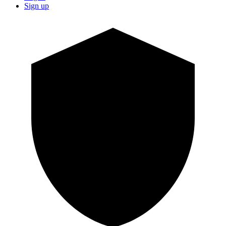
Sign up