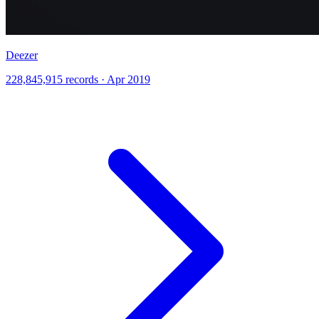
Deezer
228,845,915 records · Apr 2019