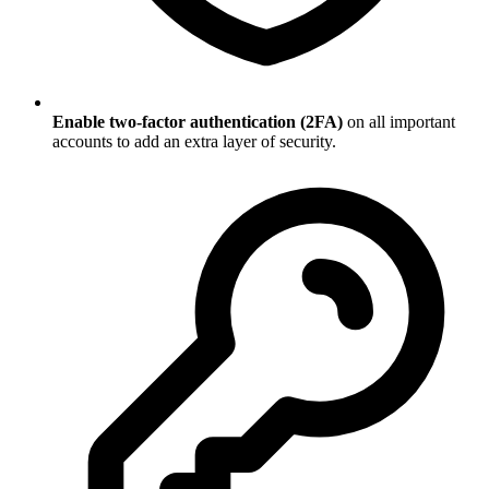
Enable two-factor authentication (2FA)
on all important
accounts to add an extra layer of security.