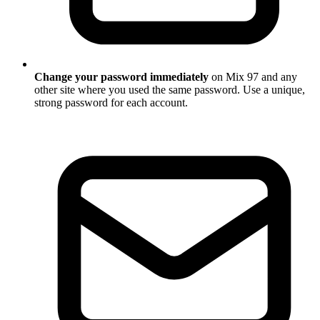
Change your password immediately
on Mix 97 and any
other site where you used the same password. Use a unique,
strong password for each account.