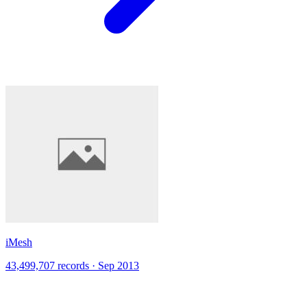
iMesh
43,499,707 records · Sep 2013