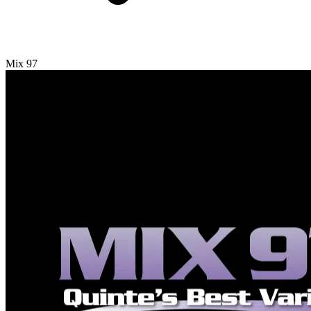
Mix 97