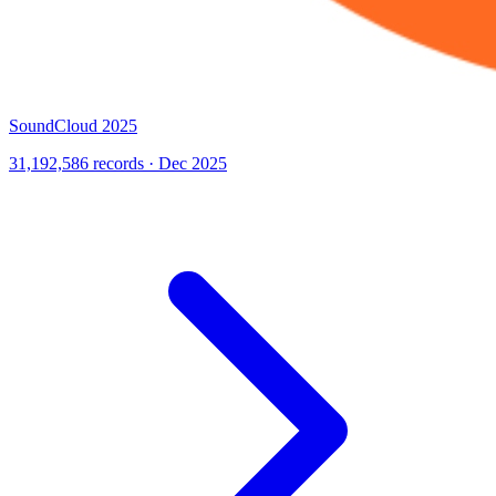
SoundCloud 2025
31,192,586 records · Dec 2025