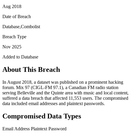
Aug 2018
Date of Breach
Database,Combolist
Breach Type
Nov 2025
Added to Database
About This Breach
In August 2018, a dataset was published on a prominent hacking
forum. Mix 97 (CIGL-FM 97.1), a Canadian FM radio station
serving Belleville and the Quinte area with music and local content,
suffered a data breach that affected 11,553 users. The compromised
data included email addresses and plaintext passwords.
Compromised Data Types
Email Address
Plaintext Password