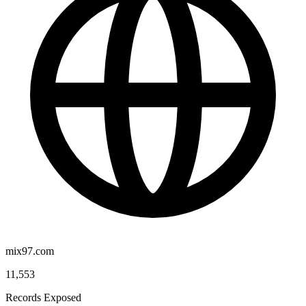
mix97.com
11,553
Records Exposed