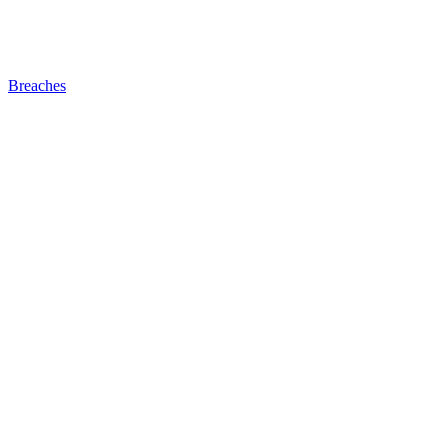
Breaches