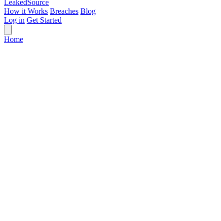
Leaked
Source
How it Works
Breaches
Blog
Log in
Get Started
Home