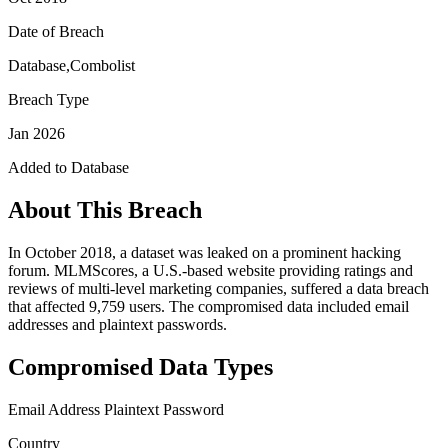
Date of Breach
Database,Combolist
Breach Type
Jan 2026
Added to Database
About This Breach
In October 2018, a dataset was leaked on a prominent hacking
forum. MLMScores, a U.S.-based website providing ratings and
reviews of multi-level marketing companies, suffered a data breach
that affected 9,759 users. The compromised data included email
addresses and plaintext passwords.
Compromised Data Types
Email Address
Plaintext Password
Country