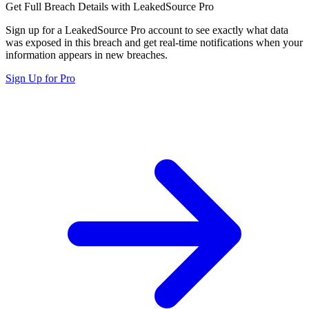
Get Full Breach Details with LeakedSource Pro
Sign up for a LeakedSource Pro account to see exactly what data
was exposed in this breach and get real-time notifications when your
information appears in new breaches.
Sign Up for Pro