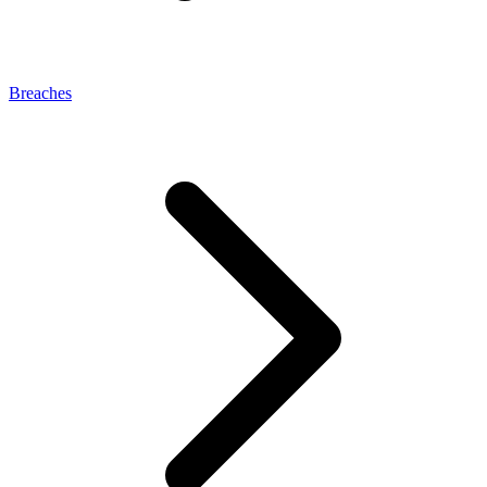
Breaches