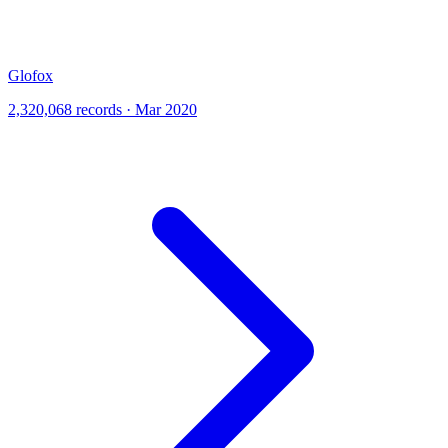
Glofox
2,320,068 records · Mar 2020