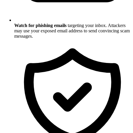
Watch for phishing emails
targeting your inbox. Attackers
may use your exposed email address to send convincing scam
messages.