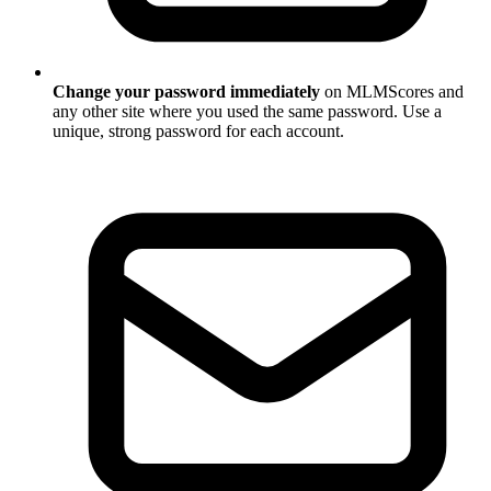
Change your password immediately
on MLMScores and
any other site where you used the same password. Use a
unique, strong password for each account.