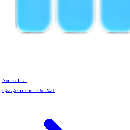
AndroidLista
6,627,576 records · Jul 2021