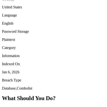
United States
Language
English
Password Storage
Plaintext
Category
Information
Indexed On
Jan 6, 2026
Breach Type
Database,Combolist
What Should You Do?