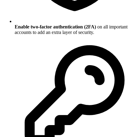
Enable two-factor authentication (2FA)
on all important
accounts to add an extra layer of security.