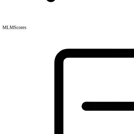
MLMScores