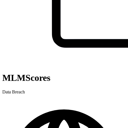
MLMScores
Data Breach