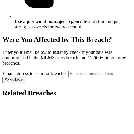
Use a password manager
to generate and store unique,
strong passwords for every account.
Were You Affected by This Breach?
Enter your email below to instantly check if your data was
compromised in the MLMScores breach and 12,000+ other known
breaches.
Email address to scan for breaches
Scan Now
Related Breaches