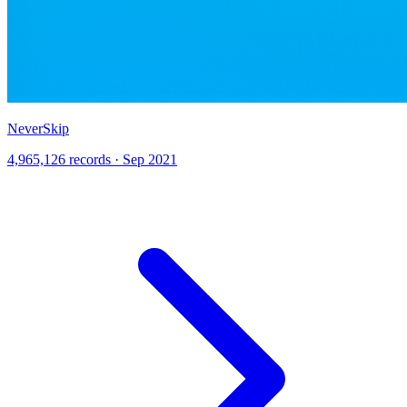
NeverSkip
4,965,126 records · Sep 2021