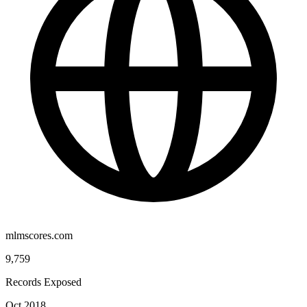
mlmscores.com
9,759
Records Exposed
Oct 2018