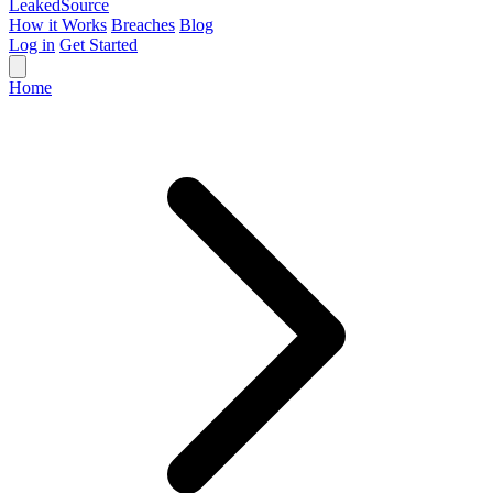
Leaked
Source
How it Works
Breaches
Blog
Log in
Get Started
Home