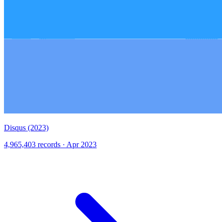
Disqus (2023)
4,965,403 records · Apr 2023