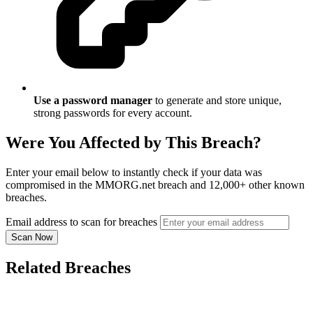
Use a password manager
to generate and store unique,
strong passwords for every account.
Were You Affected by This Breach?
Enter your email below to instantly check if your data was
compromised in the MMORG.net breach and 12,000+ other known
breaches.
Email address to scan for breaches
Scan Now
Related Breaches