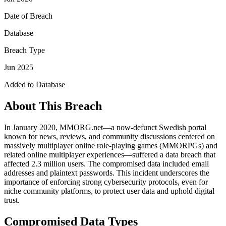
Date of Breach
Database
Breach Type
Jun 2025
Added to Database
About This Breach
In January 2020, MMORG.net—a now-defunct Swedish portal
known for news, reviews, and community discussions centered on
massively multiplayer online role-playing games (MMORPGs) and
related online multiplayer experiences—suffered a data breach that
affected 2.3 million users. The compromised data included email
addresses and plaintext passwords. This incident underscores the
importance of enforcing strong cybersecurity protocols, even for
niche community platforms, to protect user data and uphold digital
trust.
Compromised Data Types