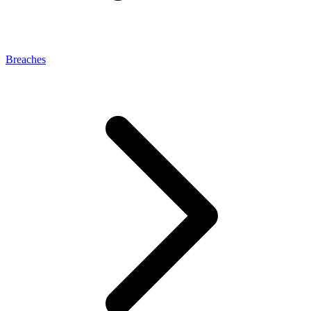
Breaches