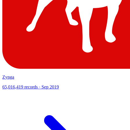
Zynga
65,016,419 records · Sep 2019