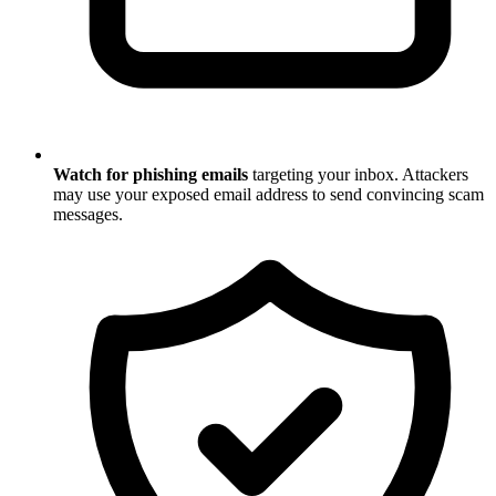
Watch for phishing emails
targeting your inbox. Attackers
may use your exposed email address to send convincing scam
messages.