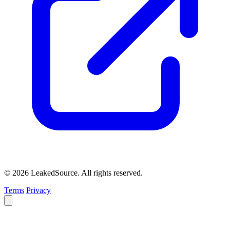
© 2026 LeakedSource. All rights reserved.
Terms
Privacy