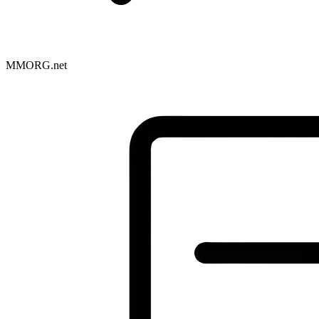
MMORG.net