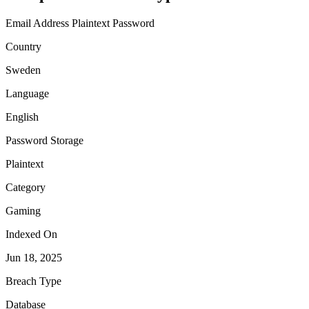
Email Address
Plaintext Password
Country
Sweden
Language
English
Password Storage
Plaintext
Category
Gaming
Indexed On
Jun 18, 2025
Breach Type
Database