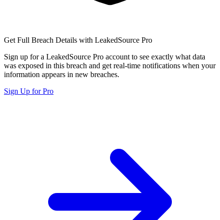
Get Full Breach Details with LeakedSource Pro
Sign up for a LeakedSource Pro account to see exactly what data
was exposed in this breach and get real-time notifications when your
information appears in new breaches.
Sign Up for Pro