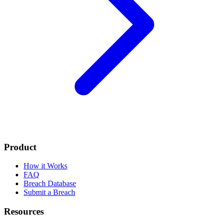
Product
How it Works
FAQ
Breach Database
Submit a Breach
Resources