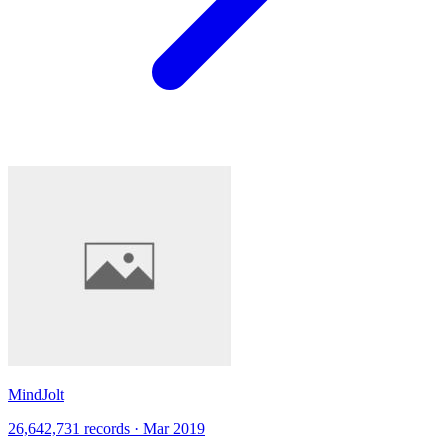
MindJolt
26,642,731 records · Mar 2019