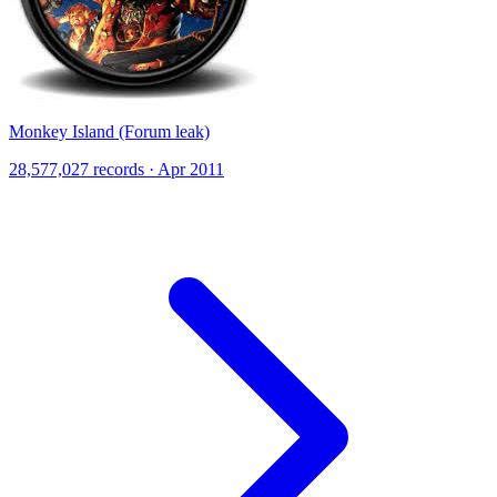
Monkey Island (Forum leak)
28,577,027 records · Apr 2011