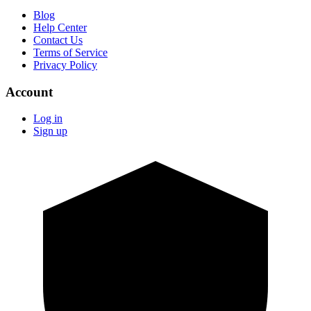
Blog
Help Center
Contact Us
Terms of Service
Privacy Policy
Account
Log in
Sign up