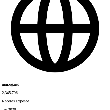
mmorg.net
2,345,796
Records Exposed
Jan 2020