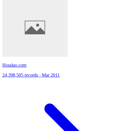
Houdao.com
24,398,505 records · Mar 2011