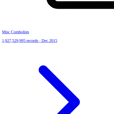
Misc Combolists
1,927,529,995 records · Dec 2015