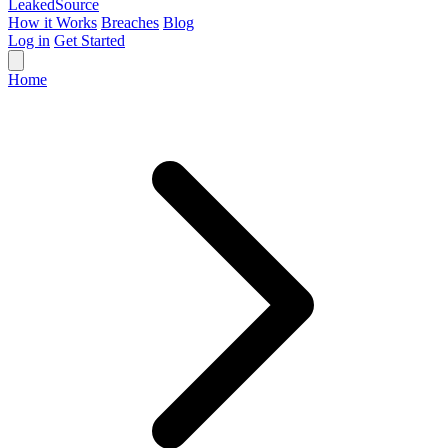
Leaked
Source
How it Works
Breaches
Blog
Log in
Get Started
Home