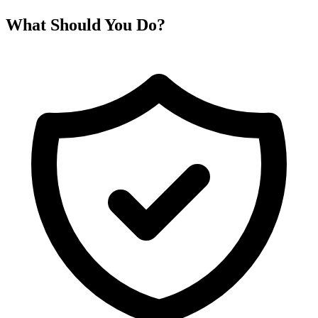
What Should You Do?