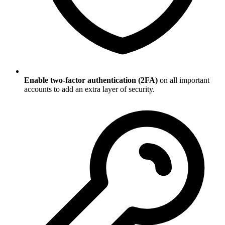
Enable two-factor authentication (2FA)
on all important
accounts to add an extra layer of security.