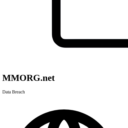
MMORG.net
Data Breach