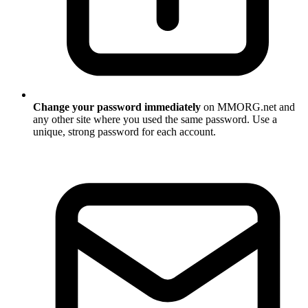
Change your password immediately
on MMORG.net and
any other site where you used the same password. Use a
unique, strong password for each account.