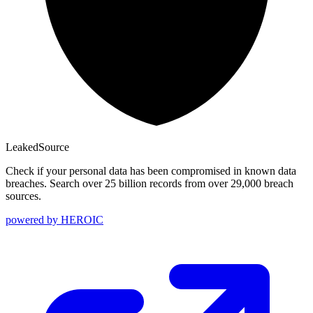
Leaked
Source
Check if your personal data has been compromised in known data
breaches. Search over 25 billion records from over 29,000 breach
sources.
powered by
HEROIC