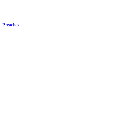
Breaches