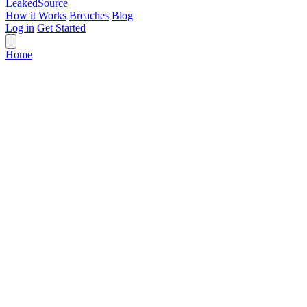
Leaked
Source
How it Works
Breaches
Blog
Log in
Get Started
Home