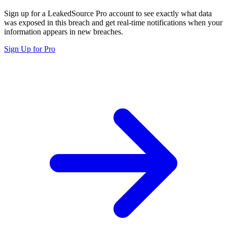
Sign up for a LeakedSource Pro account to see exactly what data
was exposed in this breach and get real-time notifications when your
information appears in new breaches.
Sign Up for Pro