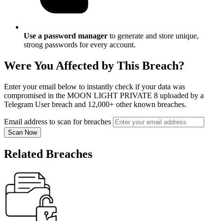
Use a password manager
to generate and store unique,
strong passwords for every account.
Were You Affected by This Breach?
Enter your email below to instantly check if your data was
compromised in the MOON LIGHT PRIVATE 8 uploaded by a
Telegram User breach and 12,000+ other known breaches.
Email address to scan for breaches
Scan Now
Related Breaches