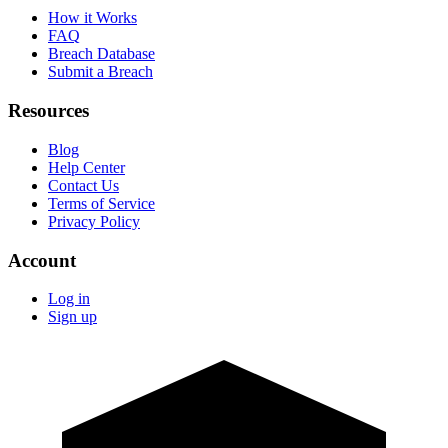
How it Works
FAQ
Breach Database
Submit a Breach
Resources
Blog
Help Center
Contact Us
Terms of Service
Privacy Policy
Account
Log in
Sign up