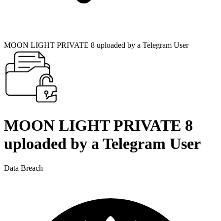
MOON LIGHT PRIVATE 8 uploaded by a Telegram User
MOON LIGHT PRIVATE 8
uploaded by a Telegram User
Data Breach