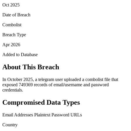
Oct 2025
Date of Breach
Combolist
Breach Type
Apr 2026
Added to Database
About This Breach
In October 2025, a telegram user uploaded a combolist file that
exposed 749369 records of email/username and password
credentials.
Compromised Data Types
Email Addresses
Plaintext Password
URLs
Country