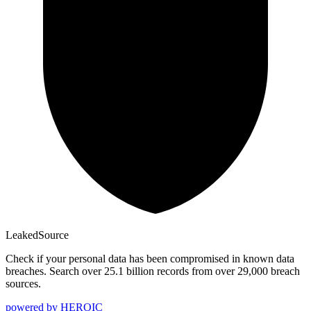
Leaked
Source
Check if your personal data has been compromised in known data
breaches. Search over 25.1 billion records from over 29,000 breach
sources.
powered by
HEROIC