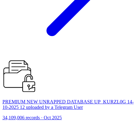
PREMIUM NEW UNRAPPED DATABASE UP_KURZL0G 14-
10-2025 12 uploaded by a Telegram User
34,109,006 records · Oct 2025