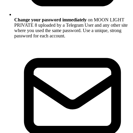
Change your password immediately
on MOON LIGHT
PRIVATE 8 uploaded by a Telegram User and any other site
where you used the same password. Use a unique, strong
password for each account.