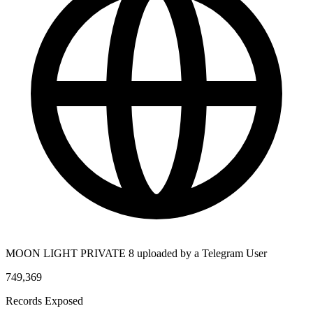
MOON LIGHT PRIVATE 8 uploaded by a Telegram User
749,369
Records Exposed