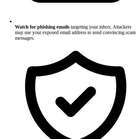
Watch for phishing emails
targeting your inbox. Attackers
may use your exposed email address to send convincing scam
messages.