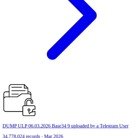
DUMP ULP 06.03.2026 Base34 9 uploaded by a Telegram User
34,778,024 records · Mar 2026