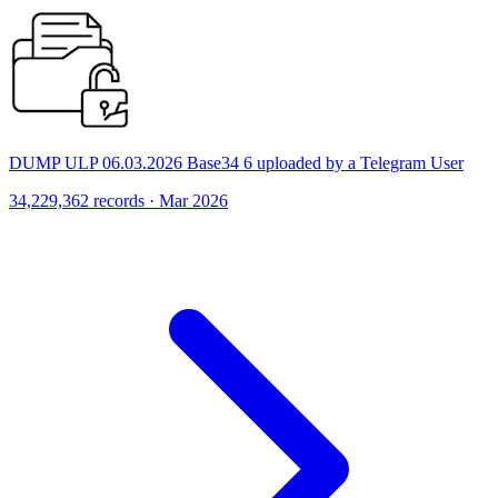
DUMP ULP 06.03.2026 Base34 6 uploaded by a Telegram User
34,229,362 records · Mar 2026