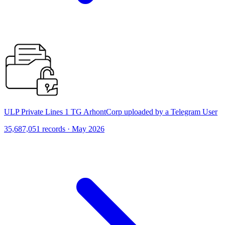
ULP Private Lines 1 TG ArhontCorp uploaded by a Telegram User
35,687,051 records · May 2026