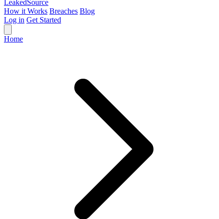
Leaked
Source
How it Works
Breaches
Blog
Log in
Get Started
Home