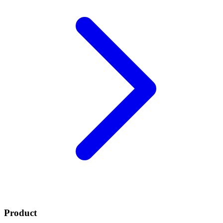
Product