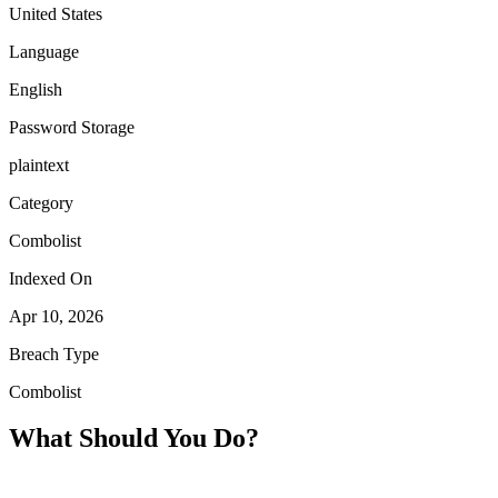
United States
Language
English
Password Storage
plaintext
Category
Combolist
Indexed On
Apr 10, 2026
Breach Type
Combolist
What Should You Do?