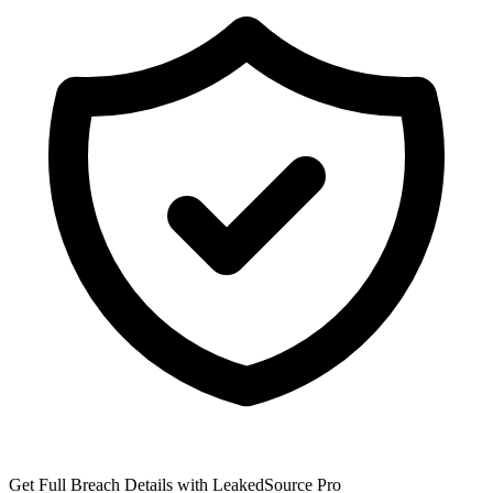
Get Full Breach Details with LeakedSource Pro