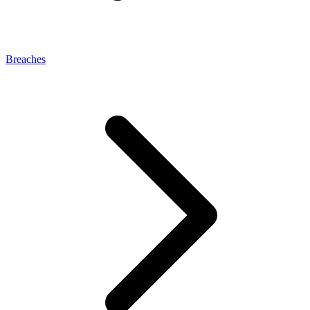
Breaches