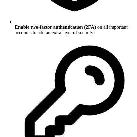
Enable two-factor authentication (2FA)
on all important
accounts to add an extra layer of security.