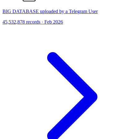
BIG DATABASE uploaded by a Telegram User
45,532,878 records · Feb 2026