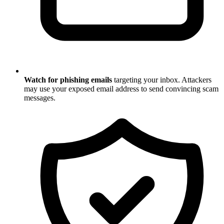
Watch for phishing emails
targeting your inbox. Attackers
may use your exposed email address to send convincing scam
messages.