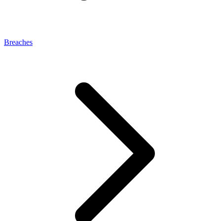
Breaches