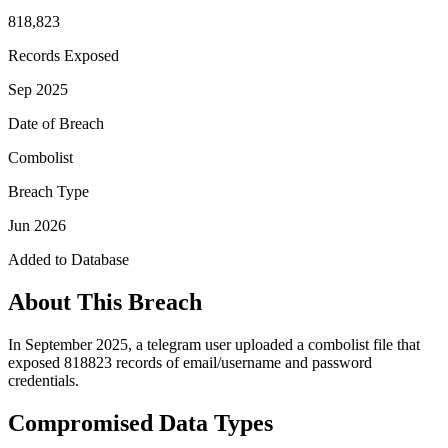
818,823
Records Exposed
Sep 2025
Date of Breach
Combolist
Breach Type
Jun 2026
Added to Database
About This Breach
In September 2025, a telegram user uploaded a combolist file that
exposed 818823 records of email/username and password
credentials.
Compromised Data Types