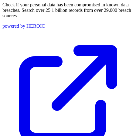
Check if your personal data has been compromised in known data
breaches. Search over 25.1 billion records from over 29,000 breach
sources.
powered by
HEROIC