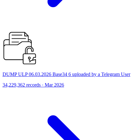
DUMP ULP 06.03.2026 Base34 6 uploaded by a Telegram User
34,229,362 records · Mar 2026