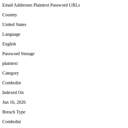
Email Addresses
Plaintext Password
URLs
Country
United States
Language
English
Password Storage
plaintext
Category
Combolist
Indexed On
Jun 16, 2026
Breach Type
Combolist