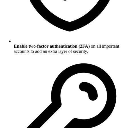
Enable two-factor authentication (2FA)
on all important
accounts to add an extra layer of security.