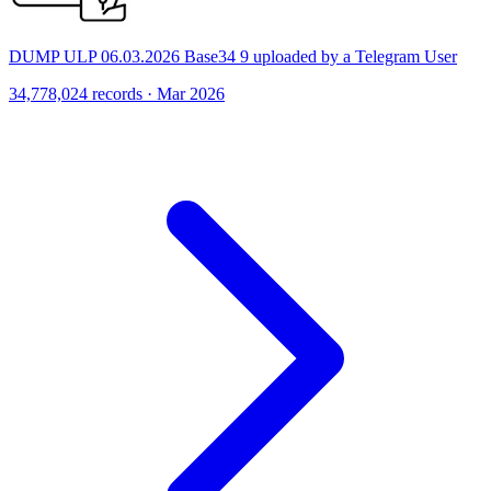
DUMP ULP 06.03.2026 Base34 9 uploaded by a Telegram User
34,778,024 records · Mar 2026