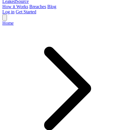
Leaked
Source
How it Works
Breaches
Blog
Log in
Get Started
Home