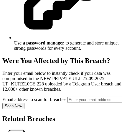
Use a password manager
to generate and store unique,
strong passwords for every account.
Were You Affected by This Breach?
Enter your email below to instantly check if your data was
compromised in the NEW PRIVATE ULP 25-09-2025
UP_KURZL0GS 228 uploaded by a Telegram User breach and
12,000+ other known breaches.
Email address to scan for breaches
Scan Now
Related Breaches