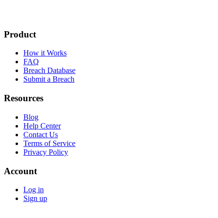
Product
How it Works
FAQ
Breach Database
Submit a Breach
Resources
Blog
Help Center
Contact Us
Terms of Service
Privacy Policy
Account
Log in
Sign up