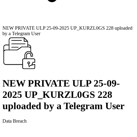
NEW PRIVATE ULP 25-09-2025 UP_KURZL0GS 228 uploaded
by a Telegram User
NEW PRIVATE ULP 25-09-
2025 UP_KURZL0GS 228
uploaded by a Telegram User
Data Breach