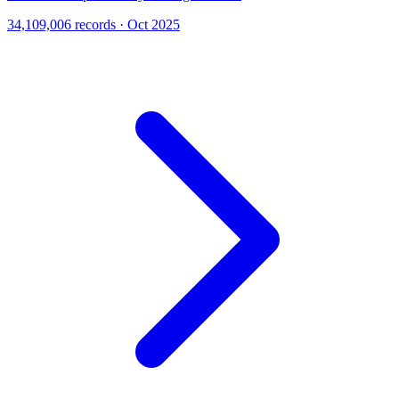
34,109,006 records · Oct 2025