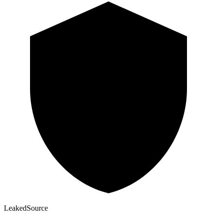
Leaked
Source