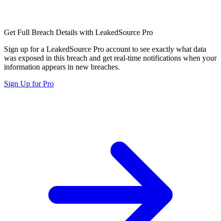
Get Full Breach Details with LeakedSource Pro
Sign up for a LeakedSource Pro account to see exactly what data
was exposed in this breach and get real-time notifications when your
information appears in new breaches.
Sign Up for Pro