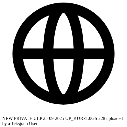
NEW PRIVATE ULP 25-09-2025 UP_KURZL0GS 228 uploaded
by a Telegram User