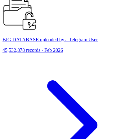
BIG DATABASE uploaded by a Telegram User
45,532,878 records · Feb 2026