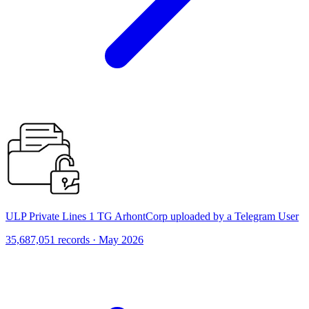
ULP Private Lines 1 TG ArhontCorp uploaded by a Telegram User
35,687,051 records · May 2026