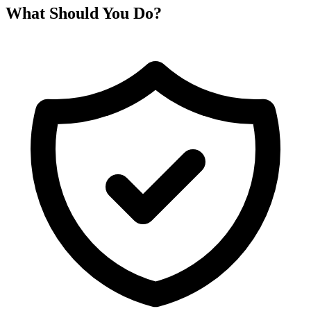
What Should You Do?