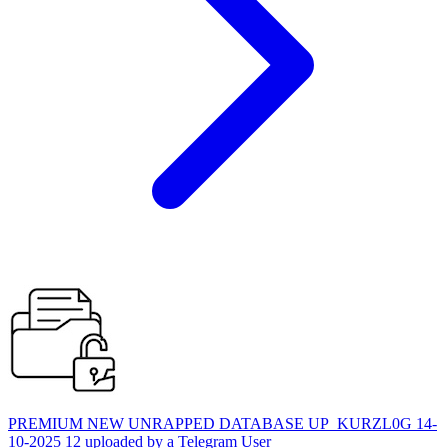
PREMIUM NEW UNRAPPED DATABASE UP_KURZL0G 14-
10-2025 12 uploaded by a Telegram User