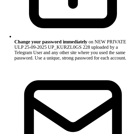
Change your password immediately
on NEW PRIVATE
ULP 25-09-2025 UP_KURZL0GS 228 uploaded by a
Telegram User and any other site where you used the same
password. Use a unique, strong password for each account.