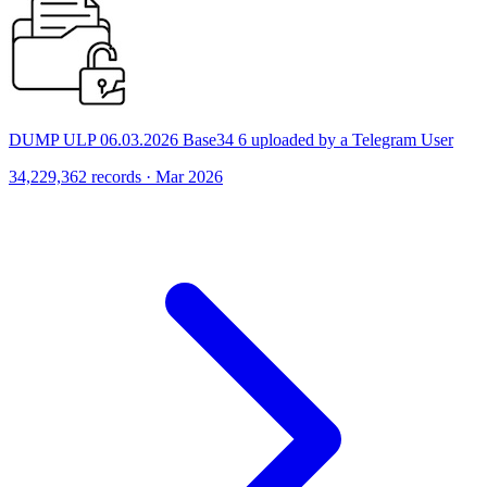
DUMP ULP 06.03.2026 Base34 6 uploaded by a Telegram User
34,229,362 records · Mar 2026