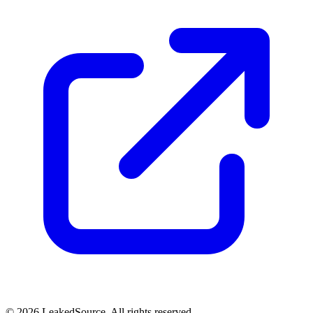
© 2026 LeakedSource. All rights reserved.