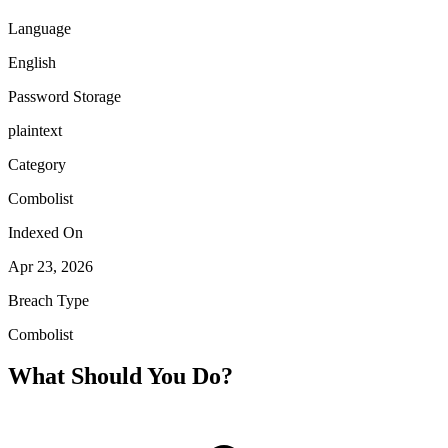
Language
English
Password Storage
plaintext
Category
Combolist
Indexed On
Apr 23, 2026
Breach Type
Combolist
What Should You Do?