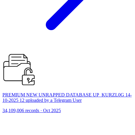
PREMIUM NEW UNRAPPED DATABASE UP_KURZL0G 14-
10-2025 12 uploaded by a Telegram User
34,109,006 records · Oct 2025