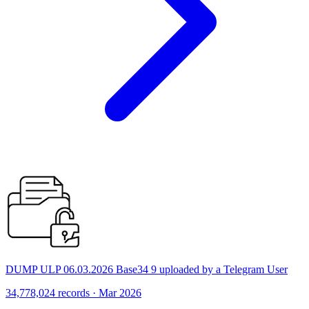
DUMP ULP 06.03.2026 Base34 9 uploaded by a Telegram User
34,778,024 records · Mar 2026