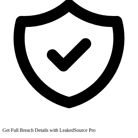
Get Full Breach Details with LeakedSource Pro