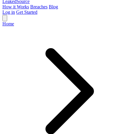
Leaked
Source
How it Works
Breaches
Blog
Log in
Get Started
Home