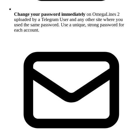
Change your password immediately
on OmegaLines 2
uploaded by a Telegram User and any other site where you
used the same password. Use a unique, strong password for
each account.