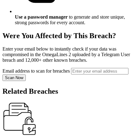
Use a password manager
to generate and store unique,
strong passwords for every account.
Were You Affected by This Breach?
Enter your email below to instantly check if your data was
compromised in the OmegaLines 2 uploaded by a Telegram User
breach and 12,000+ other known breaches.
Email address to scan for breaches
Scan Now
Related Breaches