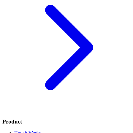
Product
How it Works