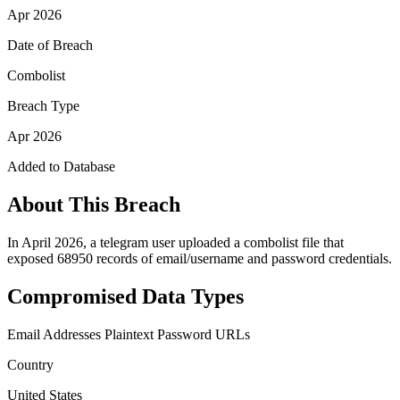
Apr 2026
Date of Breach
Combolist
Breach Type
Apr 2026
Added to Database
About This Breach
In April 2026, a telegram user uploaded a combolist file that
exposed 68950 records of email/username and password credentials.
Compromised Data Types
Email Addresses
Plaintext Password
URLs
Country
United States