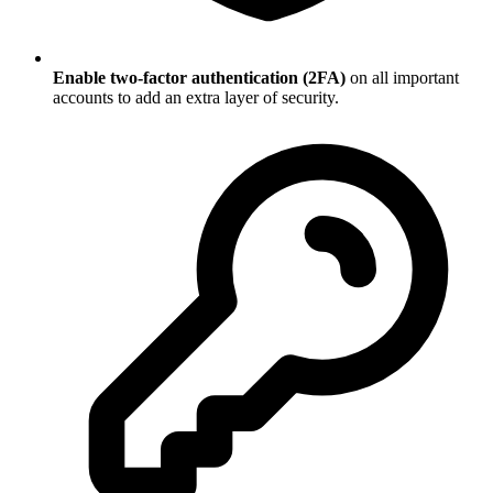
Enable two-factor authentication (2FA)
on all important
accounts to add an extra layer of security.