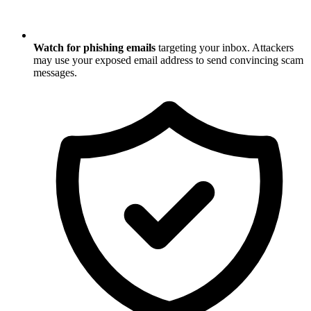
Watch for phishing emails
targeting your inbox. Attackers
may use your exposed email address to send convincing scam
messages.