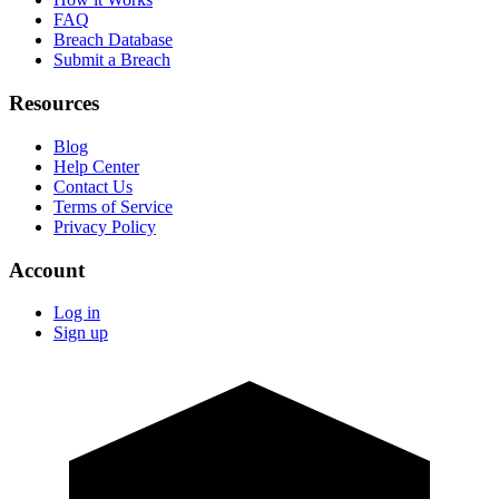
FAQ
Breach Database
Submit a Breach
Resources
Blog
Help Center
Contact Us
Terms of Service
Privacy Policy
Account
Log in
Sign up