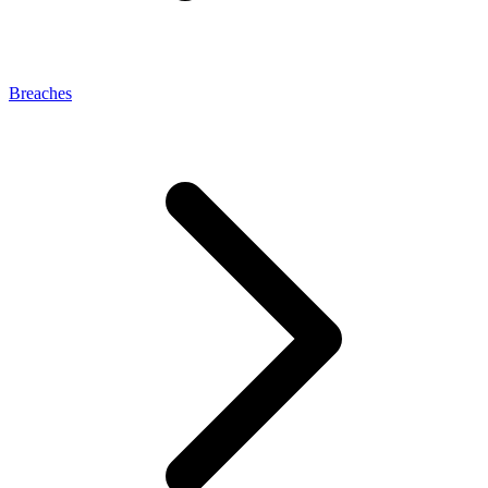
Breaches