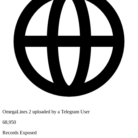
OmegaLines 2 uploaded by a Telegram User
68,950
Records Exposed