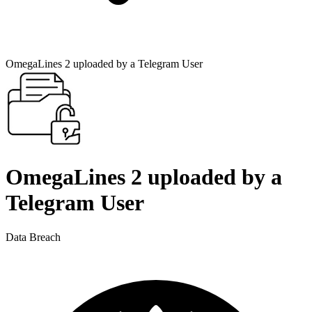
OmegaLines 2 uploaded by a Telegram User
OmegaLines 2 uploaded by a
Telegram User
Data Breach