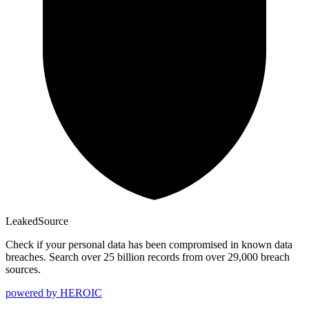
Leaked
Source
Check if your personal data has been compromised in known data
breaches. Search over 25 billion records from over 29,000 breach
sources.
powered by
HEROIC