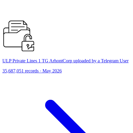
ULP Private Lines 1 TG ArhontCorp uploaded by a Telegram User
35,687,051 records · May 2026