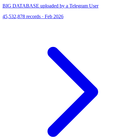
BIG DATABASE uploaded by a Telegram User
45,532,878 records · Feb 2026