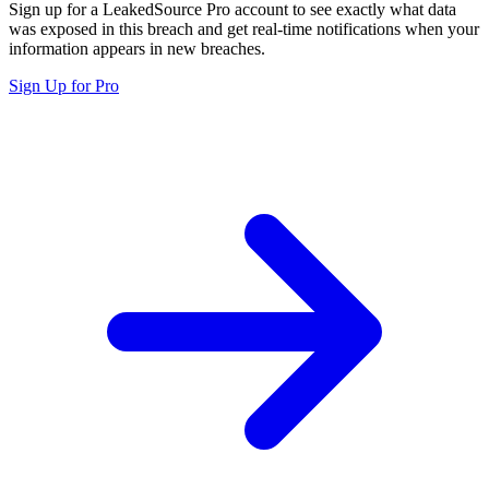
Sign up for a LeakedSource Pro account to see exactly what data
was exposed in this breach and get real-time notifications when your
information appears in new breaches.
Sign Up for Pro