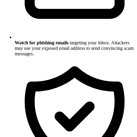
Watch for phishing emails
targeting your inbox. Attackers
may use your exposed email address to send convincing scam
messages.