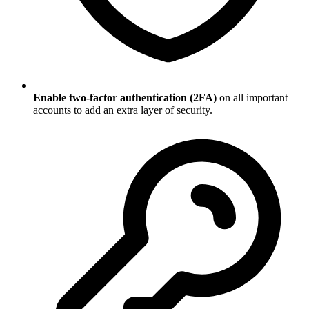
Enable two-factor authentication (2FA)
on all important
accounts to add an extra layer of security.