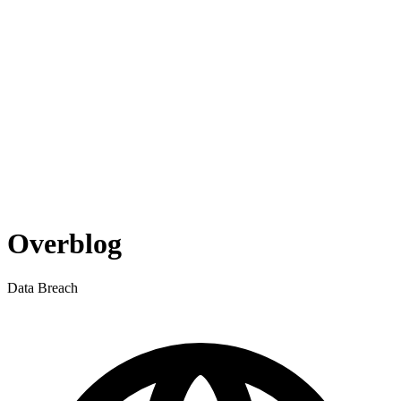
Overblog
Data Breach