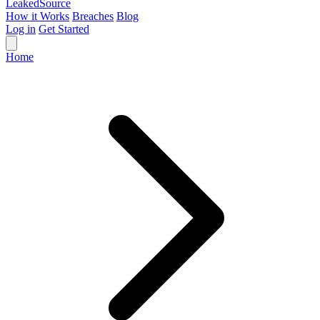
Leaked
Source
How it Works
Breaches
Blog
Log in
Get Started
Home