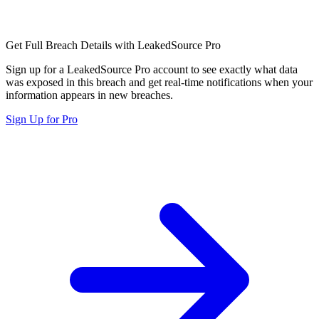
Get Full Breach Details with LeakedSource Pro
Sign up for a LeakedSource Pro account to see exactly what data
was exposed in this breach and get real-time notifications when your
information appears in new breaches.
Sign Up for Pro