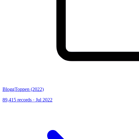
BloggToppen (2022)
89,415 records · Jul 2022