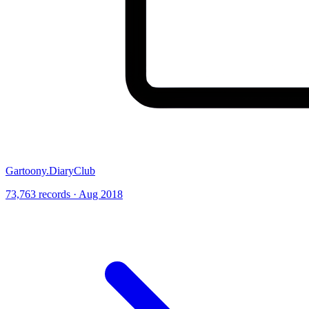
Gartoony.DiaryClub
73,763 records · Aug 2018