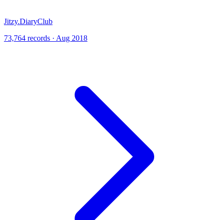
Jitzy.DiaryClub
73,764 records · Aug 2018