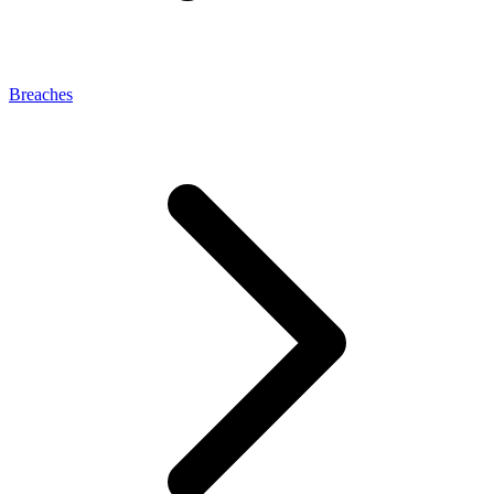
Breaches