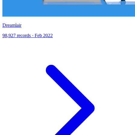
Dreamlair
98,927 records · Feb 2022