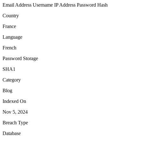
Email Address
Username
IP Address
Password Hash
Country
France
Language
French
Password Storage
SHA1
Category
Blog
Indexed On
Nov 5, 2024
Breach Type
Database