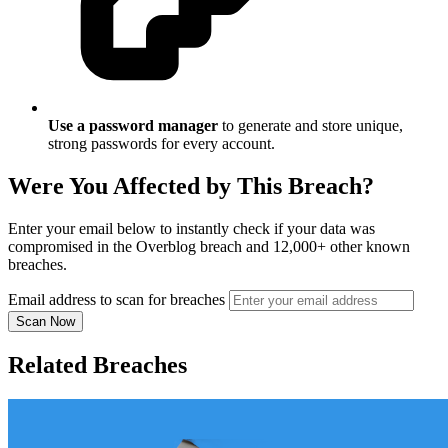
Use a password manager
to generate and store unique,
strong passwords for every account.
Were You Affected by This Breach?
Enter your email below to instantly check if your data was
compromised in the Overblog breach and 12,000+ other known
breaches.
Email address to scan for breaches
Scan Now
Related Breaches