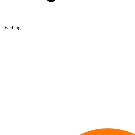
Overblog