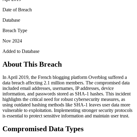
Date of Breach
Database
Breach Type
Nov 2024
Added to Database
About This Breach
In April 2019, the French blogging platform Overblog suffered a
data breach affecting 2.1 million members. The compromised data
included email addresses, usernames, IP addresses, device
information, and passwords stored as SHA-1 hashes. This incident
highlights the critical need for robust cybersecurity measures, as
using outdated hashing methods like SHA-1 leaves user data more
vulnerable to exploitation. Implementing stronger security protocols
is essential to protect sensitive information and maintain user trust.
Compromised Data Types