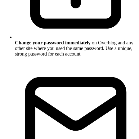
Change your password immediately
on Overblog and any
other site where you used the same password. Use a unique,
strong password for each account.