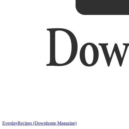
EverdayRecipes (Downhome Magazine)