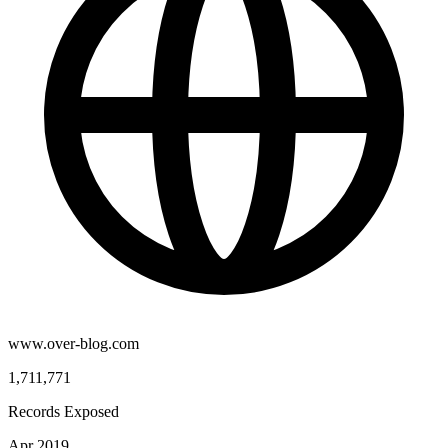
www.over-blog.com
1,711,771
Records Exposed
Apr 2019