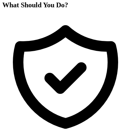
What Should You Do?