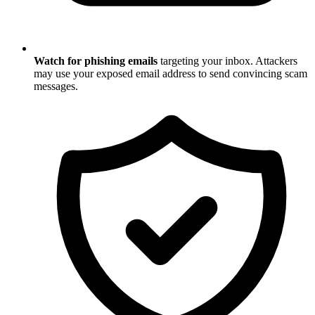
Watch for phishing emails
targeting your inbox. Attackers
may use your exposed email address to send convincing scam
messages.