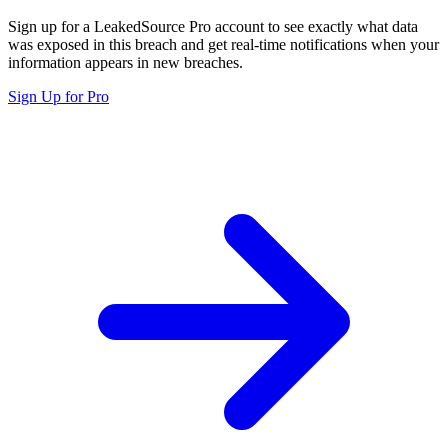
Sign up for a LeakedSource Pro account to see exactly what data
was exposed in this breach and get real-time notifications when your
information appears in new breaches.
Sign Up for Pro