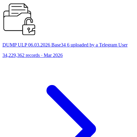
DUMP ULP 06.03.2026 Base34 6 uploaded by a Telegram User
34,229,362 records · Mar 2026