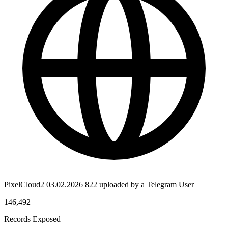
PixelCloud2 03.02.2026 822 uploaded by a Telegram User
146,492
Records Exposed