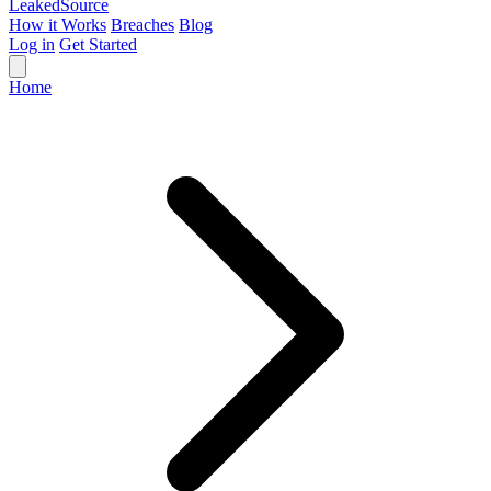
Leaked
Source
How it Works
Breaches
Blog
Log in
Get Started
Home