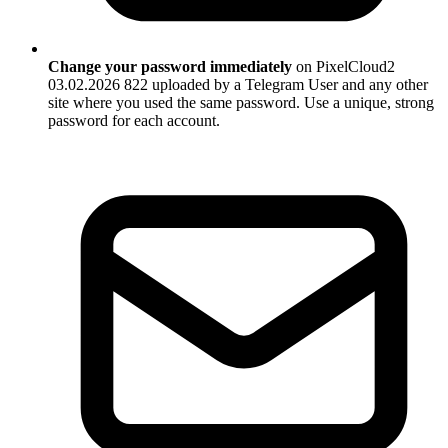
Change your password immediately
on PixelCloud2
03.02.2026 822 uploaded by a Telegram User and any other
site where you used the same password. Use a unique, strong
password for each account.