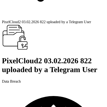
PixelCloud2 03.02.2026 822 uploaded by a Telegram User
PixelCloud2 03.02.2026 822
uploaded by a Telegram User
Data Breach