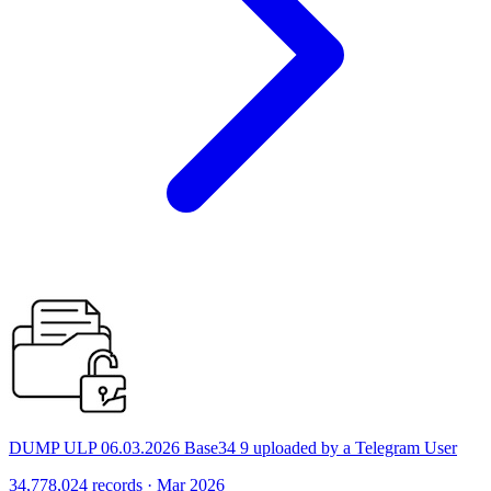
DUMP ULP 06.03.2026 Base34 9 uploaded by a Telegram User
34,778,024 records · Mar 2026