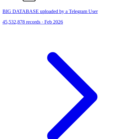
BIG DATABASE uploaded by a Telegram User
45,532,878 records · Feb 2026