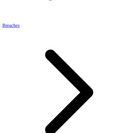
Breaches