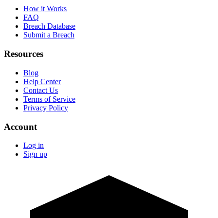
How it Works
FAQ
Breach Database
Submit a Breach
Resources
Blog
Help Center
Contact Us
Terms of Service
Privacy Policy
Account
Log in
Sign up