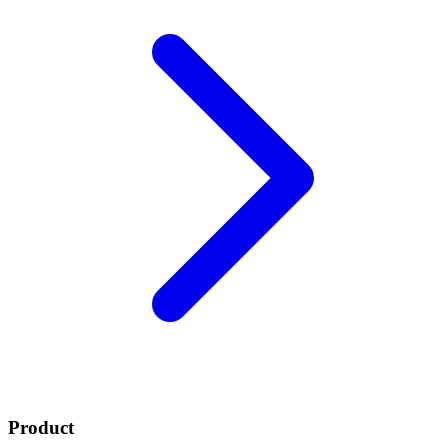
Product