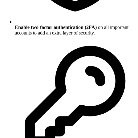
Enable two-factor authentication (2FA)
on all important
accounts to add an extra layer of security.