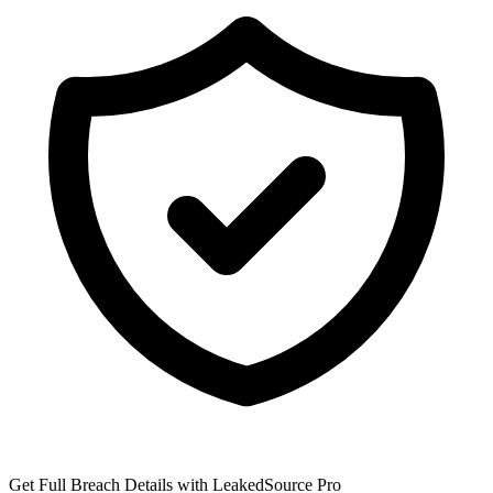
Get Full Breach Details with LeakedSource Pro