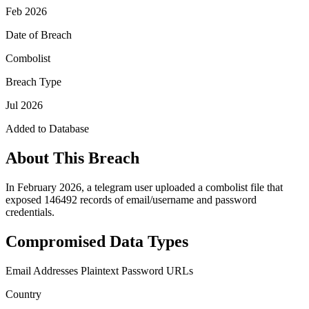
Feb 2026
Date of Breach
Combolist
Breach Type
Jul 2026
Added to Database
About This Breach
In February 2026, a telegram user uploaded a combolist file that
exposed 146492 records of email/username and password
credentials.
Compromised Data Types
Email Addresses
Plaintext Password
URLs
Country