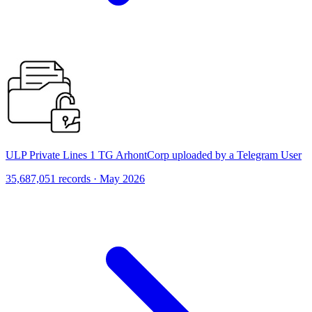
ULP Private Lines 1 TG ArhontCorp uploaded by a Telegram User
35,687,051 records · May 2026