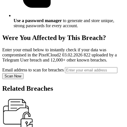
Use a password manager
to generate and store unique,
strong passwords for every account.
Were You Affected by This Breach?
Enter your email below to instantly check if your data was
compromised in the PixelCloud2 03.02.2026 822 uploaded by a
Telegram User breach and 12,000+ other known breaches.
Email address to scan for breaches
Scan Now
Related Breaches