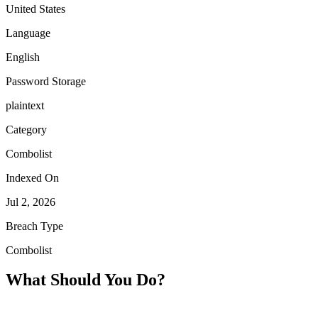
United States
Language
English
Password Storage
plaintext
Category
Combolist
Indexed On
Jul 2, 2026
Breach Type
Combolist
What Should You Do?