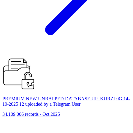
PREMIUM NEW UNRAPPED DATABASE UP_KURZL0G 14-
10-2025 12 uploaded by a Telegram User
34,109,006 records · Oct 2025