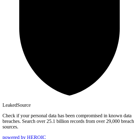
Leaked
Source
Check if your personal data has been compromised in known data
breaches. Search over 25.1 billion records from over 29,000 breach
sources.
powered by
HEROIC