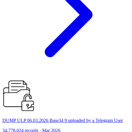
DUMP ULP 06.03.2026 Base34 9 uploaded by a Telegram User
34,778,024 records · Mar 2026