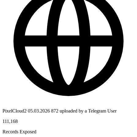
PixelCloud2 05.03.2026 872 uploaded by a Telegram User
111,168
Records Exposed