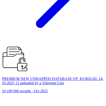
PREMIUM NEW UNRAPPED DATABASE UP_KURZL0G 14-
10-2025 12 uploaded by a Telegram User
34,109,006 records · Oct 2025