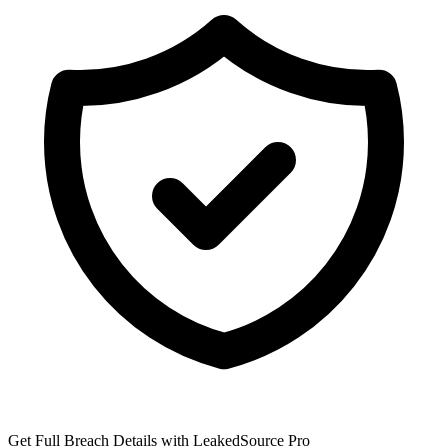
Get Full Breach Details with LeakedSource Pro