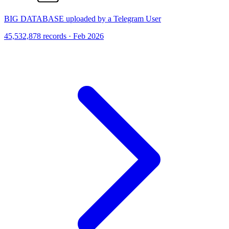
BIG DATABASE uploaded by a Telegram User
45,532,878 records · Feb 2026