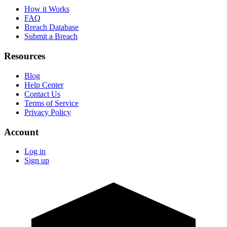
How it Works
FAQ
Breach Database
Submit a Breach
Resources
Blog
Help Center
Contact Us
Terms of Service
Privacy Policy
Account
Log in
Sign up