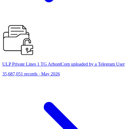
ULP Private Lines 1 TG ArhontCorp uploaded by a Telegram User
35,687,051 records · May 2026