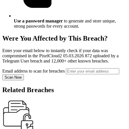
Use a password manager
to generate and store unique,
strong passwords for every account.
Were You Affected by This Breach?
Enter your email below to instantly check if your data was
compromised in the PixelCloud2 05.03.2026 872 uploaded by a
Telegram User breach and 12,000+ other known breaches.
Email address to scan for breaches
Scan Now
Related Breaches