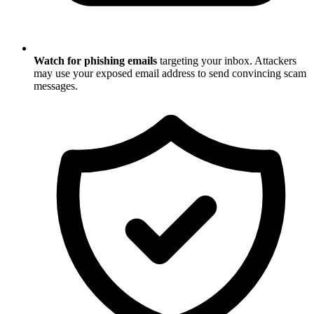
Watch for phishing emails
targeting your inbox. Attackers
may use your exposed email address to send convincing scam
messages.