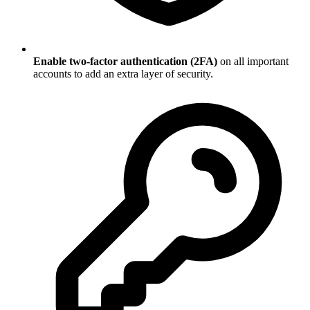
Enable two-factor authentication (2FA)
on all important
accounts to add an extra layer of security.