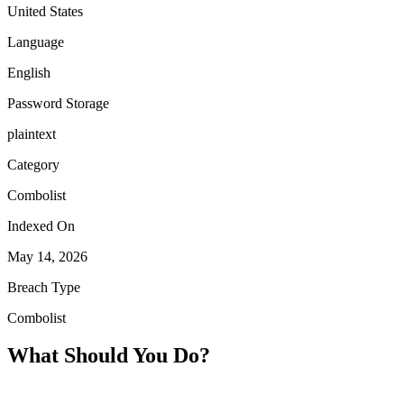
United States
Language
English
Password Storage
plaintext
Category
Combolist
Indexed On
May 14, 2026
Breach Type
Combolist
What Should You Do?