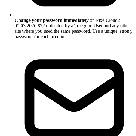
Change your password immediately
on PixelCloud2
05.03.2026 872 uploaded by a Telegram User and any other
site where you used the same password. Use a unique, strong
password for each account.