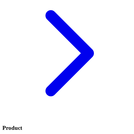
Product