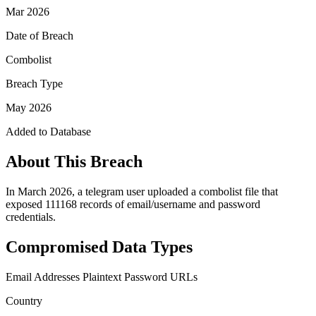
Mar 2026
Date of Breach
Combolist
Breach Type
May 2026
Added to Database
About This Breach
In March 2026, a telegram user uploaded a combolist file that
exposed 111168 records of email/username and password
credentials.
Compromised Data Types
Email Addresses
Plaintext Password
URLs
Country