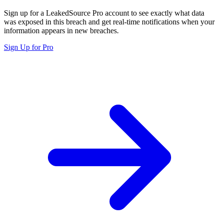
Sign up for a LeakedSource Pro account to see exactly what data
was exposed in this breach and get real-time notifications when your
information appears in new breaches.
Sign Up for Pro