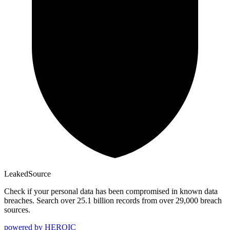
Leaked
Source
Check if your personal data has been compromised in known data
breaches. Search over 25.1 billion records from over 29,000 breach
sources.
powered by
HEROIC