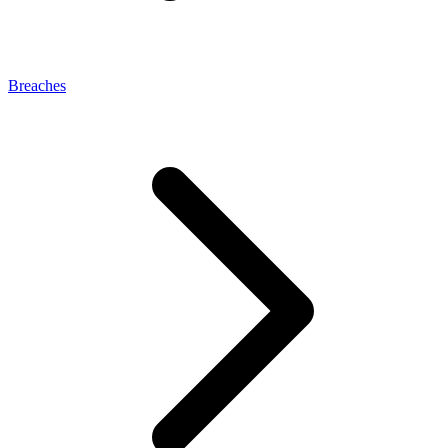
Breaches