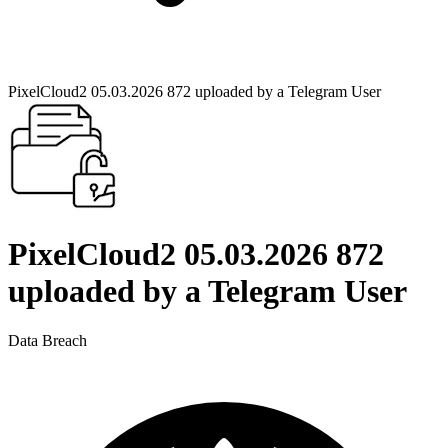
PixelCloud2 05.03.2026 872 uploaded by a Telegram User
PixelCloud2 05.03.2026 872
uploaded by a Telegram User
Data Breach