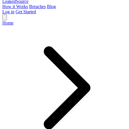
Leaked
Source
How it Works
Breaches
Blog
Log in
Get Started
Home