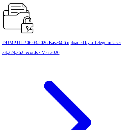
DUMP ULP 06.03.2026 Base34 6 uploaded by a Telegram User
34,229,362 records · Mar 2026