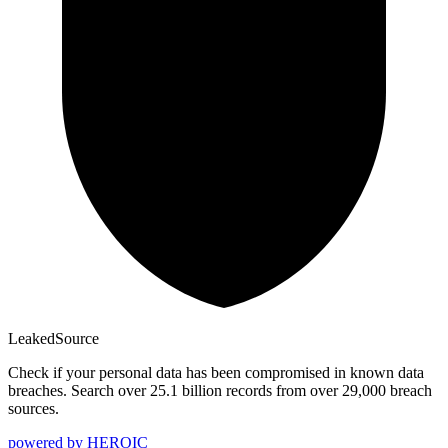
Leaked
Source
Check if your personal data has been compromised in known data
breaches. Search over 25.1 billion records from over 29,000 breach
sources.
powered by
HEROIC