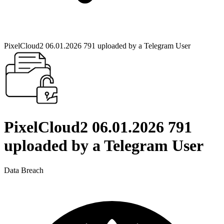
PixelCloud2 06.01.2026 791 uploaded by a Telegram User
PixelCloud2 06.01.2026 791
uploaded by a Telegram User
Data Breach