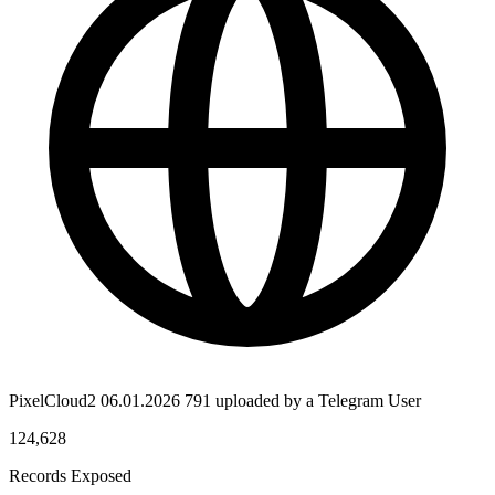
PixelCloud2 06.01.2026 791 uploaded by a Telegram User
124,628
Records Exposed