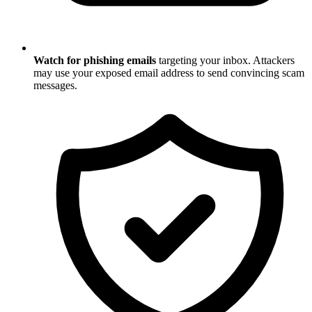
Watch for phishing emails
targeting your inbox. Attackers
may use your exposed email address to send convincing scam
messages.