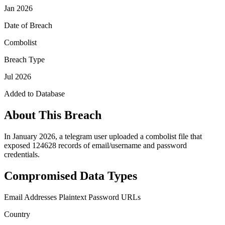
Jan 2026
Date of Breach
Combolist
Breach Type
Jul 2026
Added to Database
About This Breach
In January 2026, a telegram user uploaded a combolist file that
exposed 124628 records of email/username and password
credentials.
Compromised Data Types
Email Addresses
Plaintext Password
URLs
Country