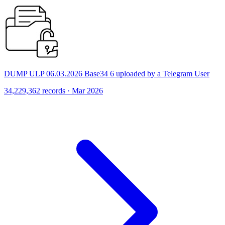
DUMP ULP 06.03.2026 Base34 6 uploaded by a Telegram User
34,229,362 records · Mar 2026