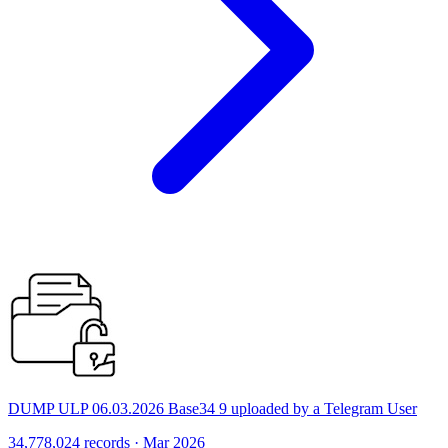
DUMP ULP 06.03.2026 Base34 9 uploaded by a Telegram User
34,778,024 records · Mar 2026