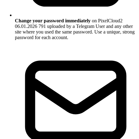
Change your password immediately
on PixelCloud2
06.01.2026 791 uploaded by a Telegram User and any other
site where you used the same password. Use a unique, strong
password for each account.