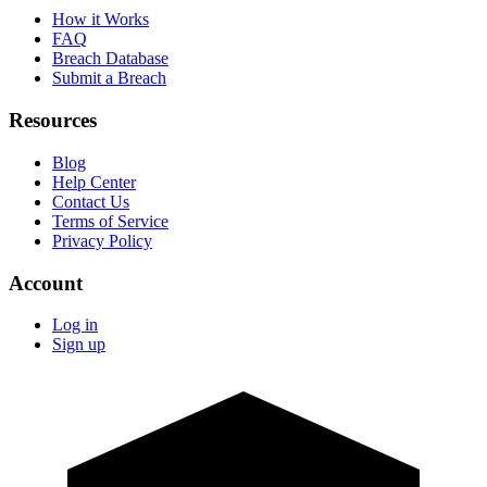
How it Works
FAQ
Breach Database
Submit a Breach
Resources
Blog
Help Center
Contact Us
Terms of Service
Privacy Policy
Account
Log in
Sign up