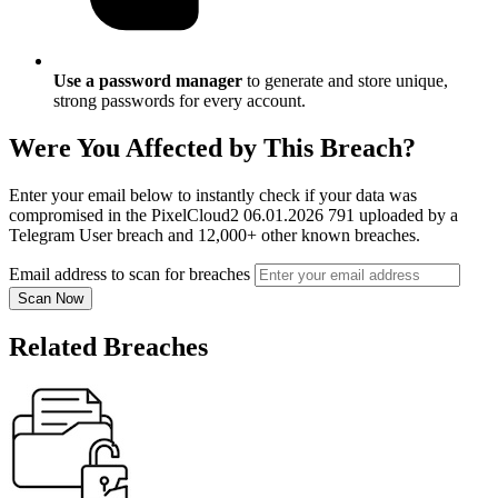
Use a password manager
to generate and store unique,
strong passwords for every account.
Were You Affected by This Breach?
Enter your email below to instantly check if your data was
compromised in the PixelCloud2 06.01.2026 791 uploaded by a
Telegram User breach and 12,000+ other known breaches.
Email address to scan for breaches
Scan Now
Related Breaches