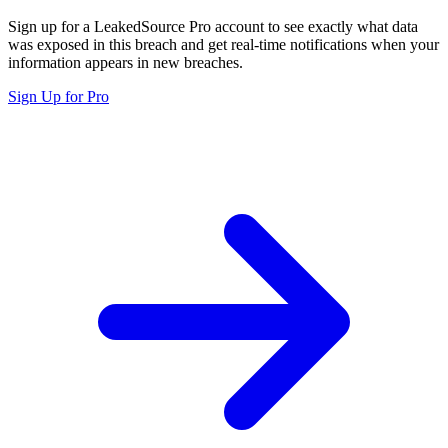
Sign up for a LeakedSource Pro account to see exactly what data
was exposed in this breach and get real-time notifications when your
information appears in new breaches.
Sign Up for Pro