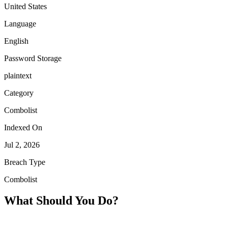
United States
Language
English
Password Storage
plaintext
Category
Combolist
Indexed On
Jul 2, 2026
Breach Type
Combolist
What Should You Do?