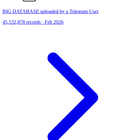
BIG DATABASE uploaded by a Telegram User
45,532,878 records · Feb 2026