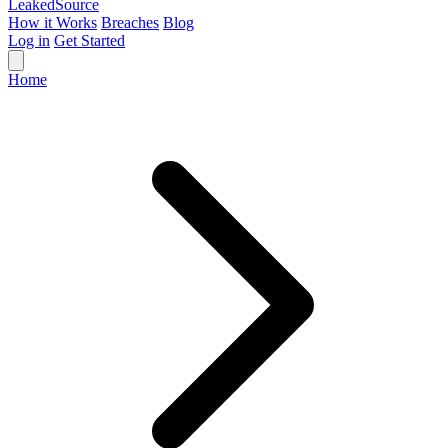
Leaked
Source
How it Works
Breaches
Blog
Log in
Get Started
Home