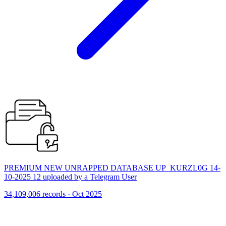
PREMIUM NEW UNRAPPED DATABASE UP_KURZL0G 14-
10-2025 12 uploaded by a Telegram User
34,109,006 records · Oct 2025