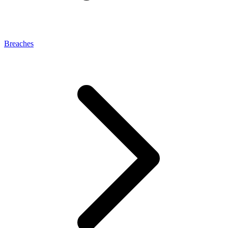
Breaches