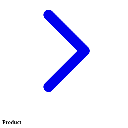
Product