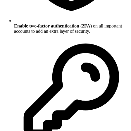
Enable two-factor authentication (2FA)
on all important
accounts to add an extra layer of security.