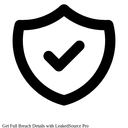
Get Full Breach Details with LeakedSource Pro