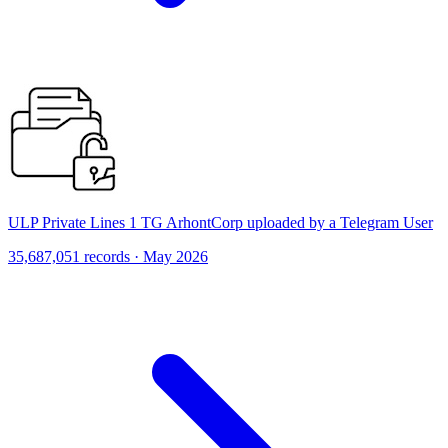
ULP Private Lines 1 TG ArhontCorp uploaded by a Telegram User
35,687,051 records · May 2026