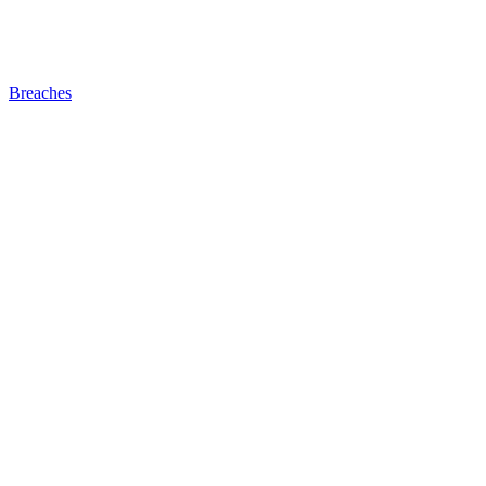
Breaches