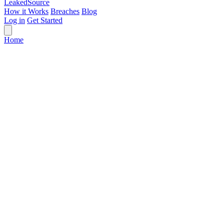
Leaked
Source
How it Works
Breaches
Blog
Log in
Get Started
Home