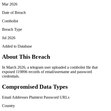
Mar 2026
Date of Breach
Combolist
Breach Type
Jul 2026
Added to Database
About This Breach
In March 2026, a telegram user uploaded a combolist file that
exposed 119896 records of email/username and password
credentials.
Compromised Data Types
Email Addresses
Plaintext Password
URLs
Country