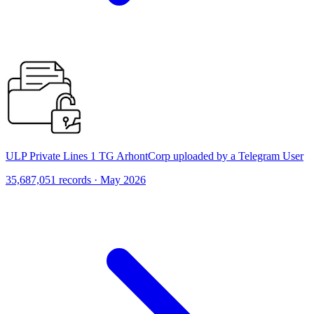
ULP Private Lines 1 TG ArhontCorp uploaded by a Telegram User
35,687,051 records · May 2026