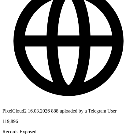
PixelCloud2 16.03.2026 888 uploaded by a Telegram User
119,896
Records Exposed