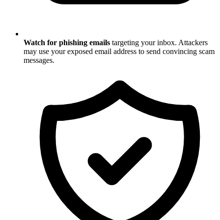
Watch for phishing emails
targeting your inbox. Attackers
may use your exposed email address to send convincing scam
messages.