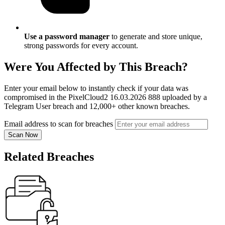
Use a password manager
to generate and store unique,
strong passwords for every account.
Were You Affected by This Breach?
Enter your email below to instantly check if your data was
compromised in the PixelCloud2 16.03.2026 888 uploaded by a
Telegram User breach and 12,000+ other known breaches.
Email address to scan for breaches
Scan Now
Related Breaches