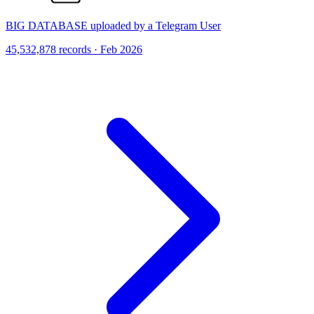
BIG DATABASE uploaded by a Telegram User
45,532,878 records · Feb 2026