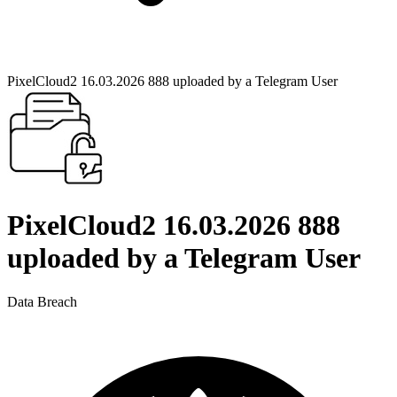
PixelCloud2 16.03.2026 888 uploaded by a Telegram User
PixelCloud2 16.03.2026 888
uploaded by a Telegram User
Data Breach