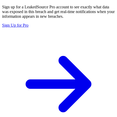
Sign up for a LeakedSource Pro account to see exactly what data
was exposed in this breach and get real-time notifications when your
information appears in new breaches.
Sign Up for Pro