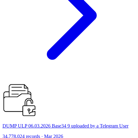
DUMP ULP 06.03.2026 Base34 9 uploaded by a Telegram User
34,778,024 records · Mar 2026