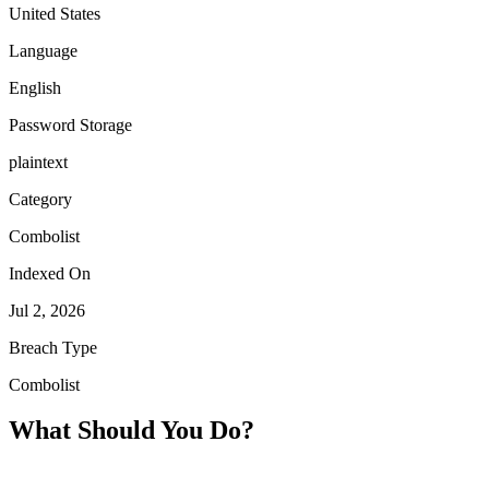
United States
Language
English
Password Storage
plaintext
Category
Combolist
Indexed On
Jul 2, 2026
Breach Type
Combolist
What Should You Do?