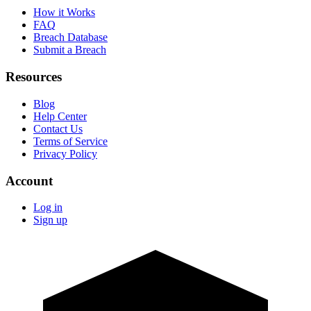
How it Works
FAQ
Breach Database
Submit a Breach
Resources
Blog
Help Center
Contact Us
Terms of Service
Privacy Policy
Account
Log in
Sign up