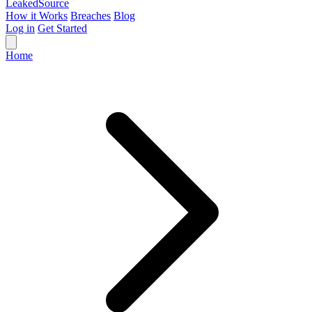
Leaked
Source
How it Works
Breaches
Blog
Log in
Get Started
Home