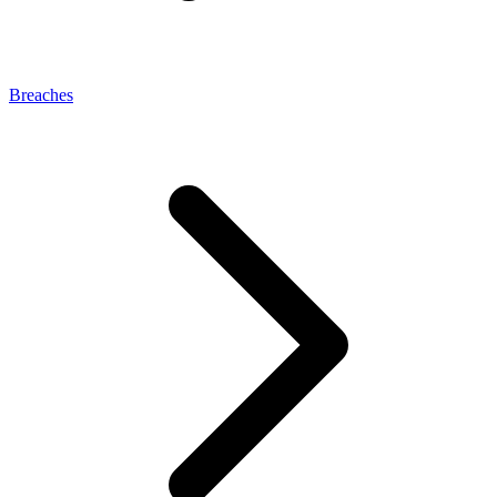
Breaches