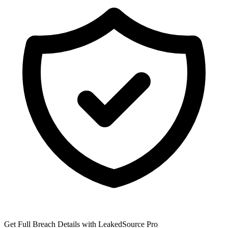
Get Full Breach Details with LeakedSource Pro