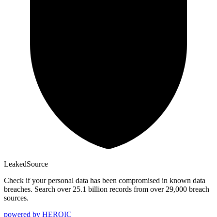
Leaked
Source
Check if your personal data has been compromised in known data
breaches. Search over 25.1 billion records from over 29,000 breach
sources.
powered by
HEROIC