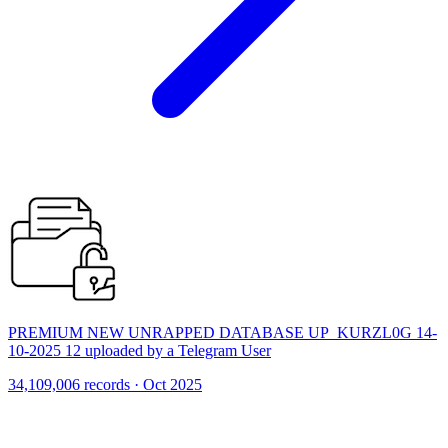
PREMIUM NEW UNRAPPED DATABASE UP_KURZL0G 14-
10-2025 12 uploaded by a Telegram User
34,109,006 records · Oct 2025