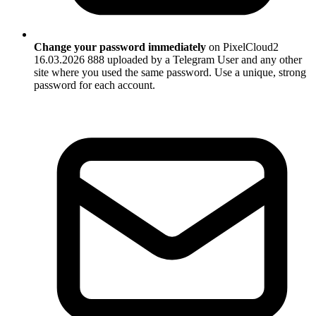
Change your password immediately
on PixelCloud2
16.03.2026 888 uploaded by a Telegram User and any other
site where you used the same password. Use a unique, strong
password for each account.