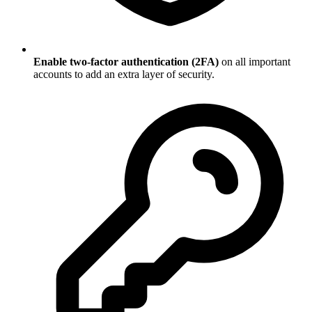
Enable two-factor authentication (2FA)
on all important
accounts to add an extra layer of security.