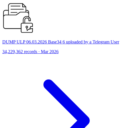
DUMP ULP 06.03.2026 Base34 6 uploaded by a Telegram User
34,229,362 records · Mar 2026