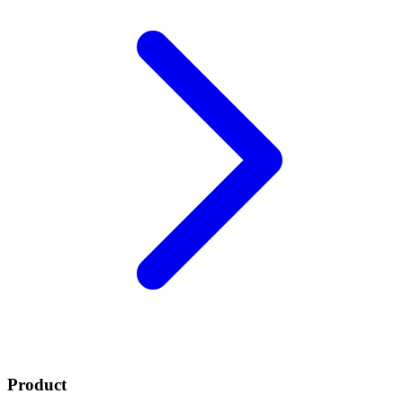
Product