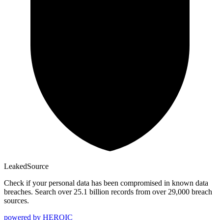
Leaked
Source
Check if your personal data has been compromised in known data
breaches. Search over 25.1 billion records from over 29,000 breach
sources.
powered by
HEROIC