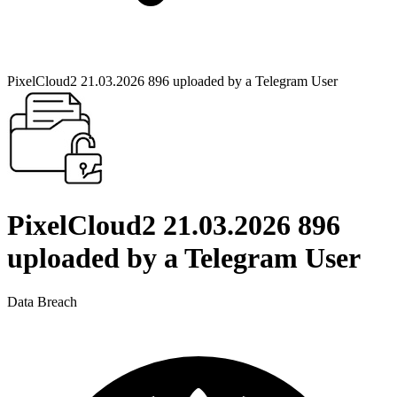
PixelCloud2 21.03.2026 896 uploaded by a Telegram User
PixelCloud2 21.03.2026 896
uploaded by a Telegram User
Data Breach