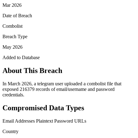
Mar 2026
Date of Breach
Combolist
Breach Type
May 2026
Added to Database
About This Breach
In March 2026, a telegram user uploaded a combolist file that
exposed 216379 records of email/username and password
credentials.
Compromised Data Types
Email Addresses
Plaintext Password
URLs
Country