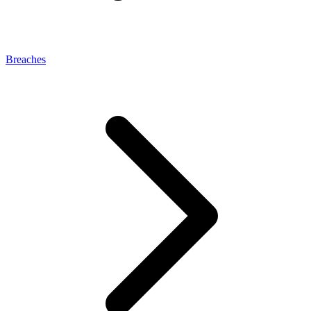
Breaches