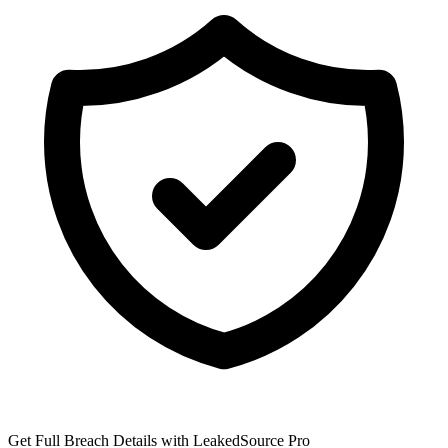
Get Full Breach Details with LeakedSource Pro