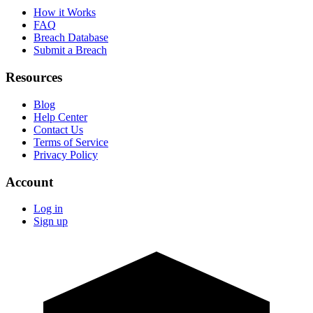
How it Works
FAQ
Breach Database
Submit a Breach
Resources
Blog
Help Center
Contact Us
Terms of Service
Privacy Policy
Account
Log in
Sign up