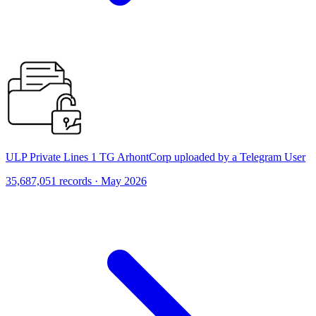
ULP Private Lines 1 TG ArhontCorp uploaded by a Telegram User
35,687,051 records · May 2026