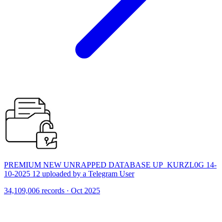
PREMIUM NEW UNRAPPED DATABASE UP_KURZL0G 14-
10-2025 12 uploaded by a Telegram User
34,109,006 records · Oct 2025