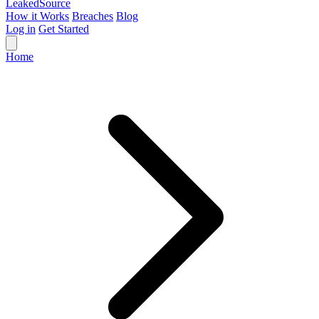
Leaked
Source
How it Works
Breaches
Blog
Log in
Get Started
Home