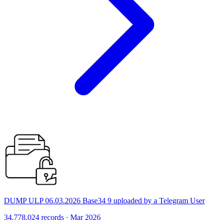
DUMP ULP 06.03.2026 Base34 9 uploaded by a Telegram User
34,778,024 records · Mar 2026