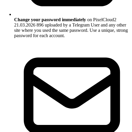
Change your password immediately
on PixelCloud2
21.03.2026 896 uploaded by a Telegram User and any other
site where you used the same password. Use a unique, strong
password for each account.