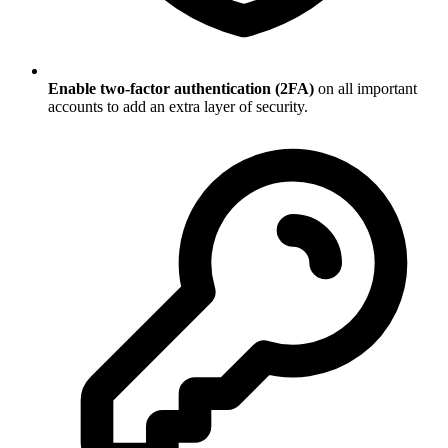
Enable two-factor authentication (2FA)
on all important
accounts to add an extra layer of security.