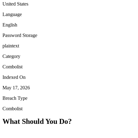
United States
Language
English
Password Storage
plaintext
Category
Combolist
Indexed On
May 17, 2026
Breach Type
Combolist
What Should You Do?