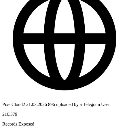
PixelCloud2 21.03.2026 896 uploaded by a Telegram User
216,379
Records Exposed