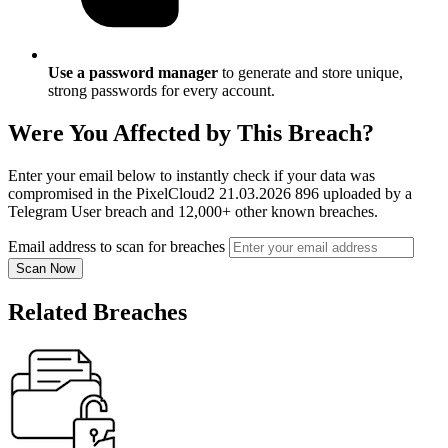
Use a password manager
to generate and store unique,
strong passwords for every account.
Were You Affected by This Breach?
Enter your email below to instantly check if your data was
compromised in the PixelCloud2 21.03.2026 896 uploaded by a
Telegram User breach and 12,000+ other known breaches.
Email address to scan for breaches
Scan Now
Related Breaches