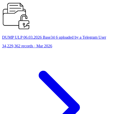
DUMP ULP 06.03.2026 Base34 6 uploaded by a Telegram User
34,229,362 records · Mar 2026