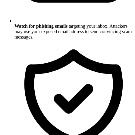
Watch for phishing emails
targeting your inbox. Attackers
may use your exposed email address to send convincing scam
messages.