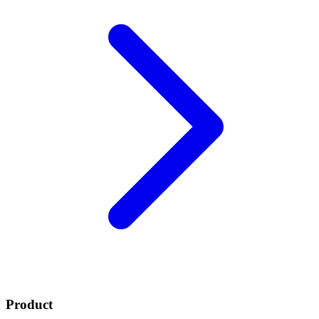
Product