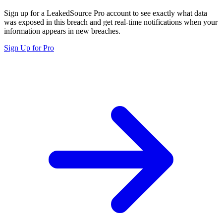
Sign up for a LeakedSource Pro account to see exactly what data
was exposed in this breach and get real-time notifications when your
information appears in new breaches.
Sign Up for Pro