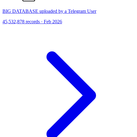
BIG DATABASE uploaded by a Telegram User
45,532,878 records · Feb 2026