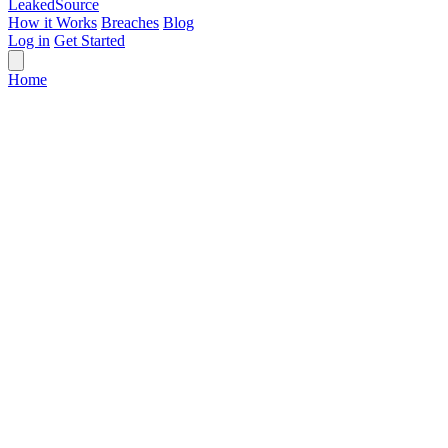
Leaked
Source
How it Works
Breaches
Blog
Log in
Get Started
Home