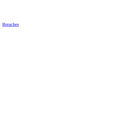
Breaches