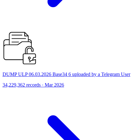
DUMP ULP 06.03.2026 Base34 6 uploaded by a Telegram User
34,229,362 records · Mar 2026