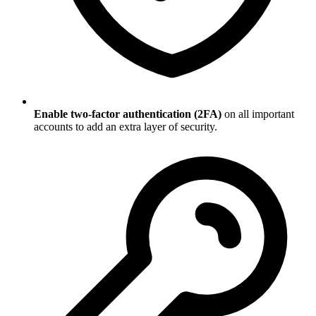
Enable two-factor authentication (2FA)
on all important
accounts to add an extra layer of security.