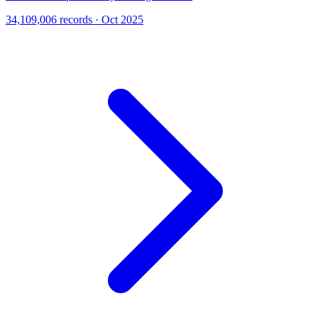
34,109,006 records · Oct 2025