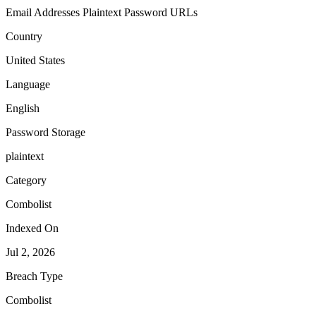
Email Addresses
Plaintext Password
URLs
Country
United States
Language
English
Password Storage
plaintext
Category
Combolist
Indexed On
Jul 2, 2026
Breach Type
Combolist