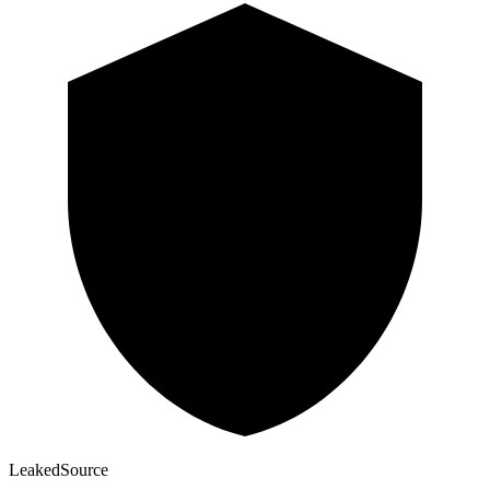
Leaked
Source