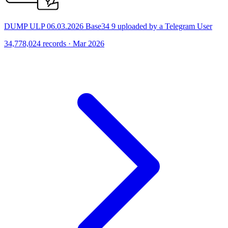
DUMP ULP 06.03.2026 Base34 9 uploaded by a Telegram User
34,778,024 records · Mar 2026