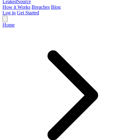
Leaked
Source
How it Works
Breaches
Blog
Log in
Get Started
Home