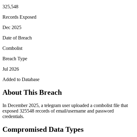
325,548
Records Exposed
Dec 2025
Date of Breach
Combolist
Breach Type
Jul 2026
Added to Database
About This Breach
In December 2025, a telegram user uploaded a combolist file that
exposed 325548 records of email/username and password
credentials.
Compromised Data Types