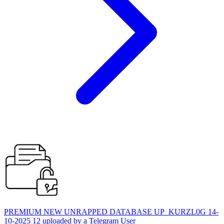
PREMIUM NEW UNRAPPED DATABASE UP_KURZL0G 14-
10-2025 12 uploaded by a Telegram User