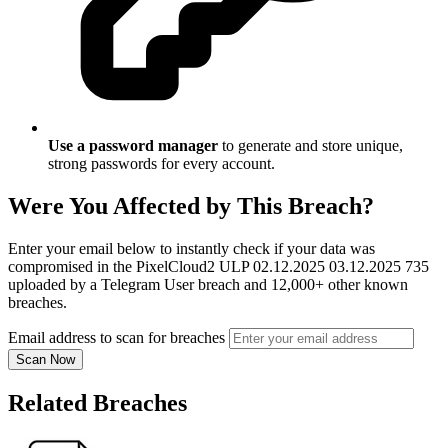
Use a password manager
to generate and store unique,
strong passwords for every account.
Were You Affected by This Breach?
Enter your email below to instantly check if your data was
compromised in the PixelCloud2 ULP 02.12.2025 03.12.2025 735
uploaded by a Telegram User breach and 12,000+ other known
breaches.
Email address to scan for breaches
Scan Now
Related Breaches