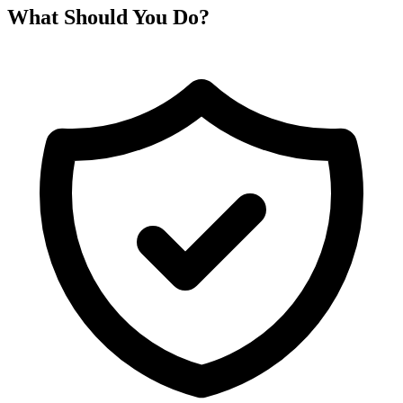
What Should You Do?