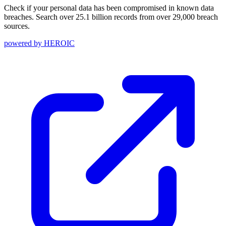
Check if your personal data has been compromised in known data
breaches. Search over 25.1 billion records from over 29,000 breach
sources.
powered by
HEROIC