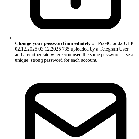
Change your password immediately
on PixelCloud2 ULP
02.12.2025 03.12.2025 735 uploaded by a Telegram User
and any other site where you used the same password. Use a
unique, strong password for each account.