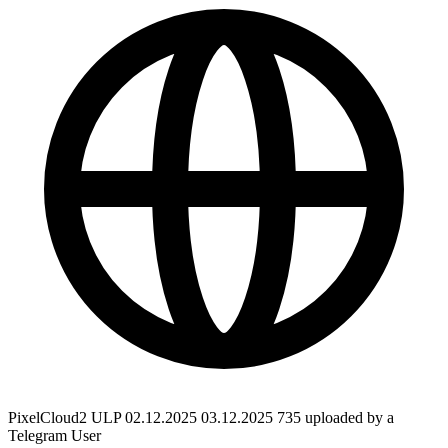
PixelCloud2 ULP 02.12.2025 03.12.2025 735 uploaded by a
Telegram User