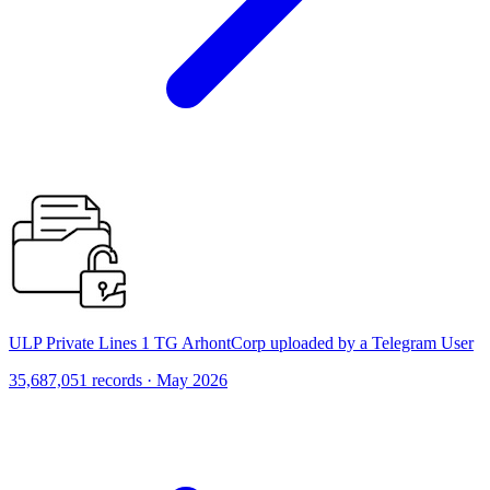
ULP Private Lines 1 TG ArhontCorp uploaded by a Telegram User
35,687,051 records · May 2026