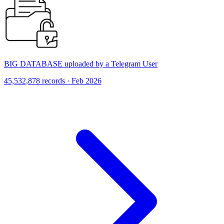
BIG DATABASE uploaded by a Telegram User
45,532,878 records · Feb 2026