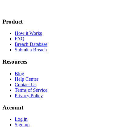
Product
How it Works
FAQ
Breach Database
Submit a Breach
Resources
Blog
Help Center
Contact Us
Terms of Service
Privacy Policy
Account
Log in
Sign up