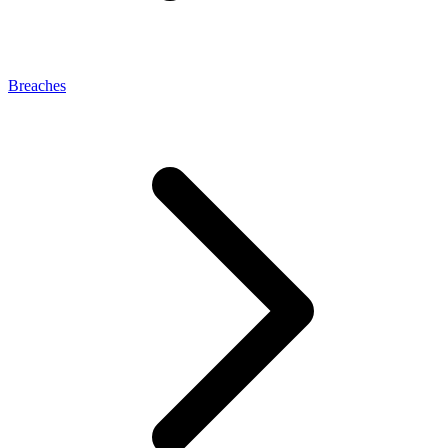
Breaches