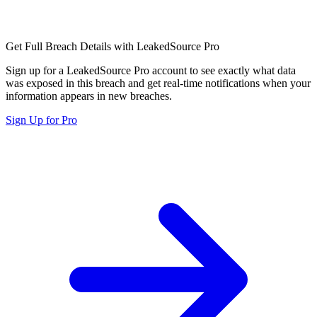
Get Full Breach Details with LeakedSource Pro
Sign up for a LeakedSource Pro account to see exactly what data
was exposed in this breach and get real-time notifications when your
information appears in new breaches.
Sign Up for Pro