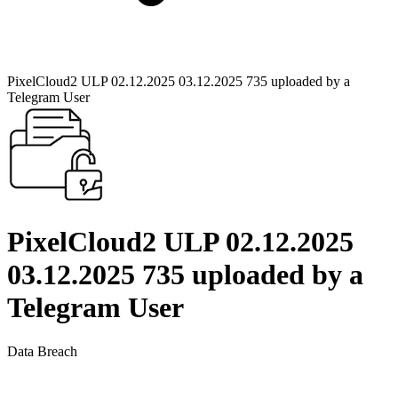
PixelCloud2 ULP 02.12.2025 03.12.2025 735 uploaded by a
Telegram User
PixelCloud2 ULP 02.12.2025
03.12.2025 735 uploaded by a
Telegram User
Data Breach