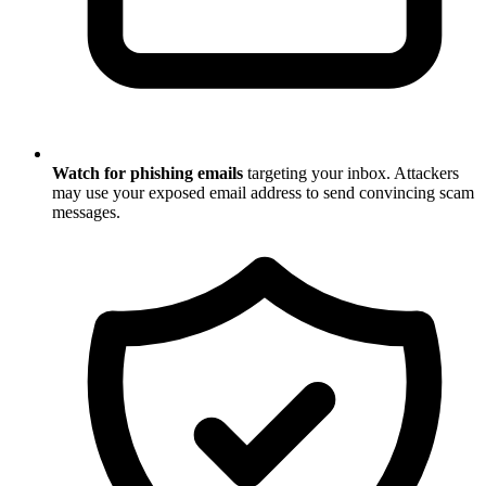
Watch for phishing emails
targeting your inbox. Attackers
may use your exposed email address to send convincing scam
messages.