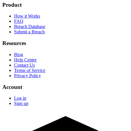
Product
How it Works
FAQ
Breach Database
Submit a Breach
Resources
Blog
Help Center
Contact Us
Terms of Service
Privacy Policy
Account
Log in
Sign up