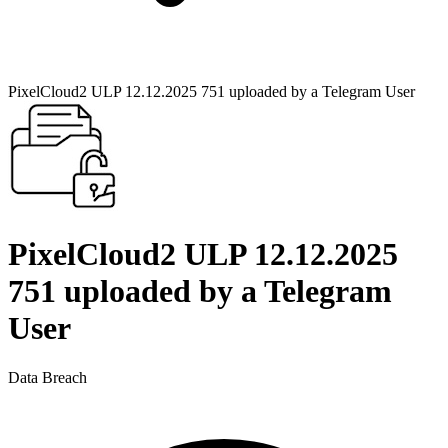
PixelCloud2 ULP 12.12.2025 751 uploaded by a Telegram User
PixelCloud2 ULP 12.12.2025
751 uploaded by a Telegram
User
Data Breach