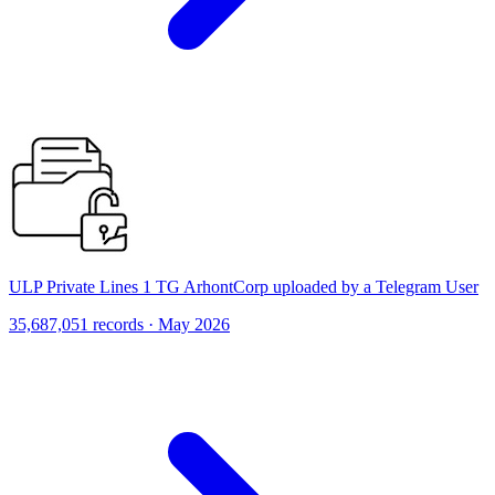
ULP Private Lines 1 TG ArhontCorp uploaded by a Telegram User
35,687,051 records · May 2026