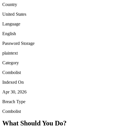
Country
United States
Language
English
Password Storage
plaintext
Category
Combolist
Indexed On
Apr 30, 2026
Breach Type
Combolist
What Should You Do?