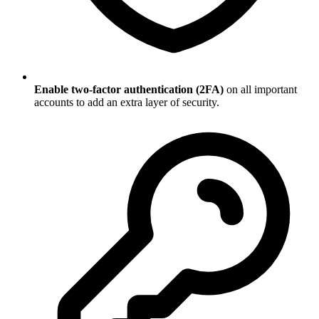
Enable two-factor authentication (2FA)
on all important
accounts to add an extra layer of security.