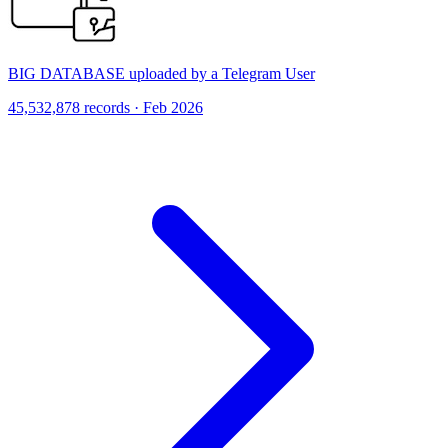
BIG DATABASE uploaded by a Telegram User
45,532,878 records · Feb 2026