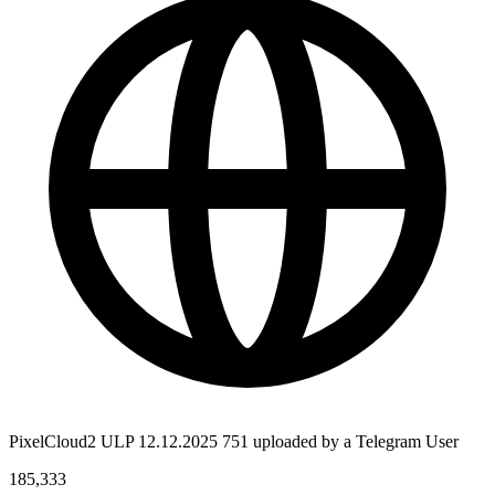
PixelCloud2 ULP 12.12.2025 751 uploaded by a Telegram User
185,333