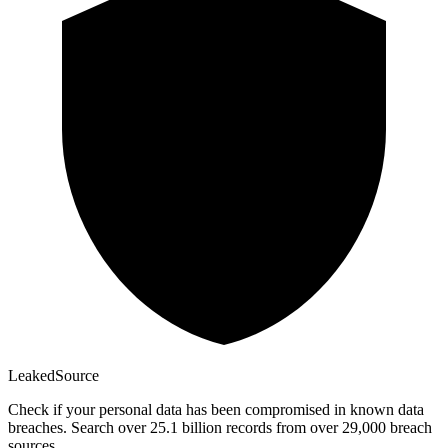
Leaked
Source
Check if your personal data has been compromised in known data
breaches. Search over 25.1 billion records from over 29,000 breach
sources.