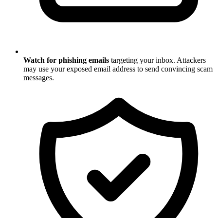
Watch for phishing emails
targeting your inbox. Attackers
may use your exposed email address to send convincing scam
messages.