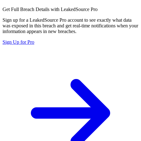
Get Full Breach Details with LeakedSource Pro
Sign up for a LeakedSource Pro account to see exactly what data
was exposed in this breach and get real-time notifications when your
information appears in new breaches.
Sign Up for Pro