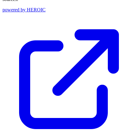
powered by
HEROIC