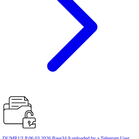
DUMP ULP 06.03.2026 Base34 9 uploaded by a Telegram User