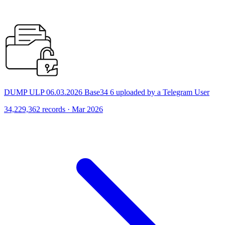
DUMP ULP 06.03.2026 Base34 6 uploaded by a Telegram User
34,229,362 records · Mar 2026