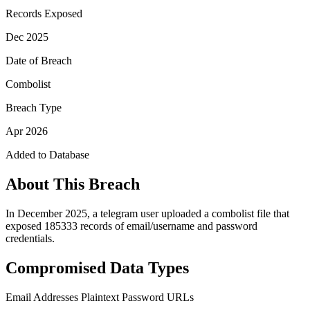
Records Exposed
Dec 2025
Date of Breach
Combolist
Breach Type
Apr 2026
Added to Database
About This Breach
In December 2025, a telegram user uploaded a combolist file that
exposed 185333 records of email/username and password
credentials.
Compromised Data Types
Email Addresses
Plaintext Password
URLs