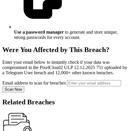
Use a password manager
to generate and store unique,
strong passwords for every account.
Were You Affected by This Breach?
Enter your email below to instantly check if your data was
compromised in the PixelCloud2 ULP 12.12.2025 751 uploaded by
a Telegram User breach and 12,000+ other known breaches.
Email address to scan for breaches
Scan Now
Related Breaches