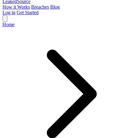
Leaked
Source
How it Works
Breaches
Blog
Log in
Get Started
Home