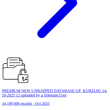
PREMIUM NEW UNRAPPED DATABASE UP_KURZL0G 14-
10-2025 12 uploaded by a Telegram User
34,109,006 records · Oct 2025