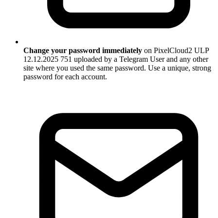
Change your password immediately
on PixelCloud2 ULP
12.12.2025 751 uploaded by a Telegram User and any other
site where you used the same password. Use a unique, strong
password for each account.