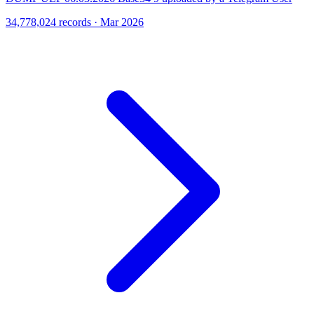
34,778,024 records · Mar 2026