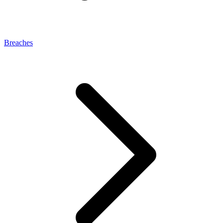
Breaches