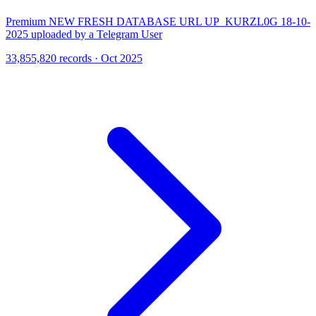
Premium NEW FRESH DATABASE URL UP_KURZL0G 18-10-
2025 uploaded by a Telegram User
33,855,820 records · Oct 2025