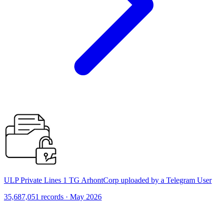
ULP Private Lines 1 TG ArhontCorp uploaded by a Telegram User
35,687,051 records · May 2026