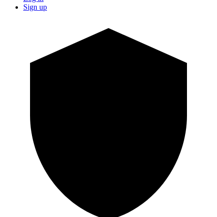
Sign up