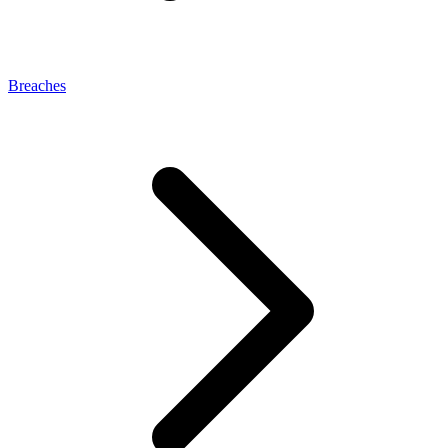
Breaches