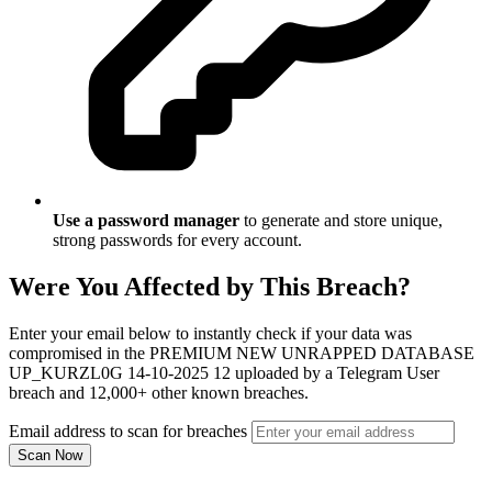
Use a password manager
to generate and store unique,
strong passwords for every account.
Were You Affected by This Breach?
Enter your email below to instantly check if your data was
compromised in the PREMIUM NEW UNRAPPED DATABASE
UP_KURZL0G 14-10-2025 12 uploaded by a Telegram User
breach and 12,000+ other known breaches.
Email address to scan for breaches
Scan Now