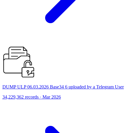
DUMP ULP 06.03.2026 Base34 6 uploaded by a Telegram User
34,229,362 records · Mar 2026