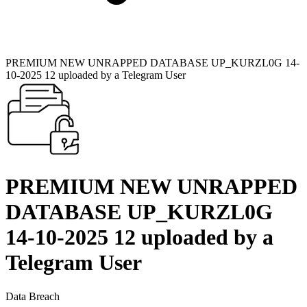
PREMIUM NEW UNRAPPED DATABASE UP_KURZL0G 14-
10-2025 12 uploaded by a Telegram User
PREMIUM NEW UNRAPPED
DATABASE UP_KURZL0G
14-10-2025 12 uploaded by a
Telegram User
Data Breach