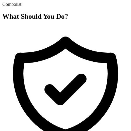
Combolist
What Should You Do?