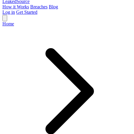
Leaked
Source
How it Works
Breaches
Blog
Log in
Get Started
Home