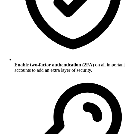
Enable two-factor authentication (2FA)
on all important
accounts to add an extra layer of security.