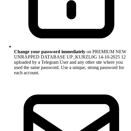
Change your password immediately
on PREMIUM NEW
UNRAPPED DATABASE UP_KURZL0G 14-10-2025 12
uploaded by a Telegram User and any other site where you
used the same password. Use a unique, strong password for
each account.