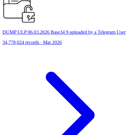
DUMP ULP 06.03.2026 Base34 9 uploaded by a Telegram User
34,778,024 records · Mar 2026