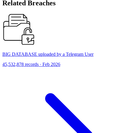
Related Breaches
BIG DATABASE uploaded by a Telegram User
45,532,878 records · Feb 2026