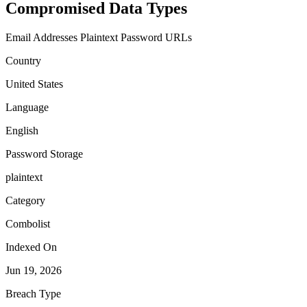
Compromised Data Types
Email Addresses
Plaintext Password
URLs
Country
United States
Language
English
Password Storage
plaintext
Category
Combolist
Indexed On
Jun 19, 2026
Breach Type