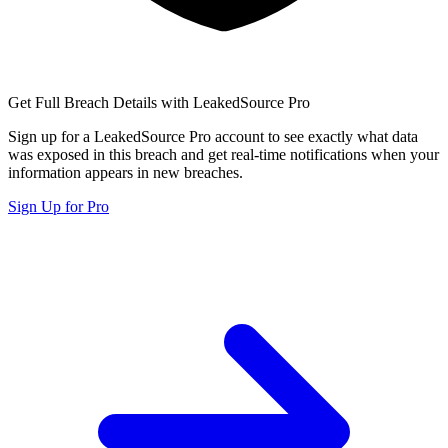
Get Full Breach Details with LeakedSource Pro
Sign up for a LeakedSource Pro account to see exactly what data
was exposed in this breach and get real-time notifications when your
information appears in new breaches.
Sign Up for Pro