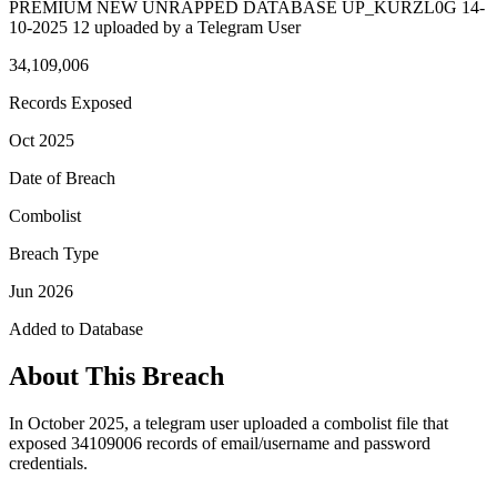
PREMIUM NEW UNRAPPED DATABASE UP_KURZL0G 14-
10-2025 12 uploaded by a Telegram User
34,109,006
Records Exposed
Oct 2025
Date of Breach
Combolist
Breach Type
Jun 2026
Added to Database
About This Breach
In October 2025, a telegram user uploaded a combolist file that
exposed 34109006 records of email/username and password
credentials.