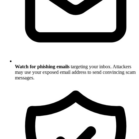
Watch for phishing emails
targeting your inbox. Attackers
may use your exposed email address to send convincing scam
messages.