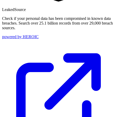
Leaked
Source
Check if your personal data has been compromised in known data
breaches. Search over 25.1 billion records from over 29,000 breach
sources.
powered by
HEROIC