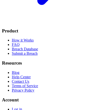
Product
How it Works
FAQ
Breach Database
Submit a Breach
Resources
Blog
Help Center
Contact Us
Terms of Service
Privacy Policy
Account
Log in