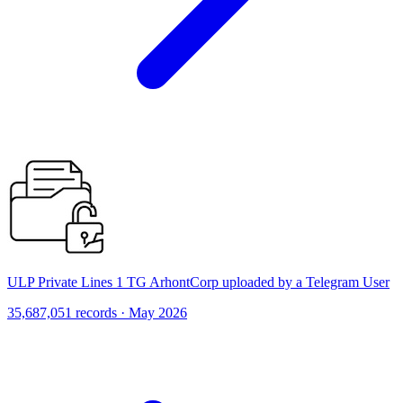
ULP Private Lines 1 TG ArhontCorp uploaded by a Telegram User
35,687,051 records · May 2026