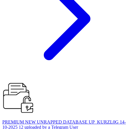
PREMIUM NEW UNRAPPED DATABASE UP_KURZL0G 14-
10-2025 12 uploaded by a Telegram User