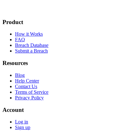
Product
How it Works
FAQ
Breach Database
Submit a Breach
Resources
Blog
Help Center
Contact Us
Terms of Service
Privacy Policy
Account
Log in
Sign up