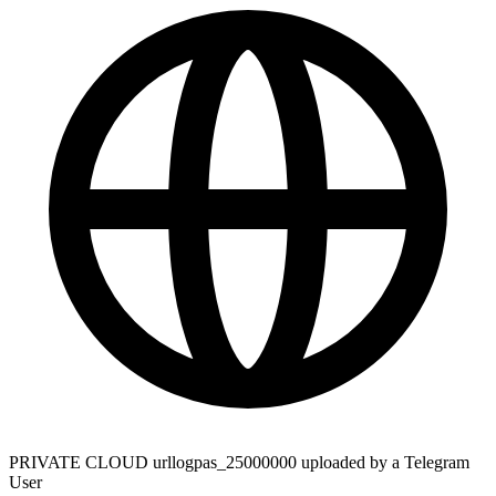
PRIVATE CLOUD urllogpas_25000000 uploaded by a Telegram
User