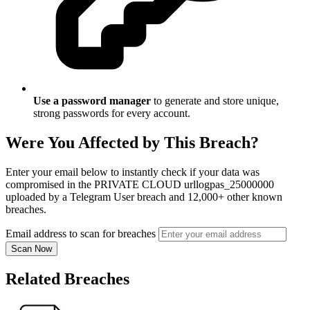
Use a password manager
to generate and store unique,
strong passwords for every account.
Were You Affected by This Breach?
Enter your email below to instantly check if your data was
compromised in the PRIVATE CLOUD urllogpas_25000000
uploaded by a Telegram User breach and 12,000+ other known
breaches.
Email address to scan for breaches
Scan Now
Related Breaches