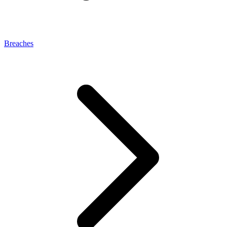
Breaches