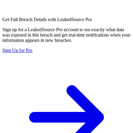
Get Full Breach Details with LeakedSource Pro
Sign up for a LeakedSource Pro account to see exactly what data
was exposed in this breach and get real-time notifications when your
information appears in new breaches.
Sign Up for Pro