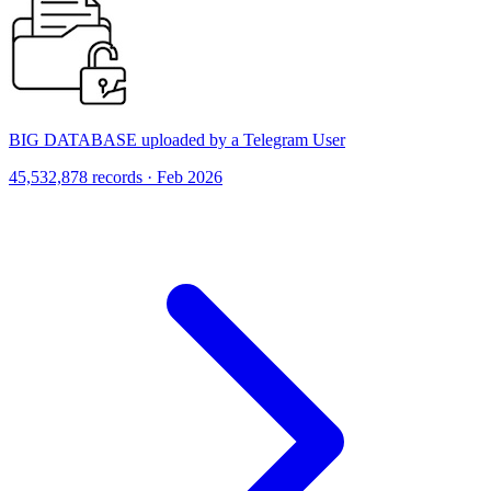
BIG DATABASE uploaded by a Telegram User
45,532,878 records · Feb 2026