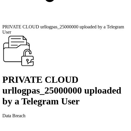
PRIVATE CLOUD urllogpas_25000000 uploaded by a Telegram
User
PRIVATE CLOUD
urllogpas_25000000 uploaded
by a Telegram User
Data Breach