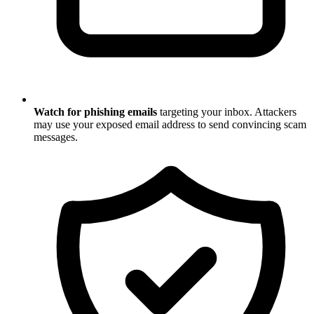
Watch for phishing emails
targeting your inbox. Attackers
may use your exposed email address to send convincing scam
messages.