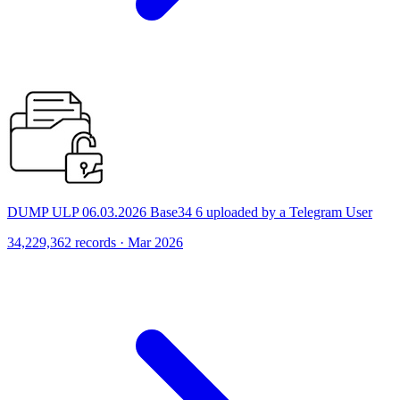
DUMP ULP 06.03.2026 Base34 6 uploaded by a Telegram User
34,229,362 records · Mar 2026