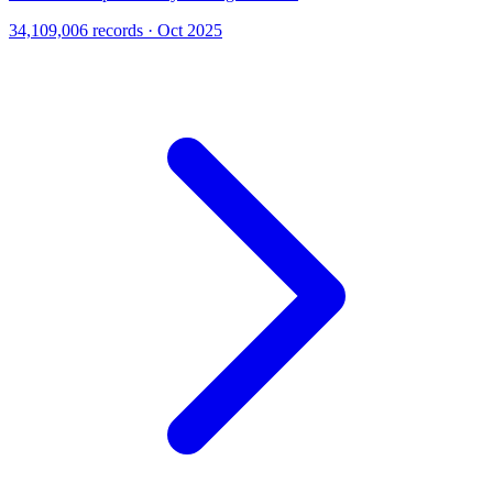
34,109,006 records · Oct 2025