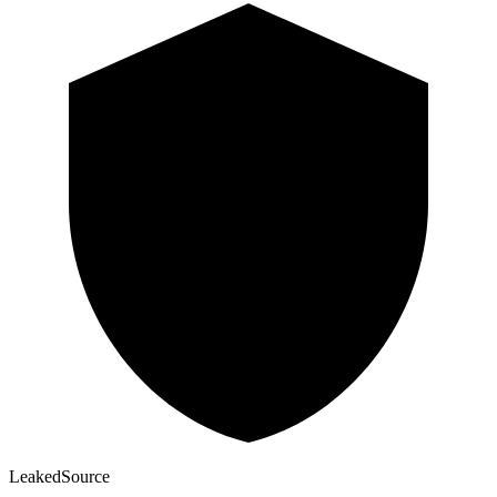
Leaked
Source