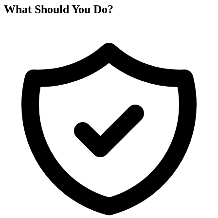
What Should You Do?