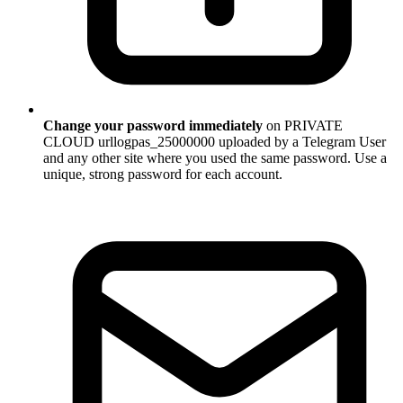
Change your password immediately
on PRIVATE
CLOUD urllogpas_25000000 uploaded by a Telegram User
and any other site where you used the same password. Use a
unique, strong password for each account.