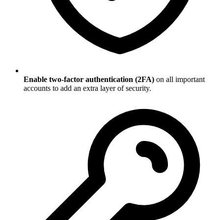
Enable two-factor authentication (2FA)
on all important
accounts to add an extra layer of security.