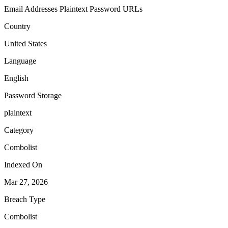
Email Addresses
Plaintext Password
URLs
Country
United States
Language
English
Password Storage
plaintext
Category
Combolist
Indexed On
Mar 27, 2026
Breach Type
Combolist