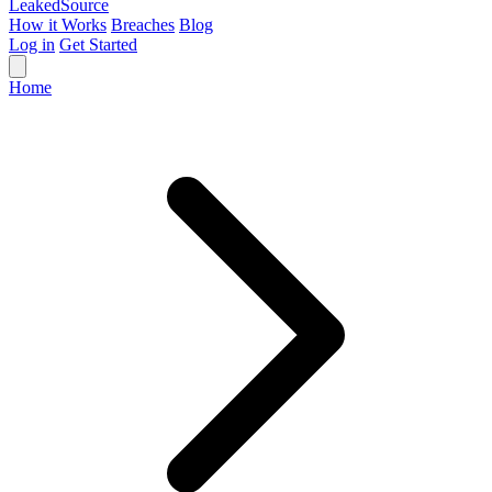
Leaked
Source
How it Works
Breaches
Blog
Log in
Get Started
Home