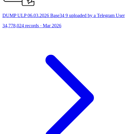
DUMP ULP 06.03.2026 Base34 9 uploaded by a Telegram User
34,778,024 records · Mar 2026