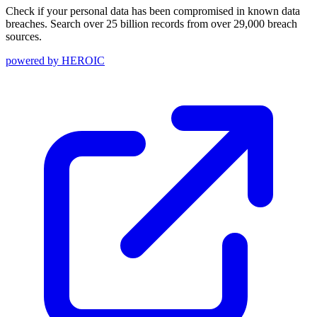
Check if your personal data has been compromised in known data
breaches. Search over 25 billion records from over 29,000 breach
sources.
powered by
HEROIC