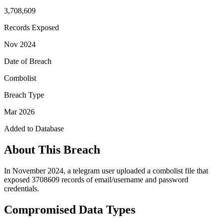
3,708,609
Records Exposed
Nov 2024
Date of Breach
Combolist
Breach Type
Mar 2026
Added to Database
About This Breach
In November 2024, a telegram user uploaded a combolist file that
exposed 3708609 records of email/username and password
credentials.
Compromised Data Types