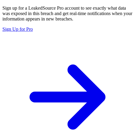
Sign up for a LeakedSource Pro account to see exactly what data
was exposed in this breach and get real-time notifications when your
information appears in new breaches.
Sign Up for Pro