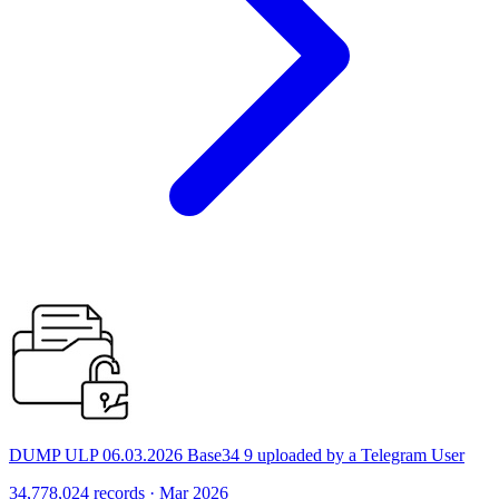
DUMP ULP 06.03.2026 Base34 9 uploaded by a Telegram User
34,778,024 records · Mar 2026