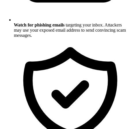
Watch for phishing emails
targeting your inbox. Attackers
may use your exposed email address to send convincing scam
messages.