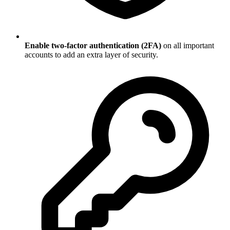
Enable two-factor authentication (2FA)
on all important
accounts to add an extra layer of security.