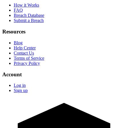
How it Works
FAQ
Breach Database
Submit a Breach
Resources
Blog
Help Center
Contact Us
Terms of Service
Privacy Policy
Account
Log in
Sign up