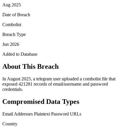
Aug 2025
Date of Breach
Combolist
Breach Type
Jun 2026
Added to Database
About This Breach
In August 2025, a telegram user uploaded a combolist file that
exposed 421281 records of email/username and password
credentials.
Compromised Data Types
Email Addresses
Plaintext Password
URLs
Country