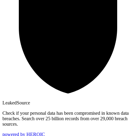
Leaked
Source
Check if your personal data has been compromised in known data
breaches. Search over 25 billion records from over 29,000 breach
sources.
powered by
HEROIC