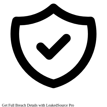
Get Full Breach Details with LeakedSource Pro