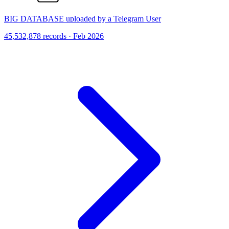
BIG DATABASE uploaded by a Telegram User
45,532,878 records · Feb 2026