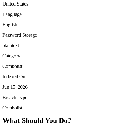
United States
Language
English
Password Storage
plaintext
Category
Combolist
Indexed On
Jun 15, 2026
Breach Type
Combolist
What Should You Do?