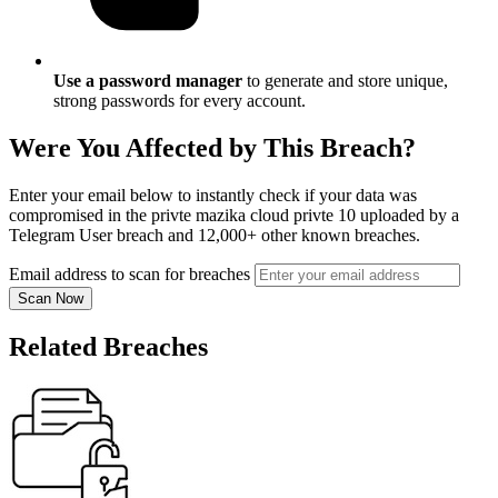
Use a password manager
to generate and store unique,
strong passwords for every account.
Were You Affected by This Breach?
Enter your email below to instantly check if your data was
compromised in the privte mazika cloud privte 10 uploaded by a
Telegram User breach and 12,000+ other known breaches.
Email address to scan for breaches
Scan Now
Related Breaches