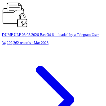
DUMP ULP 06.03.2026 Base34 6 uploaded by a Telegram User
34,229,362 records · Mar 2026