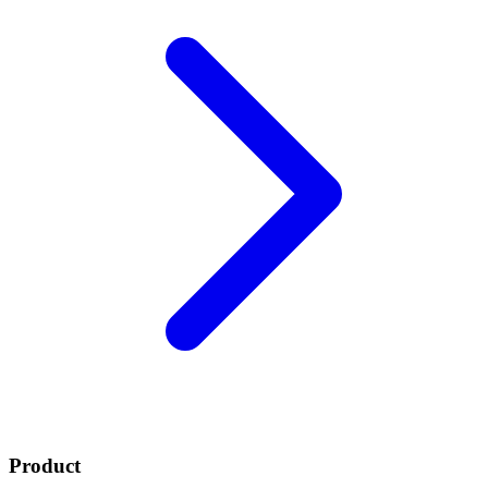
Product