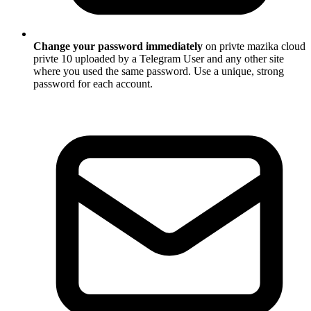
Change your password immediately
on privte mazika cloud
privte 10 uploaded by a Telegram User and any other site
where you used the same password. Use a unique, strong
password for each account.