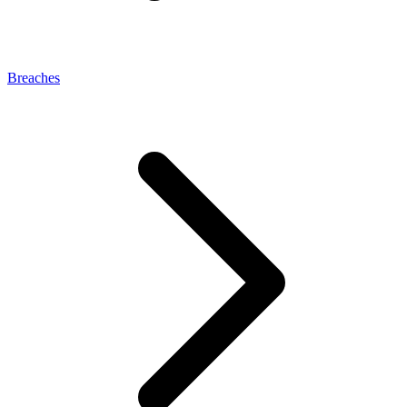
Breaches