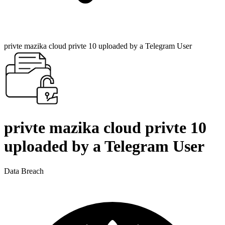
privte mazika cloud privte 10 uploaded by a Telegram User
privte mazika cloud privte 10
uploaded by a Telegram User
Data Breach