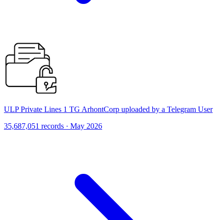
ULP Private Lines 1 TG ArhontCorp uploaded by a Telegram User
35,687,051 records · May 2026