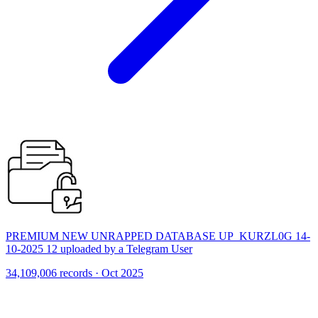
PREMIUM NEW UNRAPPED DATABASE UP_KURZL0G 14-
10-2025 12 uploaded by a Telegram User
34,109,006 records · Oct 2025