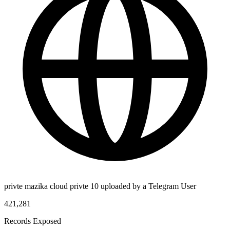
privte mazika cloud privte 10 uploaded by a Telegram User
421,281
Records Exposed