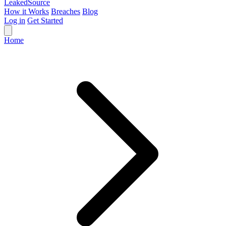
Leaked
Source
How it Works
Breaches
Blog
Log in
Get Started
Home