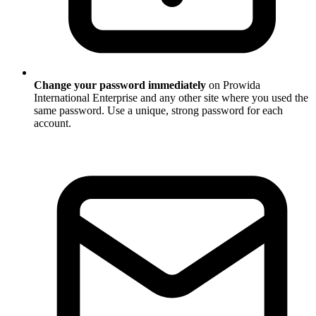
Change your password immediately
on Prowida
International Enterprise and any other site where you used the
same password. Use a unique, strong password for each
account.