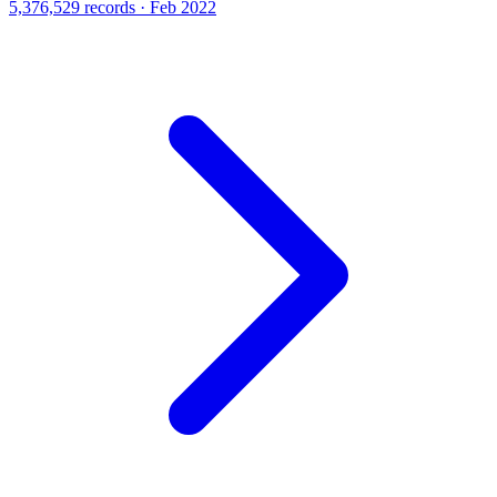
5,376,529 records · Feb 2022