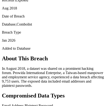
Records Exposed
Aug 2018
Date of Breach
Database,Combolist
Breach Type
Jan 2026
Added to Database
About This Breach
In August 2018, a dataset was shared on a prominent hacking
forum. Prowida International Enterprise, a Taiwan-based manpower
and employment service agency, experienced a data breach affecting
9,753 users. The exposed data included email addresses and
plaintext passwords.
Compromised Data Types
Email Address
Plaintext Password