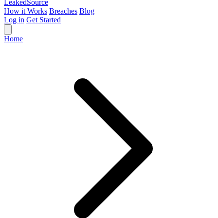
Leaked
Source
How it Works
Breaches
Blog
Log in
Get Started
Home