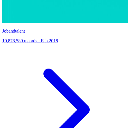
Jobandtalent
10,878,589 records · Feb 2018