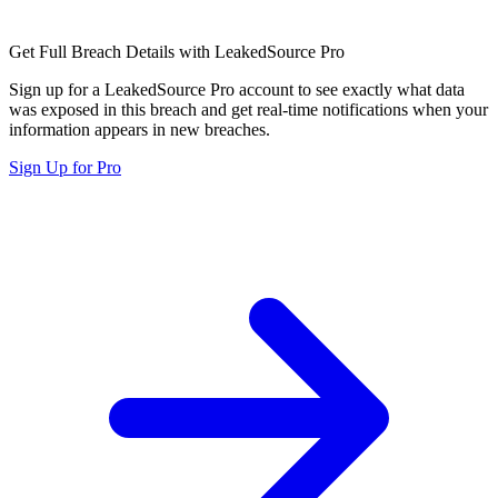
Get Full Breach Details with LeakedSource Pro
Sign up for a LeakedSource Pro account to see exactly what data
was exposed in this breach and get real-time notifications when your
information appears in new breaches.
Sign Up for Pro