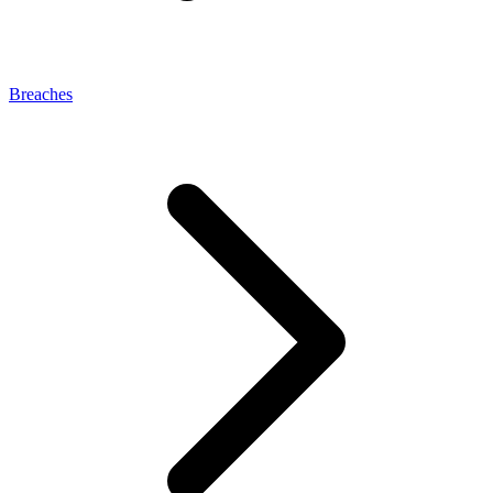
Breaches