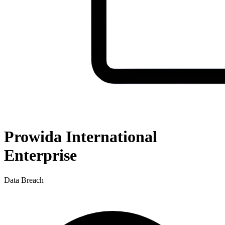
Prowida International
Enterprise
Data Breach