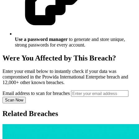
Use a password manager
to generate and store unique,
strong passwords for every account.
Were You Affected by This Breach?
Enter your email below to instantly check if your data was
compromised in the Prowida International Enterprise breach and
12,000+ other known breaches.
Email address to scan for breaches
Scan Now
Related Breaches