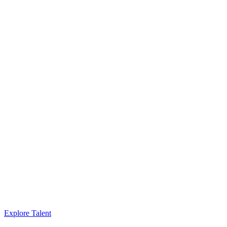
Explore Talent