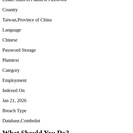
Country
Taiwan,Province of China
Language
Chinese
Password Storage
Plaintext
Category
Employment
Indexed On
Jan 21, 2026
Breach Type
Database,Combolist