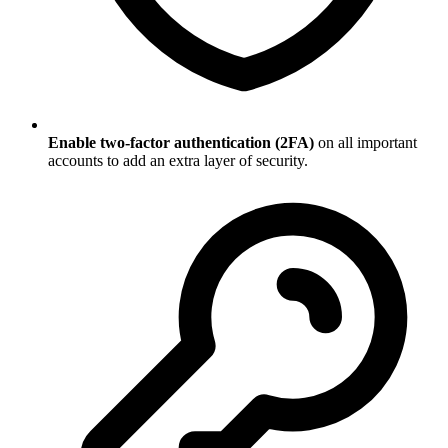
Enable two-factor authentication (2FA)
on all important
accounts to add an extra layer of security.