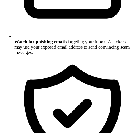
Watch for phishing emails
targeting your inbox. Attackers
may use your exposed email address to send convincing scam
messages.