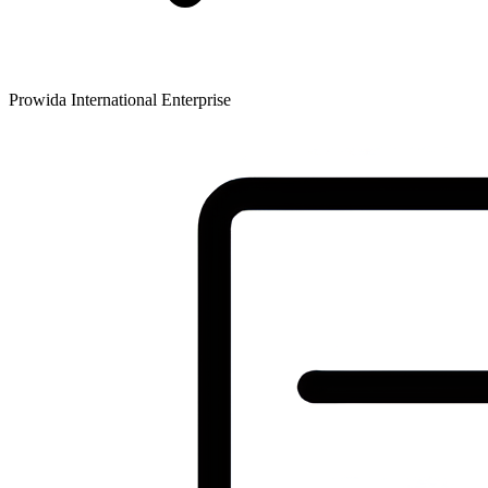
Prowida International Enterprise