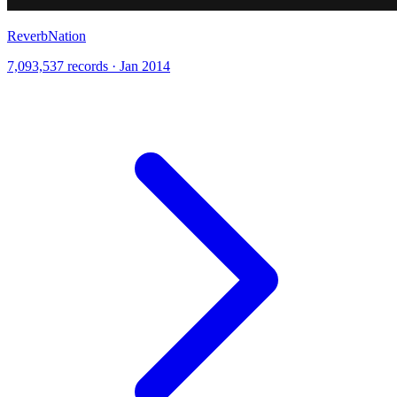
ReverbNation
7,093,537 records · Jan 2014