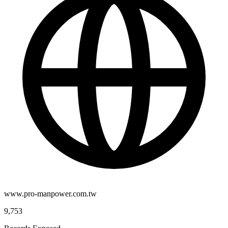
www.pro-manpower.com.tw
9,753