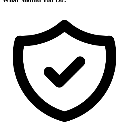
What Should You Do?