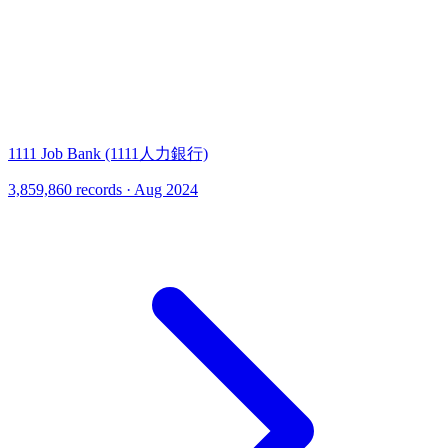
1111 Job Bank (1111人力銀行)
3,859,860 records · Aug 2024