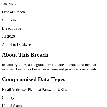
Jan 2026
Date of Breach
Combolist
Breach Type
Jul 2026
Added to Database
About This Breach
In January 2026, a telegram user uploaded a combolist file that
exposed 4 records of email/username and password credentials.
Compromised Data Types
Email Addresses
Plaintext Password
URLs
Country
United States