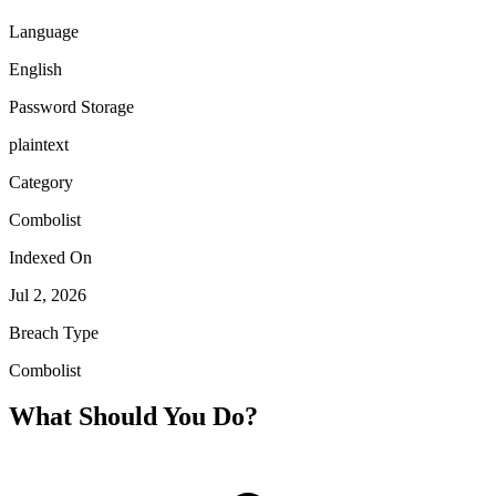
Language
English
Password Storage
plaintext
Category
Combolist
Indexed On
Jul 2, 2026
Breach Type
Combolist
What Should You Do?