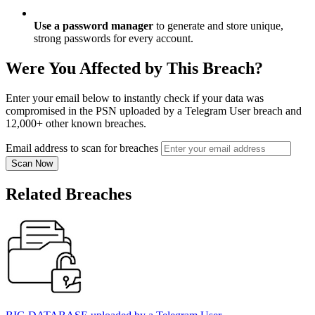
Use a password manager
to generate and store unique,
strong passwords for every account.
Were You Affected by This Breach?
Enter your email below to instantly check if your data was
compromised in the PSN uploaded by a Telegram User breach and
12,000+ other known breaches.
Email address to scan for breaches
Scan Now
Related Breaches