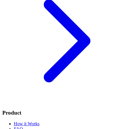
Product
How it Works
FAQ