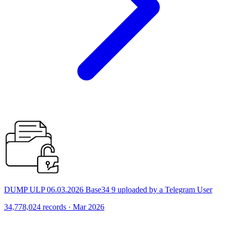
DUMP ULP 06.03.2026 Base34 9 uploaded by a Telegram User
34,778,024 records · Mar 2026