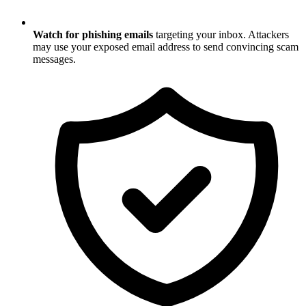
Watch for phishing emails
targeting your inbox. Attackers
may use your exposed email address to send convincing scam
messages.