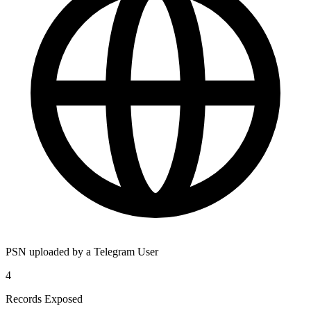
PSN uploaded by a Telegram User
4
Records Exposed