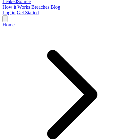
Leaked
Source
How it Works
Breaches
Blog
Log in
Get Started
Home