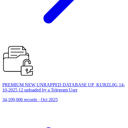
PREMIUM NEW UNRAPPED DATABASE UP_KURZL0G 14-
10-2025 12 uploaded by a Telegram User
34,109,006 records · Oct 2025