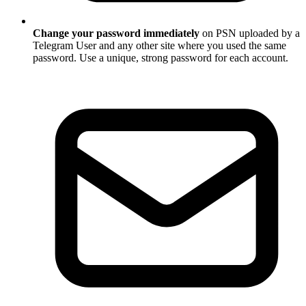
Change your password immediately
on PSN uploaded by a
Telegram User and any other site where you used the same
password. Use a unique, strong password for each account.