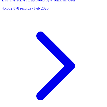
BIG DATABASE uploaded by a Telegram User
45,532,878 records · Feb 2026