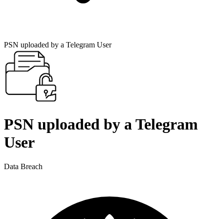
PSN uploaded by a Telegram User
PSN uploaded by a Telegram
User
Data Breach