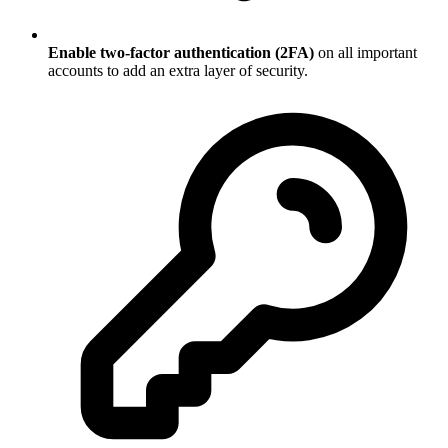
Enable two-factor authentication (2FA)
on all important
accounts to add an extra layer of security.