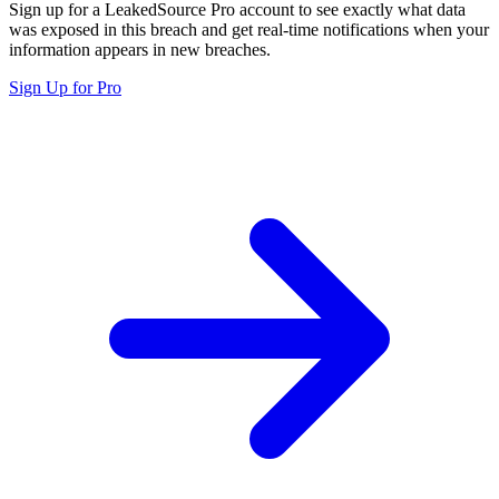
Sign up for a LeakedSource Pro account to see exactly what data
was exposed in this breach and get real-time notifications when your
information appears in new breaches.
Sign Up for Pro