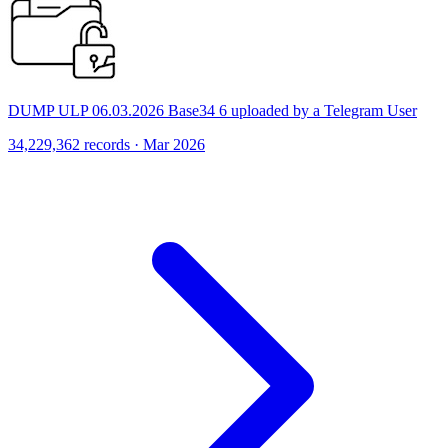
DUMP ULP 06.03.2026 Base34 6 uploaded by a Telegram User
34,229,362 records · Mar 2026