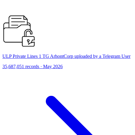
ULP Private Lines 1 TG ArhontCorp uploaded by a Telegram User
35,687,051 records · May 2026