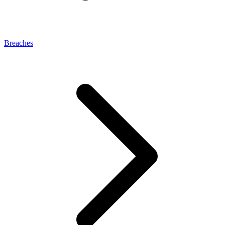
Breaches