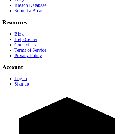
Breach Database
Submit a Breach
Resources
Blog
Help Center
Contact Us
Terms of Service
Privacy Policy
Account
Log in
Sign up