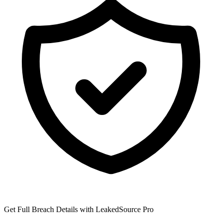
Get Full Breach Details with LeakedSource Pro