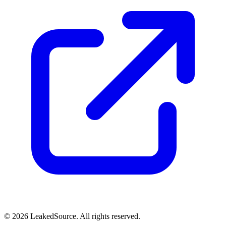
© 2026 LeakedSource. All rights reserved.