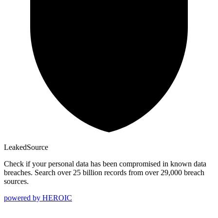
Leaked
Source
Check if your personal data has been compromised in known data
breaches. Search over 25 billion records from over 29,000 breach
sources.
powered by
HEROIC