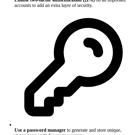
accounts to add an extra layer of security.
Use a password manager
to generate and store unique,