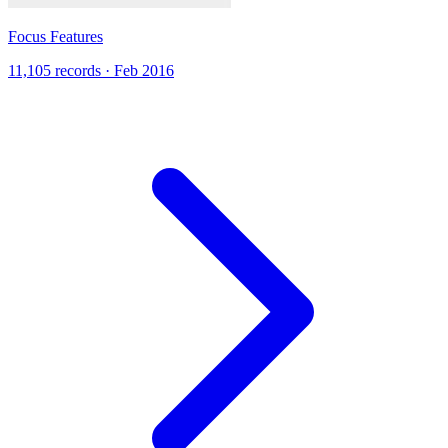
Focus Features
11,105 records · Feb 2016