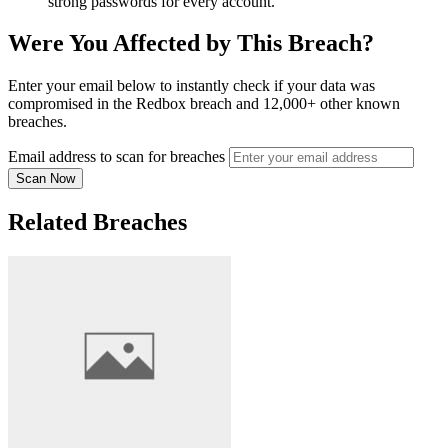
strong passwords for every account.
Were You Affected by This Breach?
Enter your email below to instantly check if your data was
compromised in the Redbox breach and 12,000+ other known
breaches.
Email address to scan for breaches
Scan Now
Related Breaches