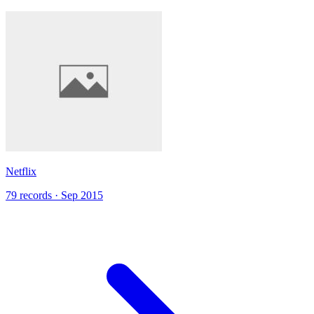
Netflix
79 records · Sep 2015