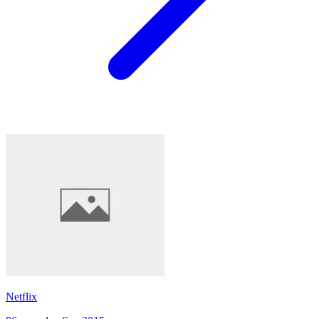
Netflix