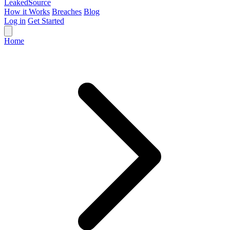
Leaked
Source
How it Works
Breaches
Blog
Log in
Get Started
Home