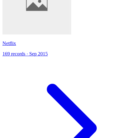
Netflix
169 records · Sep 2015