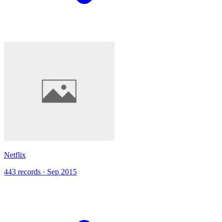
Netflix
443 records · Sep 2015