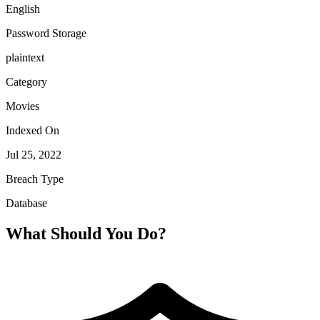
English
Password Storage
plaintext
Category
Movies
Indexed On
Jul 25, 2022
Breach Type
Database
What Should You Do?