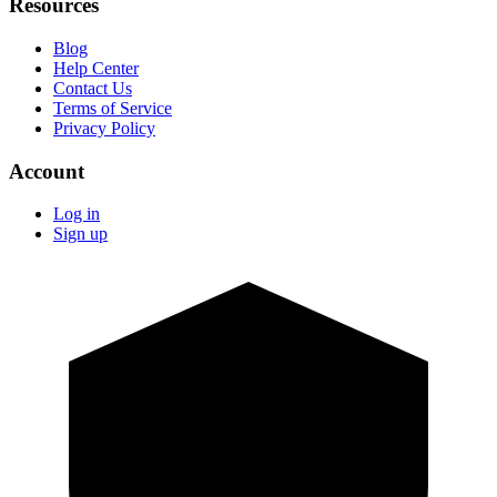
Resources
Blog
Help Center
Contact Us
Terms of Service
Privacy Policy
Account
Log in
Sign up