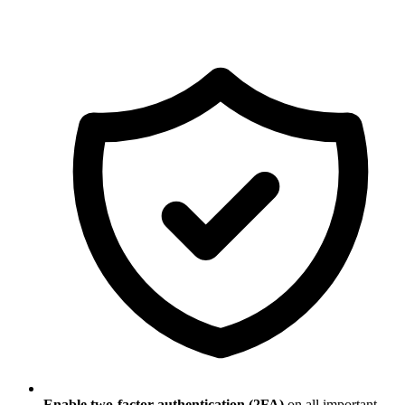
Enable two-factor authentication (2FA)
on all important