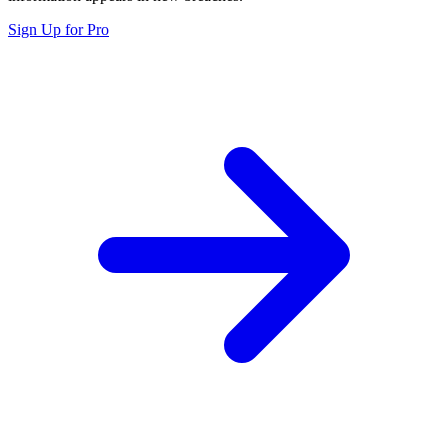
Sign Up for Pro