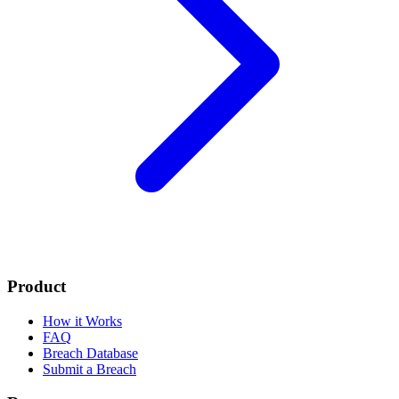
Product
How it Works
FAQ
Breach Database
Submit a Breach