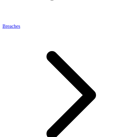
Breaches