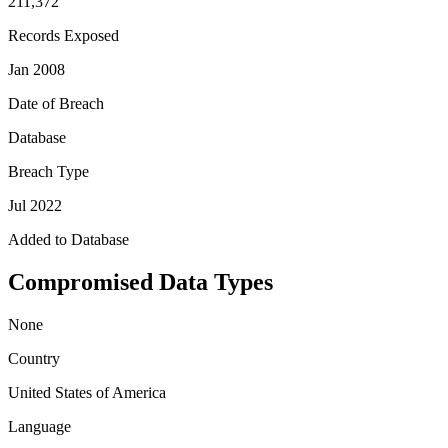
211,372
Records Exposed
Jan 2008
Date of Breach
Database
Breach Type
Jul 2022
Added to Database
Compromised Data Types
None
Country
United States of America
Language