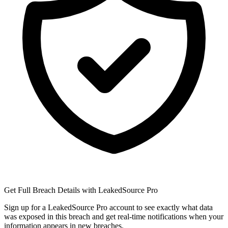
Get Full Breach Details with LeakedSource Pro
Sign up for a LeakedSource Pro account to see exactly what data
was exposed in this breach and get real-time notifications when your
information appears in new breaches.