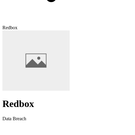
Redbox
Redbox
Data Breach