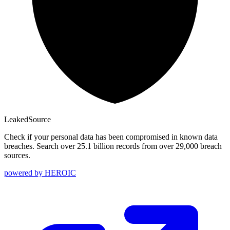
Leaked
Source
Check if your personal data has been compromised in known data
breaches. Search over 25.1 billion records from over 29,000 breach
sources.
powered by
HEROIC