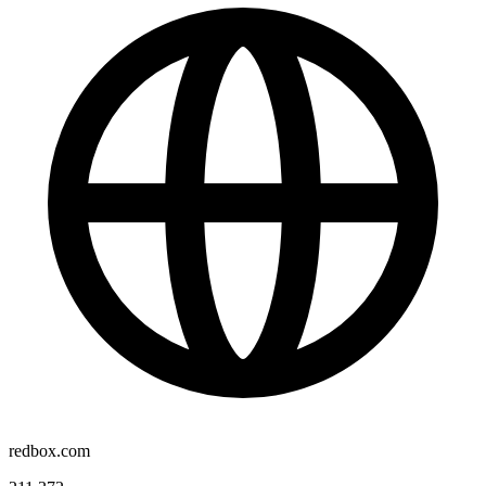
redbox.com