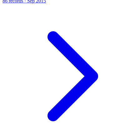
86 records · Sep 2015