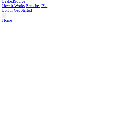
Leaked
Source
How it Works
Breaches
Blog
Log in
Get Started
Home