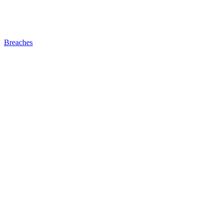
Breaches