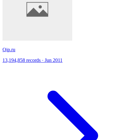
Qip.ru
13,194,858 records · Jun 2011