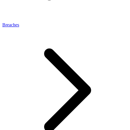
Breaches