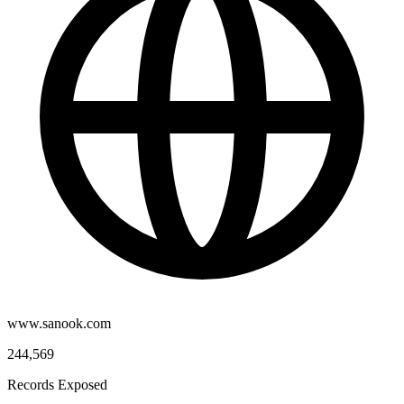
www.sanook.com
244,569
Records Exposed