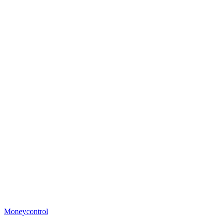
Moneycontrol