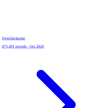
Overclockzone
675,491 records · Oct 2020