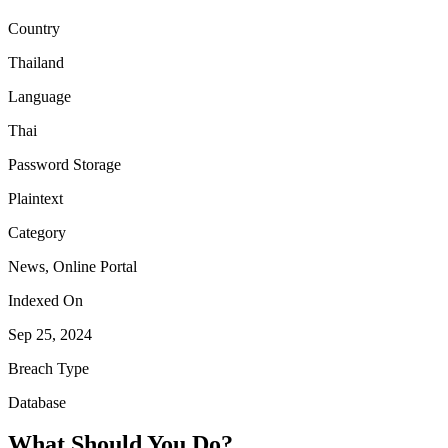
Country
Thailand
Language
Thai
Password Storage
Plaintext
Category
News, Online Portal
Indexed On
Sep 25, 2024
Breach Type
Database
What Should You Do?