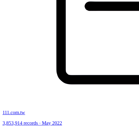
111.com.tw
3,853,914 records · May 2022