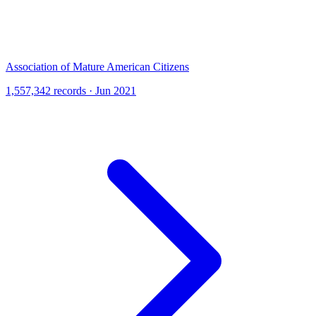
Association of Mature American Citizens
1,557,342 records · Jun 2021