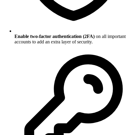
Enable two-factor authentication (2FA)
on all important
accounts to add an extra layer of security.