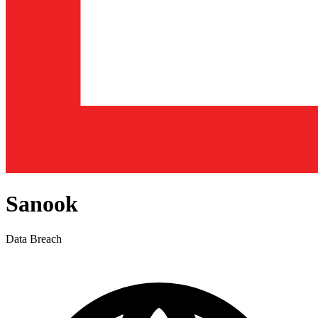
Sanook
Data Breach