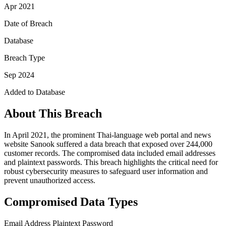
Apr 2021
Date of Breach
Database
Breach Type
Sep 2024
Added to Database
About This Breach
In April 2021, the prominent Thai-language web portal and news
website Sanook suffered a data breach that exposed over 244,000
customer records. The compromised data included email addresses
and plaintext passwords. This breach highlights the critical need for
robust cybersecurity measures to safeguard user information and
prevent unauthorized access.
Compromised Data Types
Email Address
Plaintext Password