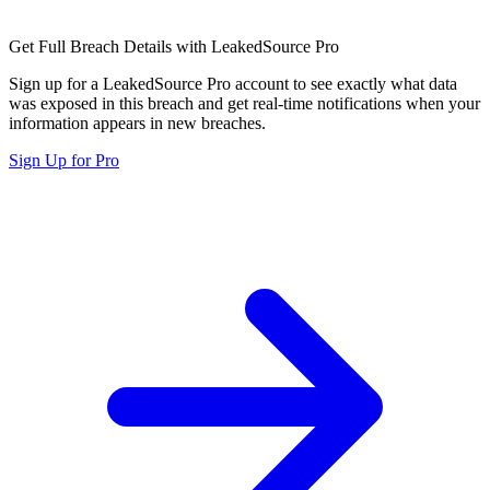
Get Full Breach Details with LeakedSource Pro
Sign up for a LeakedSource Pro account to see exactly what data
was exposed in this breach and get real-time notifications when your
information appears in new breaches.
Sign Up for Pro