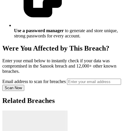
Use a password manager
to generate and store unique,
strong passwords for every account.
Were You Affected by This Breach?
Enter your email below to instantly check if your data was
compromised in the Sanook breach and 12,000+ other known
breaches.
Email address to scan for breaches
Scan Now
Related Breaches