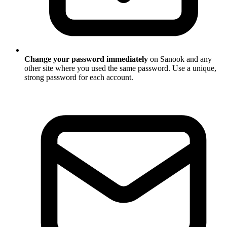
Change your password immediately
on Sanook and any
other site where you used the same password. Use a unique,
strong password for each account.