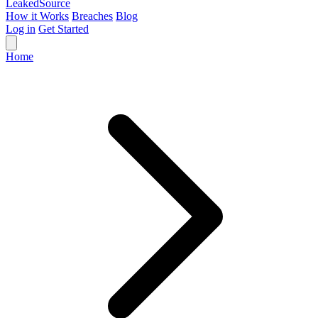
Leaked
Source
How it Works
Breaches
Blog
Log in
Get Started
Home