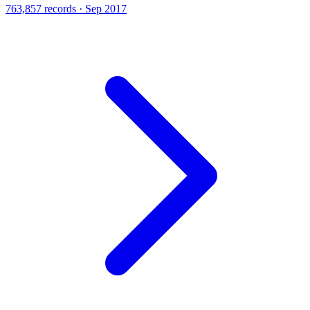
763,857 records · Sep 2017