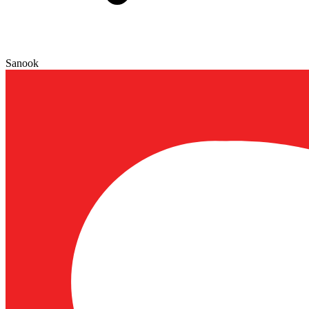
Sanook