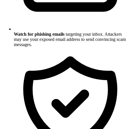
Watch for phishing emails
targeting your inbox. Attackers
may use your exposed email address to send convincing scam
messages.