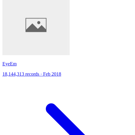
EyeEm
18,144,313 records · Feb 2018