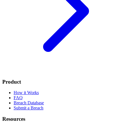
Product
How it Works
FAQ
Breach Database
Submit a Breach
Resources