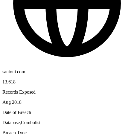
santoni.com
13,618
Records Exposed
Aug 2018
Date of Breach
Database,Combolist
Breach Type