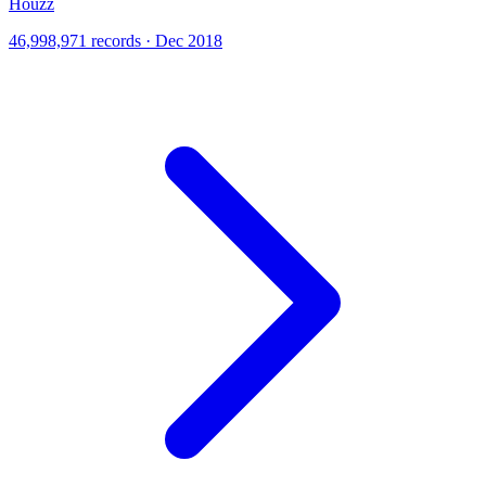
Houzz
46,998,971 records · Dec 2018