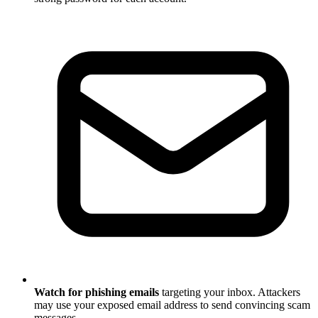
Watch for phishing emails
targeting your inbox. Attackers
may use your exposed email address to send convincing scam
messages.