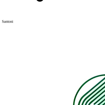
Santoni