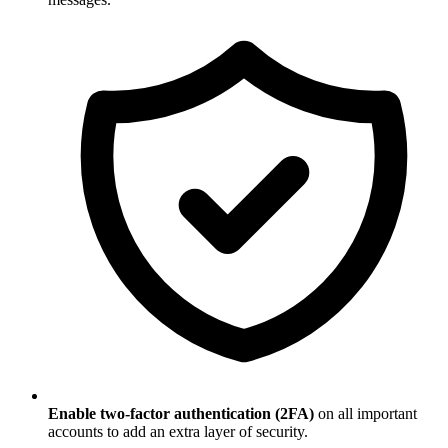
Enable two-factor authentication (2FA)
on all important
accounts to add an extra layer of security.