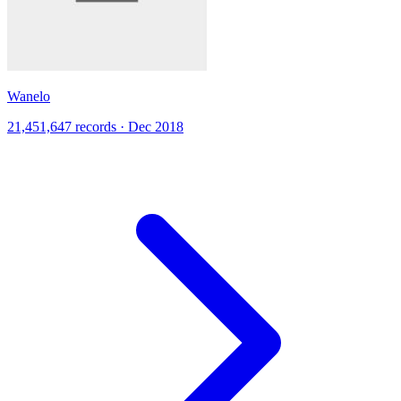
Wanelo
21,451,647 records · Dec 2018