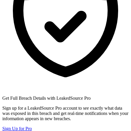
Get Full Breach Details with LeakedSource Pro
Sign up for a LeakedSource Pro account to see exactly what data
was exposed in this breach and get real-time notifications when your
information appears in new breaches.
Sign Up for Pro