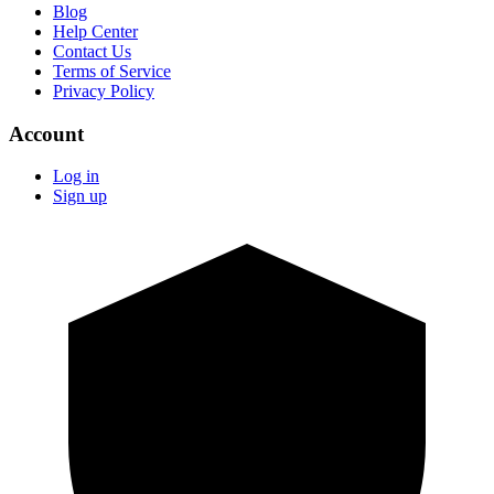
Blog
Help Center
Contact Us
Terms of Service
Privacy Policy
Account
Log in
Sign up