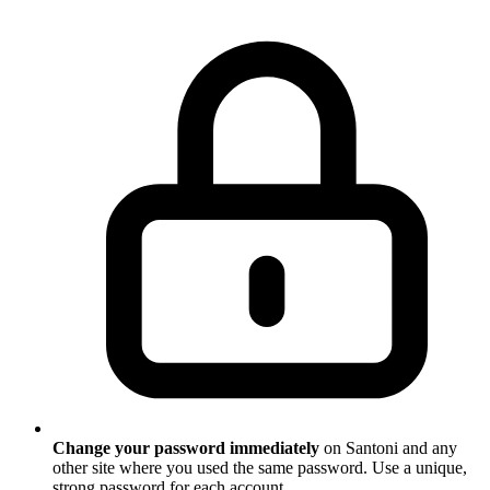
Change your password immediately
on Santoni and any
other site where you used the same password. Use a unique,
strong password for each account.