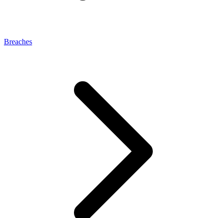
Breaches