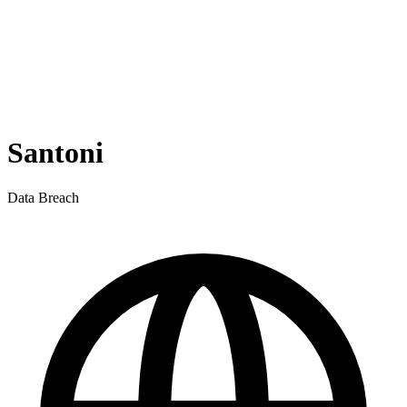
Santoni
Data Breach