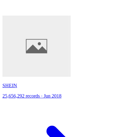
SHEIN
25,656,292 records · Jun 2018