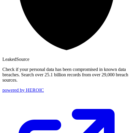
Leaked
Source
Check if your personal data has been compromised in known data
breaches. Search over 25.1 billion records from over 29,000 breach
sources.
powered by
HEROIC