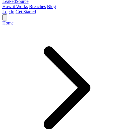
Leaked
Source
How it Works
Breaches
Blog
Log in
Get Started
Home