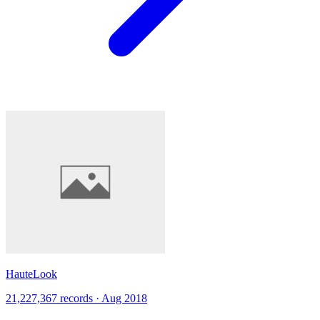
HauteLook
21,227,367 records · Aug 2018