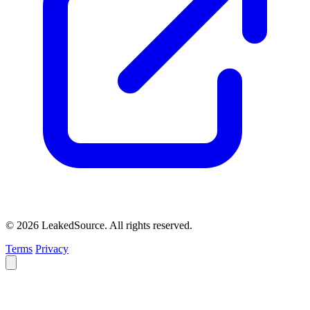
© 2026 LeakedSource. All rights reserved.
Terms
Privacy