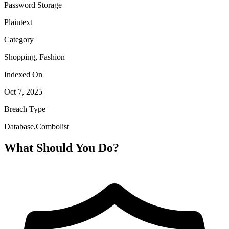
Password Storage
Plaintext
Category
Shopping, Fashion
Indexed On
Oct 7, 2025
Breach Type
Database,Combolist
What Should You Do?