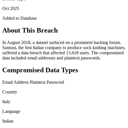
Oct 2025
Added to Database
About This Breach
In August 2018, a dataset surfaced on a prominent hacking forum.
Santoni, the first Italian company to produce sock knitting machines,
suffered a data breach that affected 13,618 users. The compromised
data included email addresses and plaintext passwords.
Compromised Data Types
Email Address
Plaintext Password
Country
Italy
Language
Italian