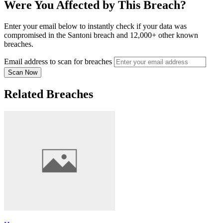
Were You Affected by This Breach?
Enter your email below to instantly check if your data was
compromised in the Santoni breach and 12,000+ other known
breaches.
Email address to scan for breaches
Scan Now
Related Breaches