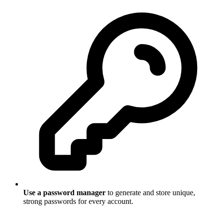
Use a password manager
to generate and store unique,
strong passwords for every account.