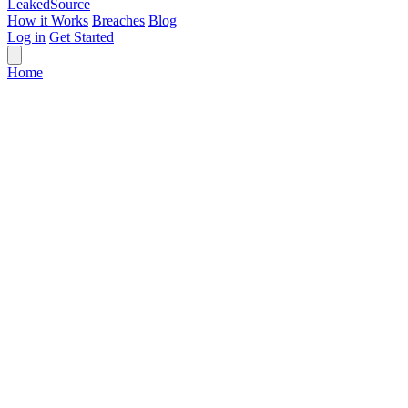
Leaked
Source
How it Works
Breaches
Blog
Log in
Get Started
Home