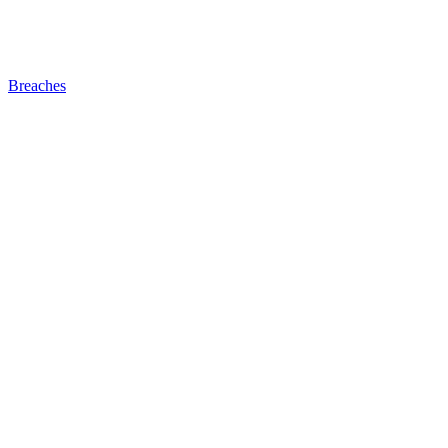
Breaches