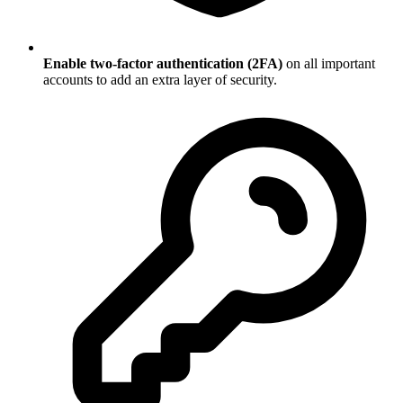
Enable two-factor authentication (2FA)
on all important
accounts to add an extra layer of security.