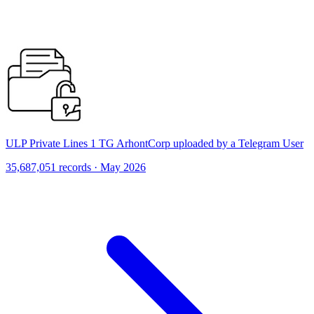
ULP Private Lines 1 TG ArhontCorp uploaded by a Telegram User
35,687,051 records · May 2026