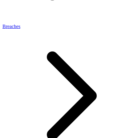
Breaches