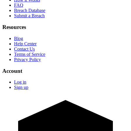
FAQ
Breach Database
Submit a Breach
Resources
Blog
Help Center
Contact Us
Terms of Service
Privacy Policy
Account
Log in
Sign up