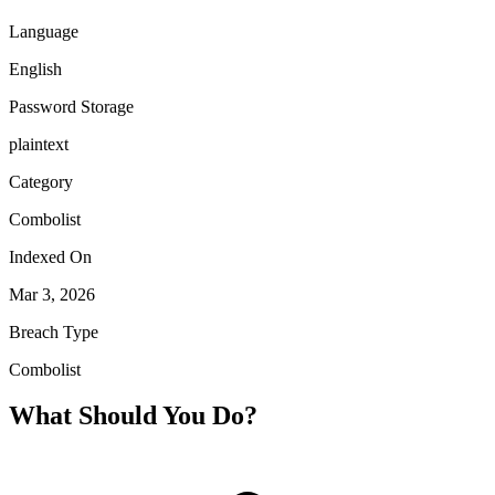
Language
English
Password Storage
plaintext
Category
Combolist
Indexed On
Mar 3, 2026
Breach Type
Combolist
What Should You Do?