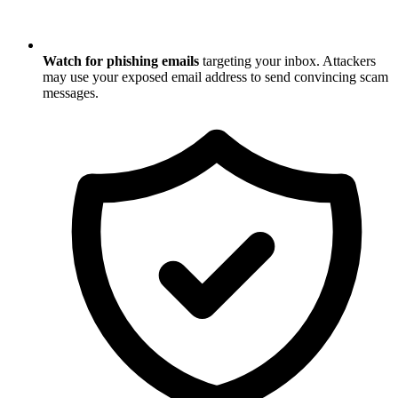
Watch for phishing emails
targeting your inbox. Attackers
may use your exposed email address to send convincing scam
messages.