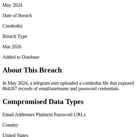
May 2024
Date of Breach
Combolist
Breach Type
Mar 2026
Added to Database
About This Breach
In May 2024, a telegram user uploaded a combolist file that exposed
864287 records of email/username and password credentials.
Compromised Data Types
Email Addresses
Plaintext Password
URLs
Country
United States