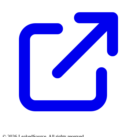
© 2026 LeakedSource. All rights reserved.