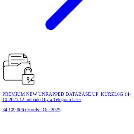
PREMIUM NEW UNRAPPED DATABASE UP_KURZL0G 14-
10-2025 12 uploaded by a Telegram User
34,109,006 records · Oct 2025