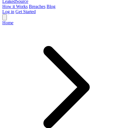
Leaked
Source
How it Works
Breaches
Blog
Log in
Get Started
Home