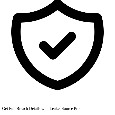
Get Full Breach Details with LeakedSource Pro