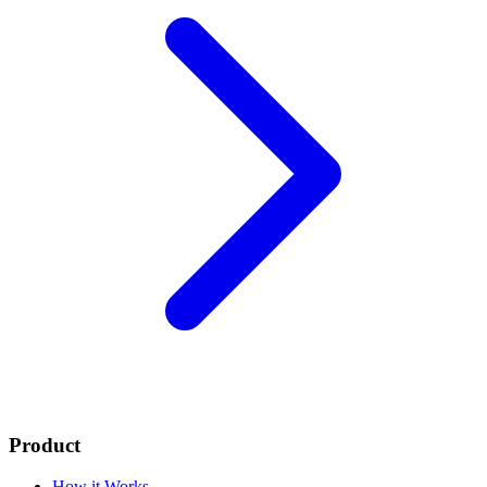
Product
How it Works