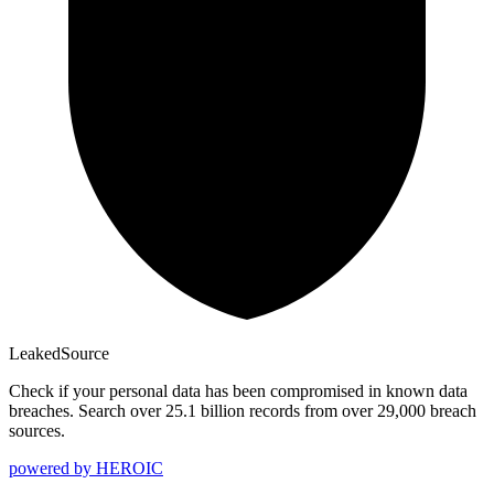
Leaked
Source
Check if your personal data has been compromised in known data
breaches. Search over 25.1 billion records from over 29,000 breach
sources.
powered by
HEROIC