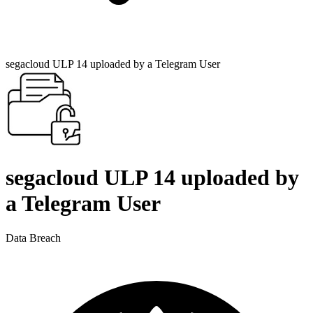
segacloud ULP 14 uploaded by a Telegram User
segacloud ULP 14 uploaded by
a Telegram User
Data Breach