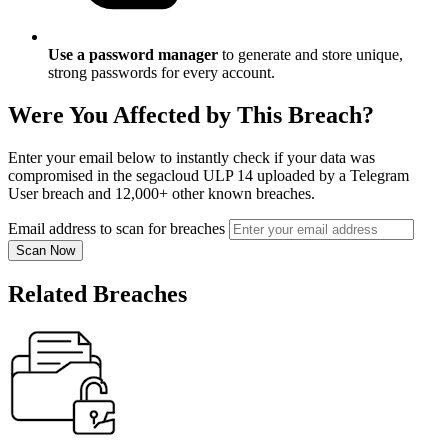
Use a password manager
to generate and store unique,
strong passwords for every account.
Were You Affected by This Breach?
Enter your email below to instantly check if your data was
compromised in the segacloud ULP 14 uploaded by a Telegram
User breach and 12,000+ other known breaches.
Email address to scan for breaches
Scan Now
Related Breaches