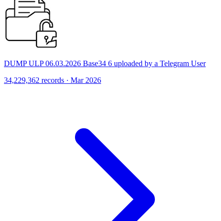
DUMP ULP 06.03.2026 Base34 6 uploaded by a Telegram User
34,229,362 records · Mar 2026