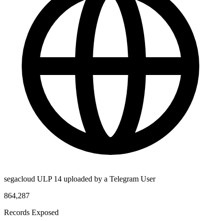
segacloud ULP 14 uploaded by a Telegram User
864,287
Records Exposed