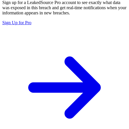
Sign up for a LeakedSource Pro account to see exactly what data
was exposed in this breach and get real-time notifications when your
information appears in new breaches.
Sign Up for Pro