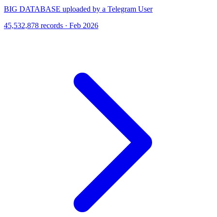
BIG DATABASE uploaded by a Telegram User
45,532,878 records · Feb 2026