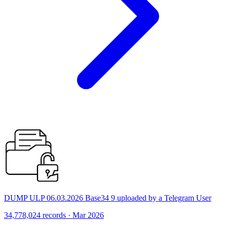
DUMP ULP 06.03.2026 Base34 9 uploaded by a Telegram User
34,778,024 records · Mar 2026