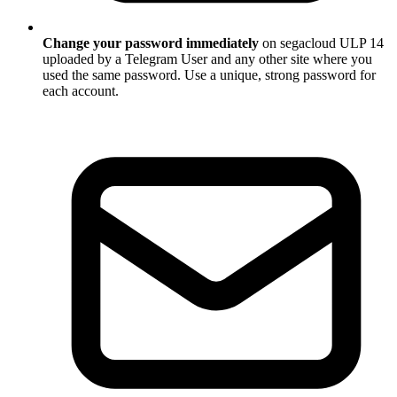
Change your password immediately
on segacloud ULP 14
uploaded by a Telegram User and any other site where you
used the same password. Use a unique, strong password for
each account.