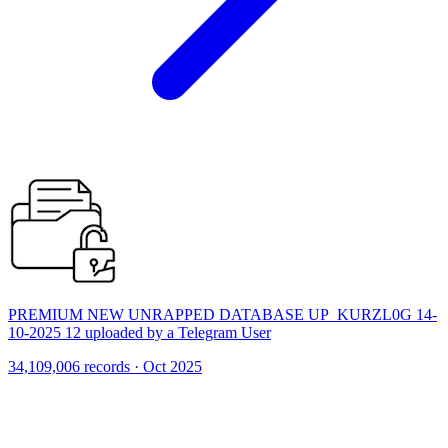
PREMIUM NEW UNRAPPED DATABASE UP_KURZL0G 14-
10-2025 12 uploaded by a Telegram User
34,109,006 records · Oct 2025