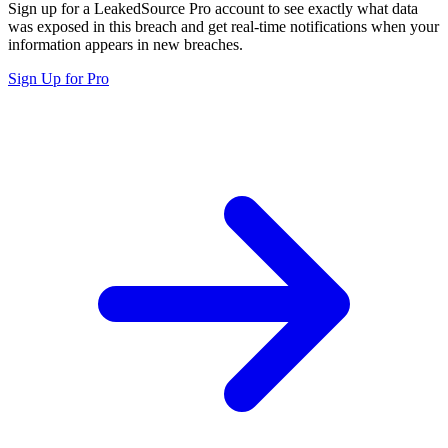
Sign up for a LeakedSource Pro account to see exactly what data
was exposed in this breach and get real-time notifications when your
information appears in new breaches.
Sign Up for Pro