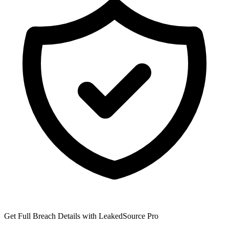
Get Full Breach Details with LeakedSource Pro