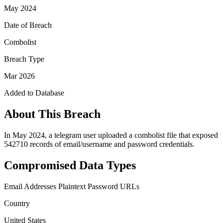
May 2024
Date of Breach
Combolist
Breach Type
Mar 2026
Added to Database
About This Breach
In May 2024, a telegram user uploaded a combolist file that exposed
542710 records of email/username and password credentials.
Compromised Data Types
Email Addresses
Plaintext Password
URLs
Country
United States