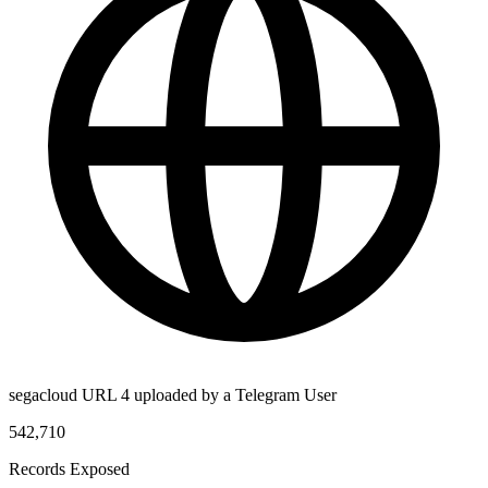
segacloud URL 4 uploaded by a Telegram User
542,710
Records Exposed