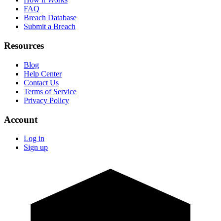
FAQ
Breach Database
Submit a Breach
Resources
Blog
Help Center
Contact Us
Terms of Service
Privacy Policy
Account
Log in
Sign up