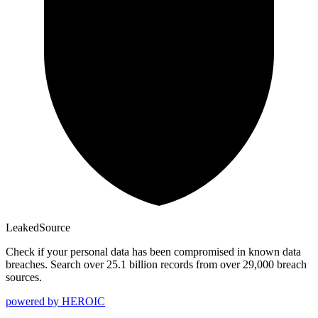
Leaked
Source
Check if your personal data has been compromised in known data
breaches. Search over 25.1 billion records from over 29,000 breach
sources.
powered by
HEROIC