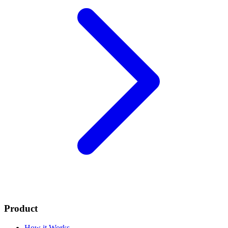
Product
How it Works