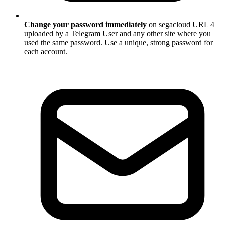
Change your password immediately
on segacloud URL 4
uploaded by a Telegram User and any other site where you
used the same password. Use a unique, strong password for
each account.