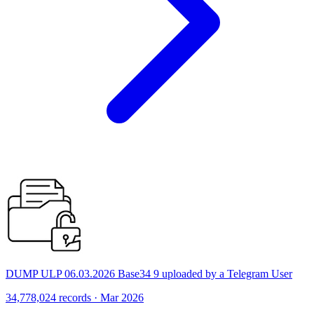
DUMP ULP 06.03.2026 Base34 9 uploaded by a Telegram User
34,778,024 records · Mar 2026