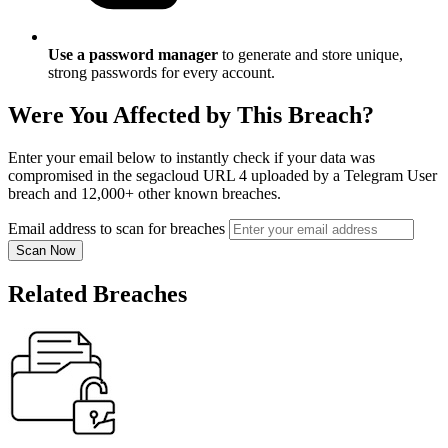
Use a password manager
to generate and store unique,
strong passwords for every account.
Were You Affected by This Breach?
Enter your email below to instantly check if your data was
compromised in the segacloud URL 4 uploaded by a Telegram User
breach and 12,000+ other known breaches.
Email address to scan for breaches
Scan Now
Related Breaches