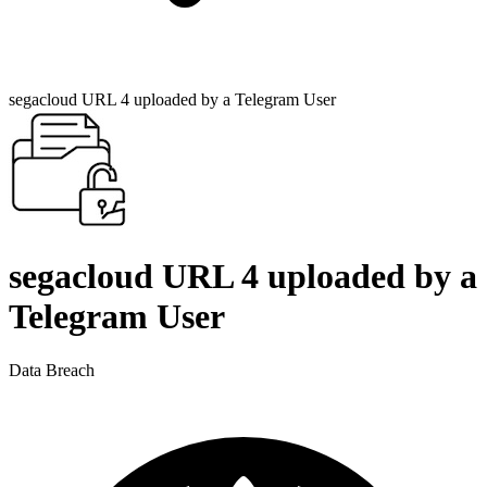
segacloud URL 4 uploaded by a Telegram User
segacloud URL 4 uploaded by a
Telegram User
Data Breach