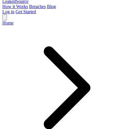
Leaked
Source
How it Works
Breaches
Blog
Log in
Get Started
Home