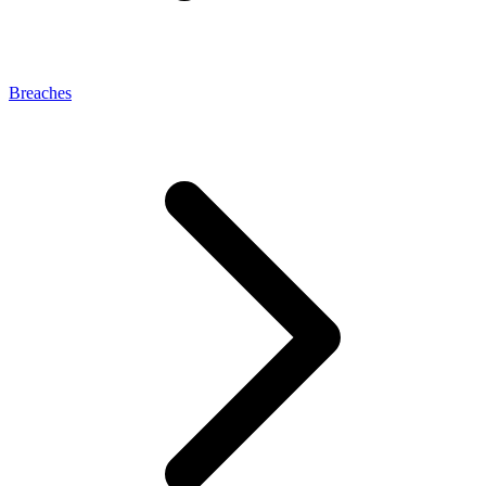
Breaches