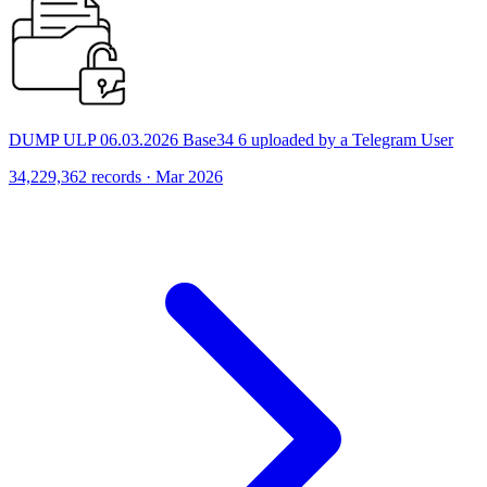
DUMP ULP 06.03.2026 Base34 6 uploaded by a Telegram User
34,229,362 records · Mar 2026