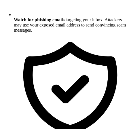
Watch for phishing emails
targeting your inbox. Attackers
may use your exposed email address to send convincing scam
messages.