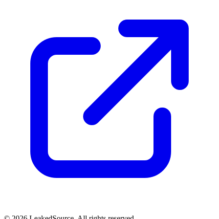
© 2026 LeakedSource. All rights reserved.