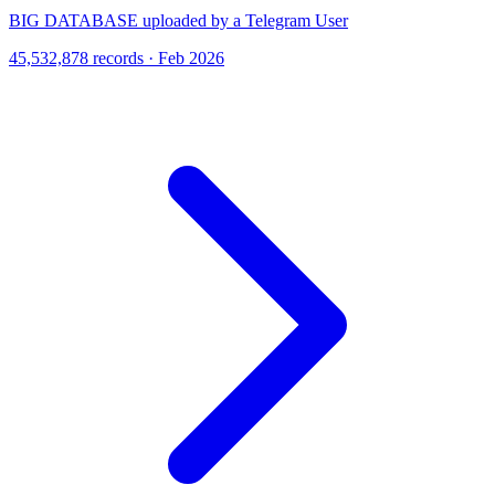
BIG DATABASE uploaded by a Telegram User
45,532,878 records · Feb 2026