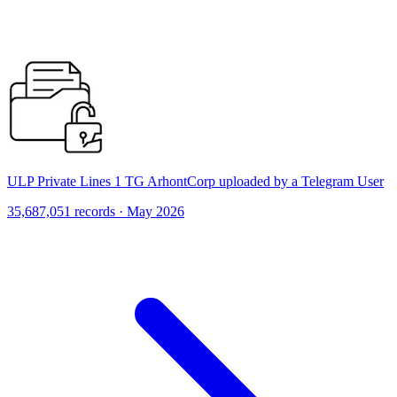
ULP Private Lines 1 TG ArhontCorp uploaded by a Telegram User
35,687,051 records · May 2026