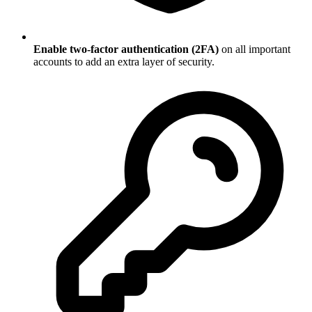
Enable two-factor authentication (2FA)
on all important
accounts to add an extra layer of security.