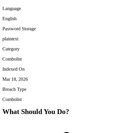
Language
English
Password Storage
plaintext
Category
Combolist
Indexed On
Mar 18, 2026
Breach Type
Combolist
What Should You Do?