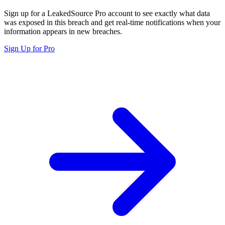
Sign up for a LeakedSource Pro account to see exactly what data
was exposed in this breach and get real-time notifications when your
information appears in new breaches.
Sign Up for Pro