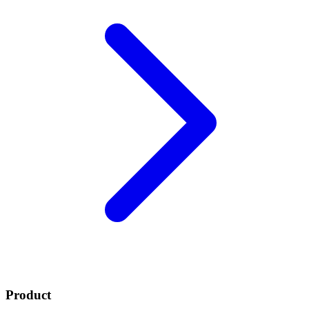
Product