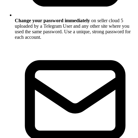
Change your password immediately
on seller cloud 5
uploaded by a Telegram User and any other site where you
used the same password. Use a unique, strong password for
each account.