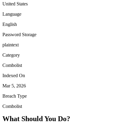
United States
Language
English
Password Storage
plaintext
Category
Combolist
Indexed On
Mar 5, 2026
Breach Type
Combolist
What Should You Do?