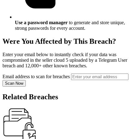
Use a password manager
to generate and store unique,
strong passwords for every account.
Were You Affected by This Breach?
Enter your email below to instantly check if your data was
compromised in the seller cloud 5 uploaded by a Telegram User
breach and 12,000+ other known breaches.
Email address to scan for breaches
Scan Now
Related Breaches