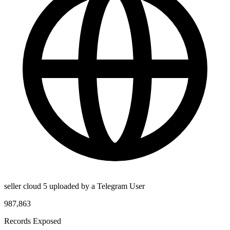
seller cloud 5 uploaded by a Telegram User
987,863
Records Exposed