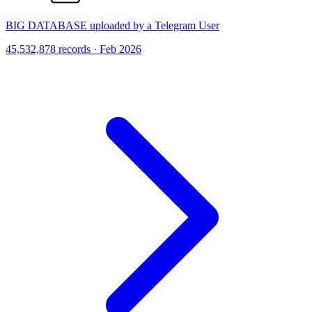
BIG DATABASE uploaded by a Telegram User
45,532,878 records · Feb 2026