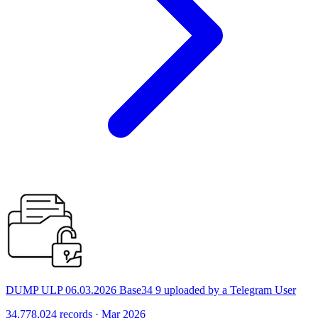
DUMP ULP 06.03.2026 Base34 9 uploaded by a Telegram User
34,778,024 records · Mar 2026