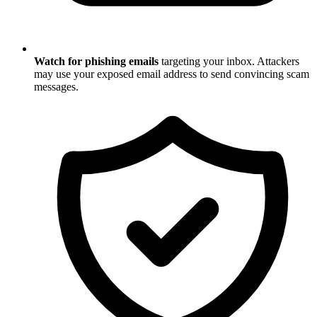
Watch for phishing emails
targeting your inbox. Attackers
may use your exposed email address to send convincing scam
messages.