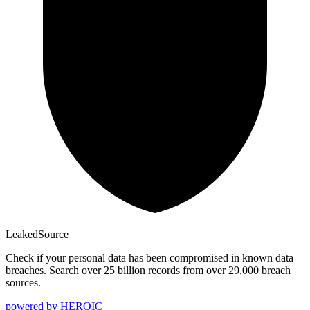
Leaked
Source
Check if your personal data has been compromised in known data
breaches. Search over 25 billion records from over 29,000 breach
sources.
powered by
HEROIC