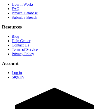
How it Works
FAQ
Breach Database
Submit a Breach
Resources
Blog
Help Center
Contact Us
Terms of Service
Privacy Policy
Account
Log in
Sign up