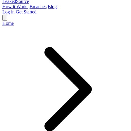
Leaked
Source
How it Works
Breaches
Blog
Log in
Get Started
Home