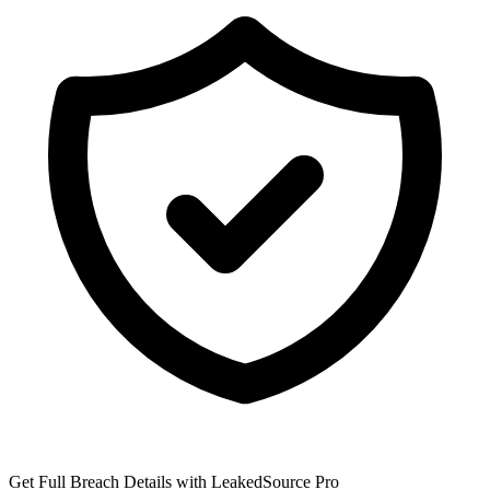
Get Full Breach Details with LeakedSource Pro