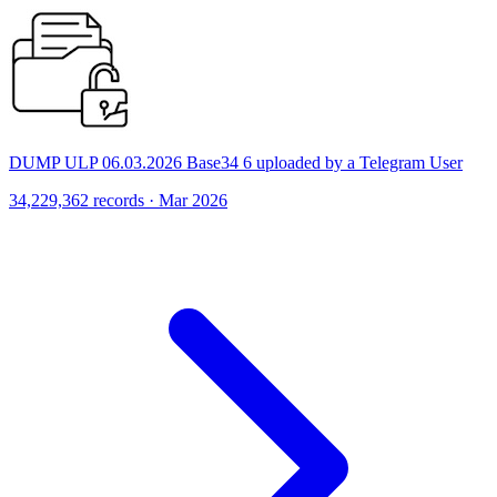
DUMP ULP 06.03.2026 Base34 6 uploaded by a Telegram User
34,229,362 records · Mar 2026