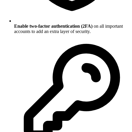
Enable two-factor authentication (2FA)
on all important
accounts to add an extra layer of security.