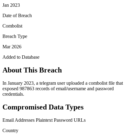
Jan 2023
Date of Breach
Combolist
Breach Type
Mar 2026
Added to Database
About This Breach
In January 2023, a telegram user uploaded a combolist file that
exposed 987863 records of email/username and password
credentials.
Compromised Data Types
Email Addresses
Plaintext Password
URLs
Country