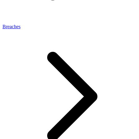
Breaches