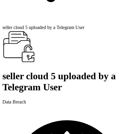
seller cloud 5 uploaded by a Telegram User
seller cloud 5 uploaded by a
Telegram User
Data Breach