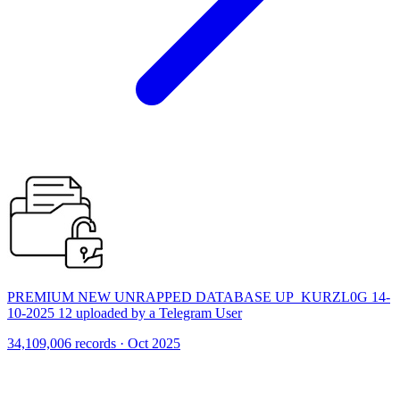
PREMIUM NEW UNRAPPED DATABASE UP_KURZL0G 14-
10-2025 12 uploaded by a Telegram User
34,109,006 records · Oct 2025