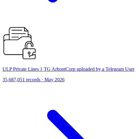
ULP Private Lines 1 TG ArhontCorp uploaded by a Telegram User
35,687,051 records · May 2026