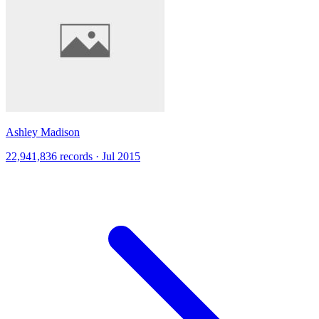
Ashley Madison
22,941,836 records · Jul 2015