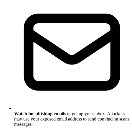
Watch for phishing emails
targeting your inbox. Attackers
may use your exposed email address to send convincing scam
messages.