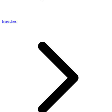
Breaches