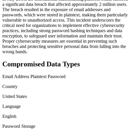
a significant data breach that affected approximately 2 million users.
The breach resulted in the exposure of email addresses and
passwords, which were stored in plaintext, making them particularly
vulnerable to unauthorized access. This incident underscores the
critical need for organizations to implement effective cybersecurity
practices, including strong password hashing techniques and data
encryption, to safeguard user information and maintain their trust.
Proper cybersecurity measures are essential in preventing such
breaches and protecting sensitive personal data from falling into the
wrong hands.
Compromised Data Types
Email Address
Plaintext Password
Country
United States
Language
English
Password Storage