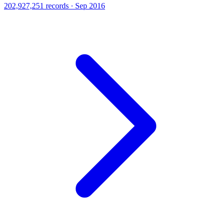
202,927,251 records · Sep 2016