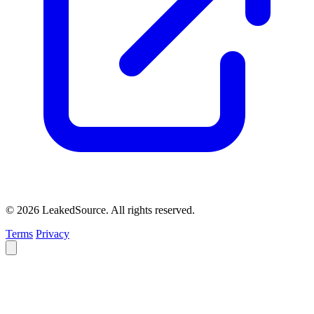
© 2026 LeakedSource. All rights reserved.
Terms
Privacy