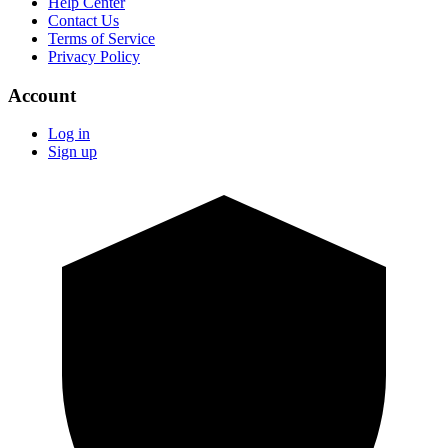
Help Center
Contact Us
Terms of Service
Privacy Policy
Account
Log in
Sign up