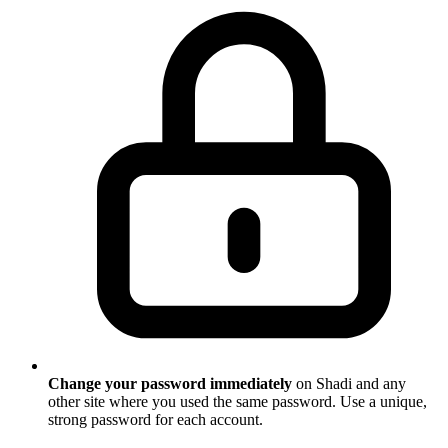
Change your password immediately
on Shadi and any
other site where you used the same password. Use a unique,
strong password for each account.