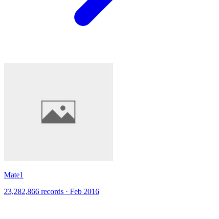
Mate1
23,282,866 records · Feb 2016