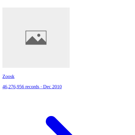
Zoosk
46,276,956 records · Dec 2010