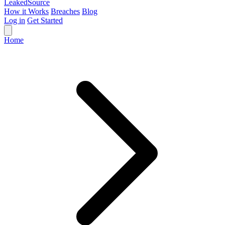
Leaked
Source
How it Works
Breaches
Blog
Log in
Get Started
Home