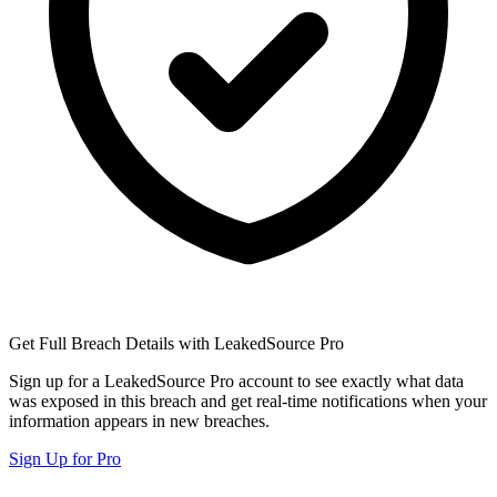
Get Full Breach Details with LeakedSource Pro
Sign up for a LeakedSource Pro account to see exactly what data
was exposed in this breach and get real-time notifications when your
information appears in new breaches.
Sign Up for Pro