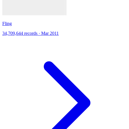
Fling
34,709,644 records · Mar 2011