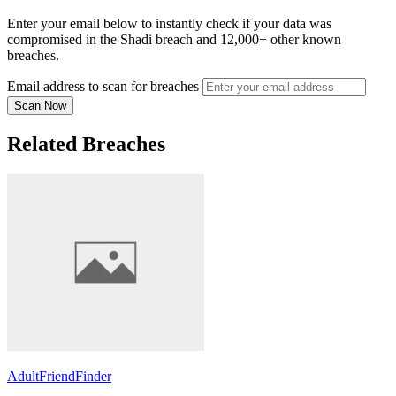
Enter your email below to instantly check if your data was
compromised in the Shadi breach and 12,000+ other known
breaches.
Email address to scan for breaches
Scan Now
Related Breaches
AdultFriendFinder