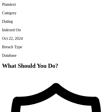
Plaintext
Category
Dating
Indexed On
Oct 22, 2024
Breach Type
Database
What Should You Do?