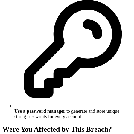
Use a password manager
to generate and store unique,
strong passwords for every account.
Were You Affected by This Breach?