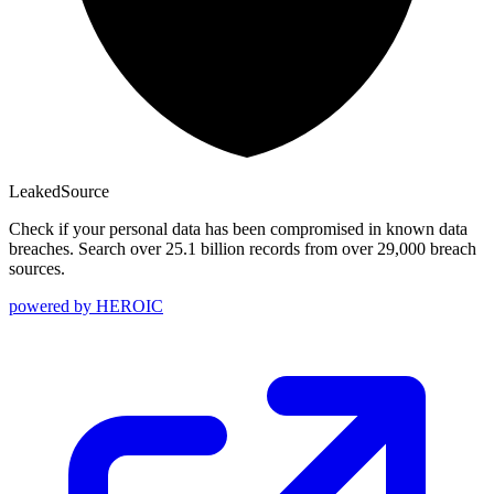
Leaked
Source
Check if your personal data has been compromised in known data
breaches. Search over 25.1 billion records from over 29,000 breach
sources.
powered by
HEROIC