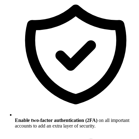
Enable two-factor authentication (2FA)
on all important
accounts to add an extra layer of security.