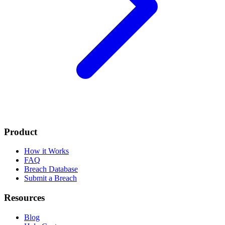
Product
How it Works
FAQ
Breach Database
Submit a Breach
Resources
Blog