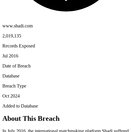
www.shadi.com
2,019,135
Records Exposed
Jul 2016
Date of Breach
Database
Breach Type
Oct 2024
Added to Database
About This Breach
In July 2016, the international matchmaking platform Shadi suffered