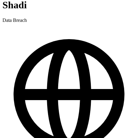
Shadi
Data Breach