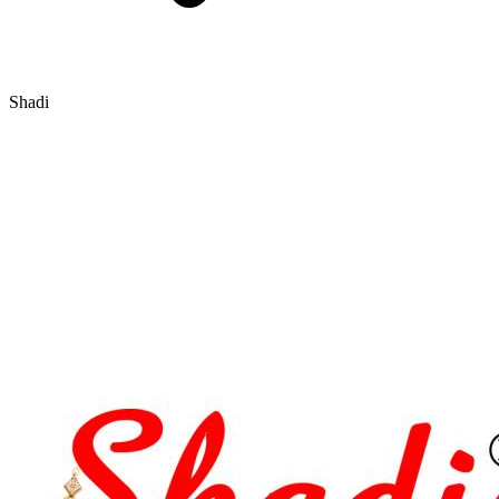
Shadi