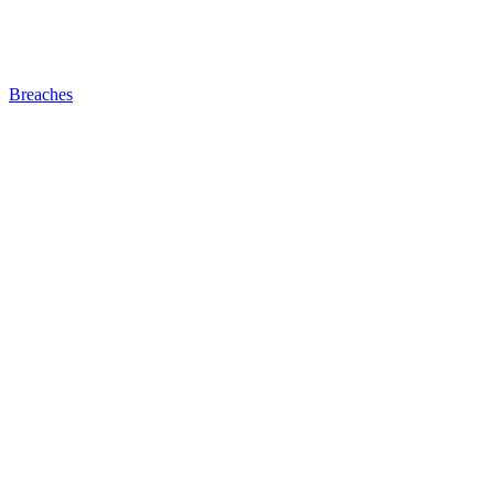
Breaches