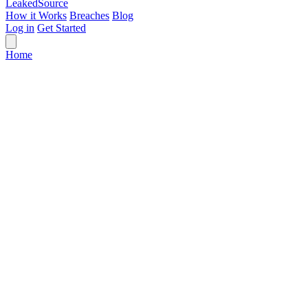
Leaked
Source
How it Works
Breaches
Blog
Log in
Get Started
Home