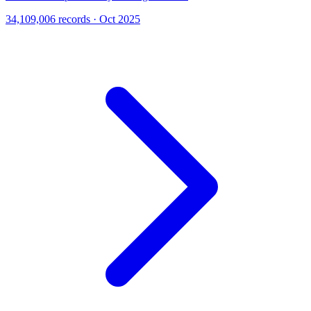
34,109,006 records · Oct 2025