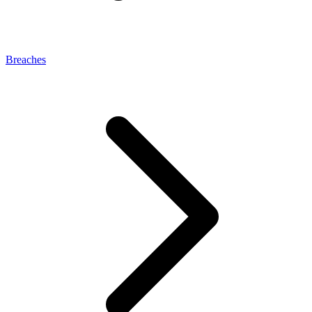
Breaches