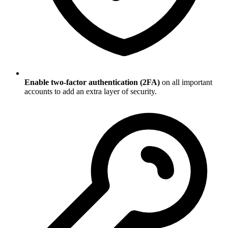
Enable two-factor authentication (2FA)
on all important
accounts to add an extra layer of security.