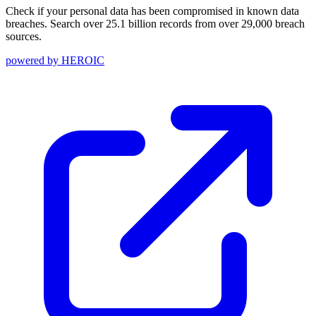
Check if your personal data has been compromised in known data
breaches. Search over 25.1 billion records from over 29,000 breach
sources.
powered by
HEROIC