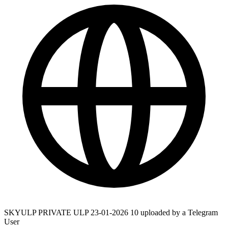
SKYULP PRIVATE ULP 23-01-2026 10 uploaded by a Telegram
User