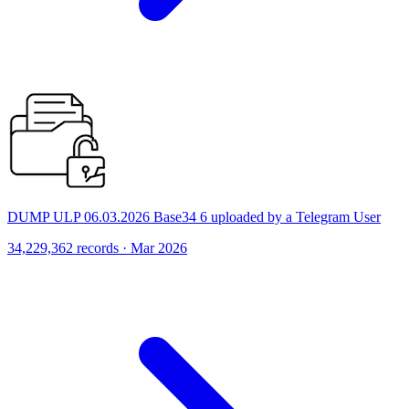
DUMP ULP 06.03.2026 Base34 6 uploaded by a Telegram User
34,229,362 records · Mar 2026