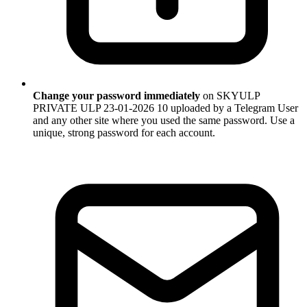
Change your password immediately
on SKYULP
PRIVATE ULP 23-01-2026 10 uploaded by a Telegram User
and any other site where you used the same password. Use a
unique, strong password for each account.