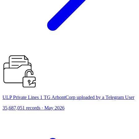
ULP Private Lines 1 TG ArhontCorp uploaded by a Telegram User
35,687,051 records · May 2026