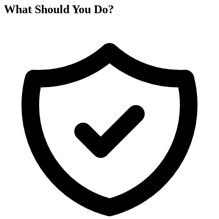
What Should You Do?