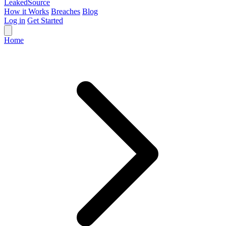
Leaked
Source
How it Works
Breaches
Blog
Log in
Get Started
Home