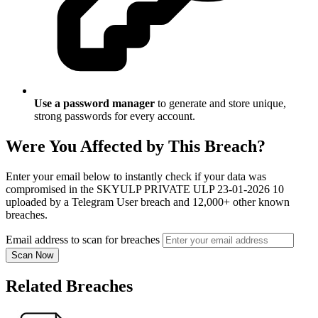
Use a password manager
to generate and store unique,
strong passwords for every account.
Were You Affected by This Breach?
Enter your email below to instantly check if your data was
compromised in the SKYULP PRIVATE ULP 23-01-2026 10
uploaded by a Telegram User breach and 12,000+ other known
breaches.
Email address to scan for breaches
Scan Now
Related Breaches