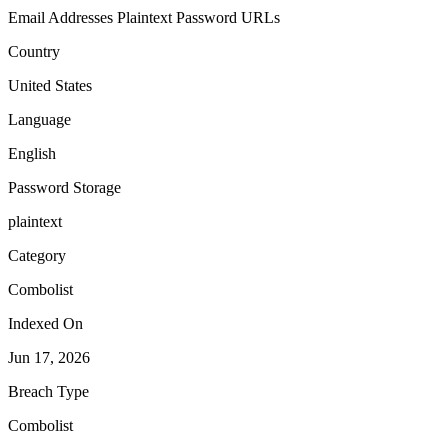
Email Addresses
Plaintext Password
URLs
Country
United States
Language
English
Password Storage
plaintext
Category
Combolist
Indexed On
Jun 17, 2026
Breach Type
Combolist