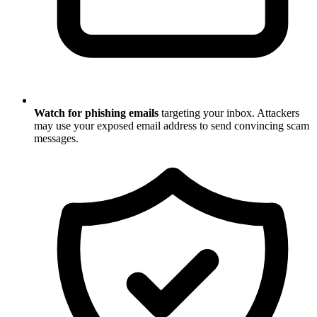
Watch for phishing emails
targeting your inbox. Attackers
may use your exposed email address to send convincing scam
messages.