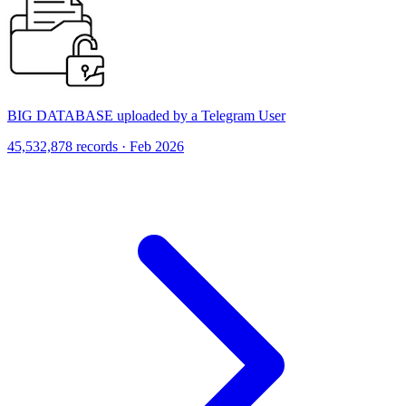
BIG DATABASE uploaded by a Telegram User
45,532,878 records · Feb 2026