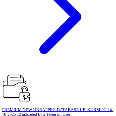
PREMIUM NEW UNRAPPED DATABASE UP_KURZL0G 14-
10-2025 12 uploaded by a Telegram User