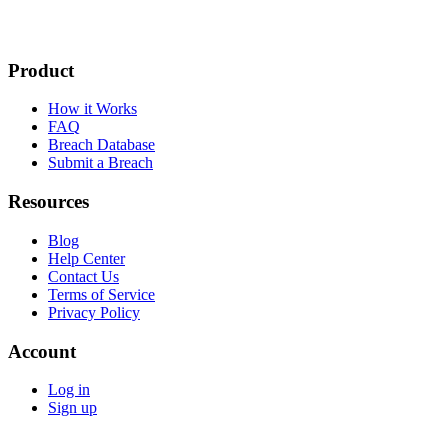
Product
How it Works
FAQ
Breach Database
Submit a Breach
Resources
Blog
Help Center
Contact Us
Terms of Service
Privacy Policy
Account
Log in
Sign up