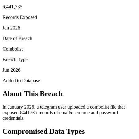
6,441,735
Records Exposed
Jan 2026
Date of Breach
Combolist
Breach Type
Jun 2026
Added to Database
About This Breach
In January 2026, a telegram user uploaded a combolist file that
exposed 6441735 records of email/username and password
credentials.
Compromised Data Types