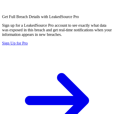
Get Full Breach Details with LeakedSource Pro
Sign up for a LeakedSource Pro account to see exactly what data
was exposed in this breach and get real-time notifications when your
information appears in new breaches.
Sign Up for Pro