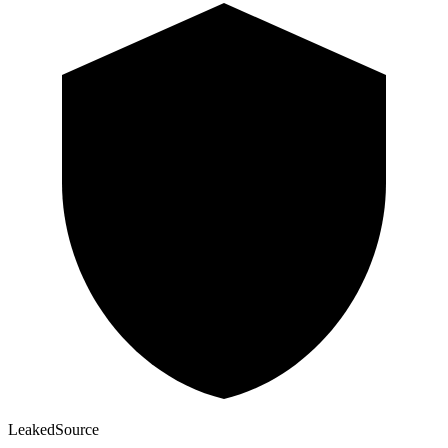
Leaked
Source