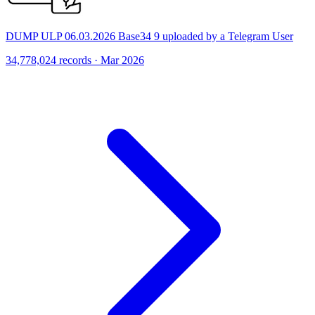
DUMP ULP 06.03.2026 Base34 9 uploaded by a Telegram User
34,778,024 records · Mar 2026