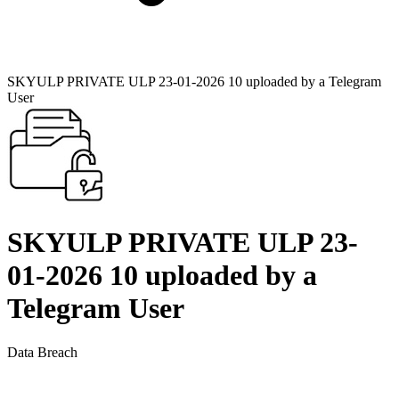
SKYULP PRIVATE ULP 23-01-2026 10 uploaded by a Telegram
User
SKYULP PRIVATE ULP 23-
01-2026 10 uploaded by a
Telegram User
Data Breach