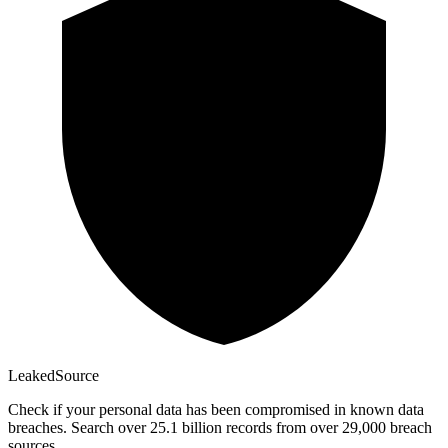
Leaked
Source
Check if your personal data has been compromised in known data
breaches. Search over 25.1 billion records from over 29,000 breach
sources.