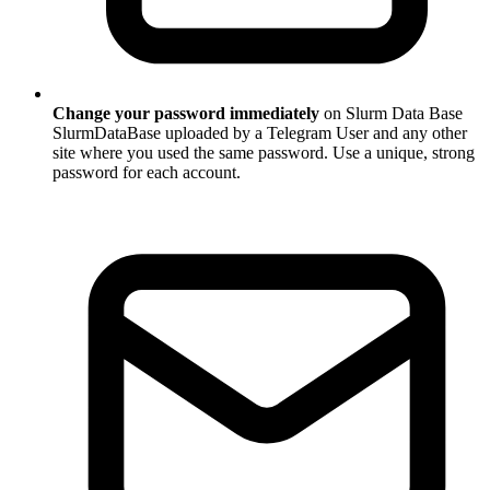
Change your password immediately
on Slurm Data Base
SlurmDataBase uploaded by a Telegram User and any other
site where you used the same password. Use a unique, strong
password for each account.