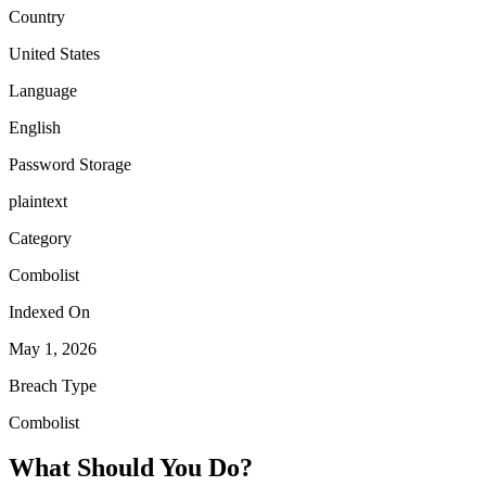
Country
United States
Language
English
Password Storage
plaintext
Category
Combolist
Indexed On
May 1, 2026
Breach Type
Combolist
What Should You Do?