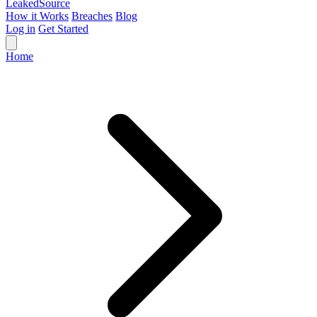
Leaked
Source
How it Works
Breaches
Blog
Log in
Get Started
Home