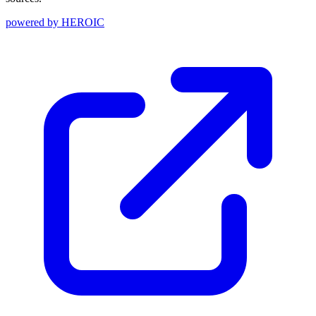
powered by
HEROIC