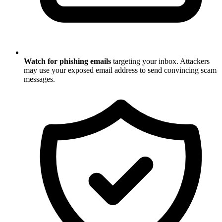
Watch for phishing emails
targeting your inbox. Attackers
may use your exposed email address to send convincing scam
messages.