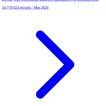
34,778,024 records · Mar 2026