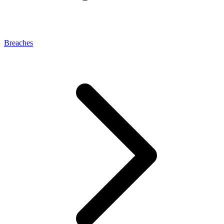
Breaches