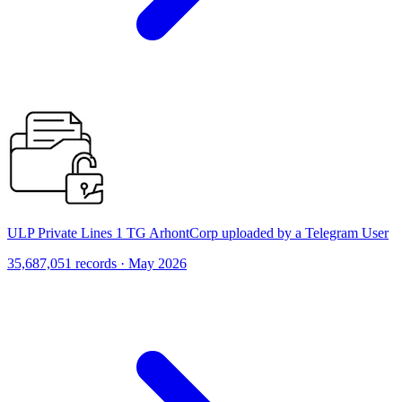
ULP Private Lines 1 TG ArhontCorp uploaded by a Telegram User
35,687,051 records · May 2026