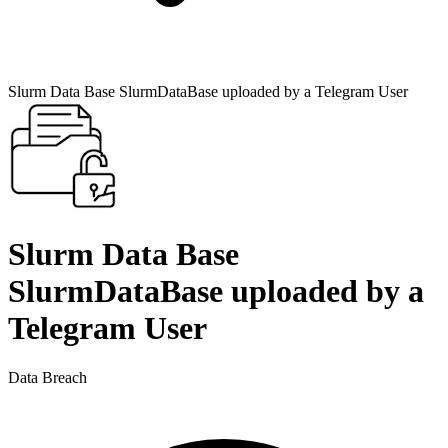
Slurm Data Base SlurmDataBase uploaded by a Telegram User
Slurm Data Base
SlurmDataBase uploaded by a
Telegram User
Data Breach