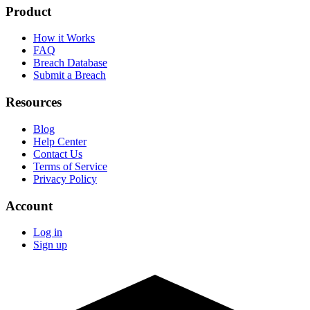
Product
How it Works
FAQ
Breach Database
Submit a Breach
Resources
Blog
Help Center
Contact Us
Terms of Service
Privacy Policy
Account
Log in
Sign up