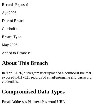
Records Exposed
Apr 2026
Date of Breach
Combolist
Breach Type
May 2026
Added to Database
About This Breach
In April 2026, a telegram user uploaded a combolist file that
exposed 14117821 records of email/username and password
credentials.
Compromised Data Types
Email Addresses
Plaintext Password
URLs