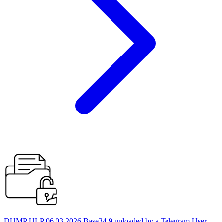
DUMP ULP 06.03.2026 Base34 9 uploaded by a Telegram User