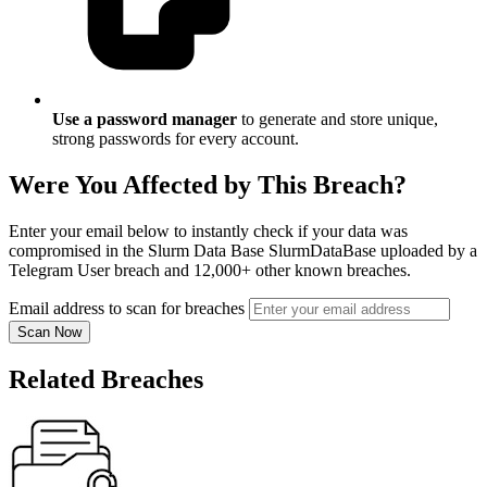
Use a password manager
to generate and store unique,
strong passwords for every account.
Were You Affected by This Breach?
Enter your email below to instantly check if your data was
compromised in the Slurm Data Base SlurmDataBase uploaded by a
Telegram User breach and 12,000+ other known breaches.
Email address to scan for breaches
Scan Now
Related Breaches