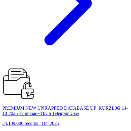
PREMIUM NEW UNRAPPED DATABASE UP_KURZL0G 14-
10-2025 12 uploaded by a Telegram User
34,109,006 records · Oct 2025