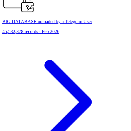
BIG DATABASE uploaded by a Telegram User
45,532,878 records · Feb 2026