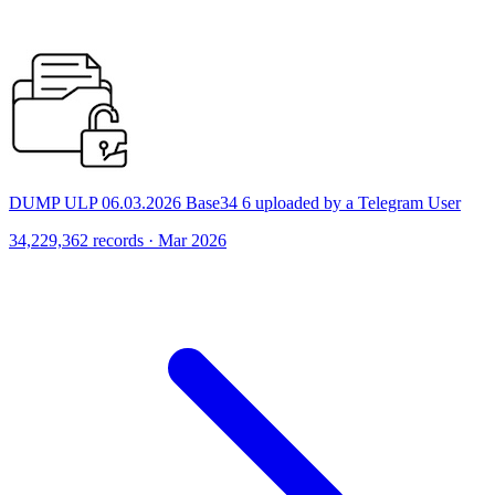
DUMP ULP 06.03.2026 Base34 6 uploaded by a Telegram User
34,229,362 records · Mar 2026