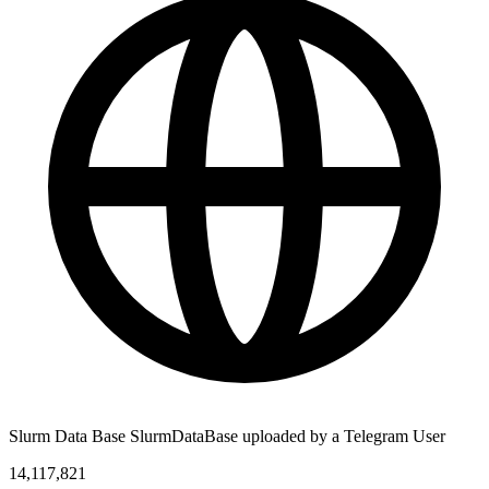
Slurm Data Base SlurmDataBase uploaded by a Telegram User
14,117,821