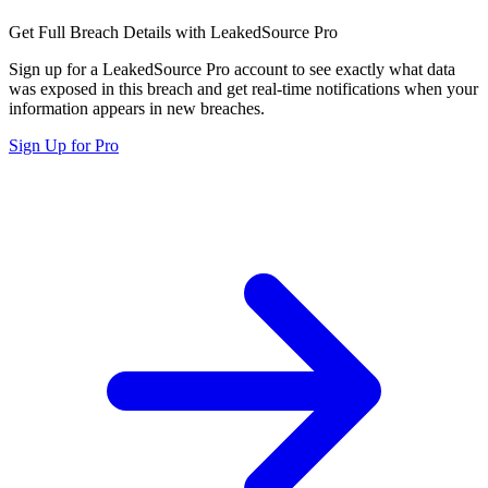
Get Full Breach Details with LeakedSource Pro
Sign up for a LeakedSource Pro account to see exactly what data
was exposed in this breach and get real-time notifications when your
information appears in new breaches.
Sign Up for Pro