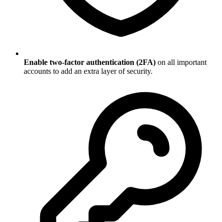
Enable two-factor authentication (2FA)
on all important
accounts to add an extra layer of security.