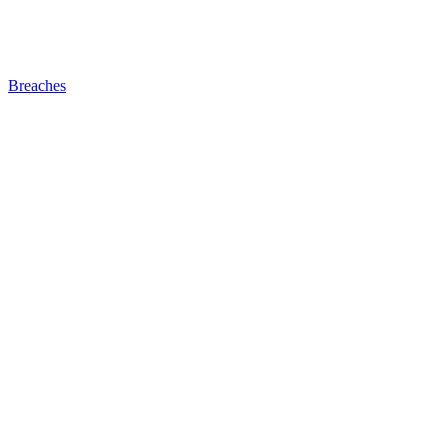
Breaches