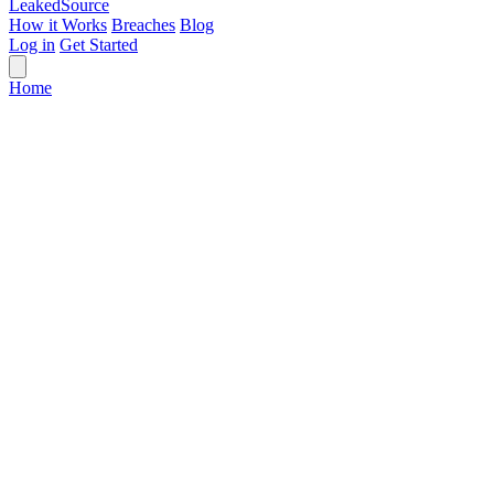
Leaked
Source
How it Works
Breaches
Blog
Log in
Get Started
Home