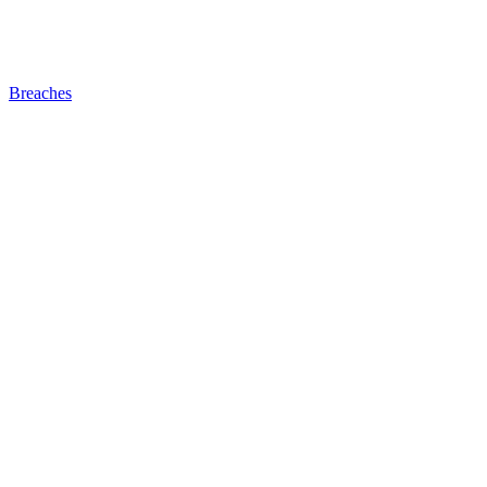
Breaches