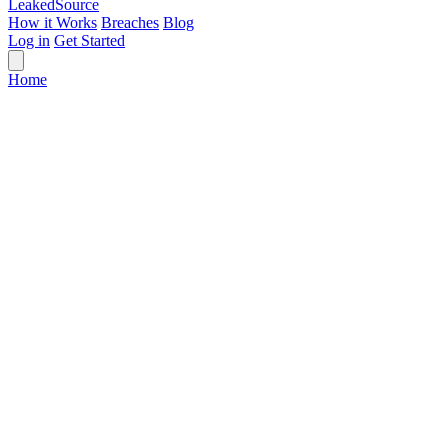
Leaked
Source
How it Works
Breaches
Blog
Log in
Get Started
Home