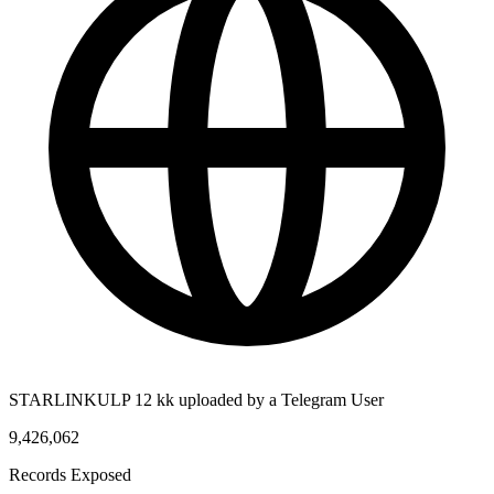
STARLINKULP 12 kk uploaded by a Telegram User
9,426,062
Records Exposed