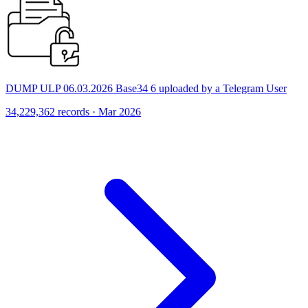
DUMP ULP 06.03.2026 Base34 6 uploaded by a Telegram User
34,229,362 records · Mar 2026