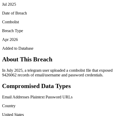
Jul 2025
Date of Breach
Combolist
Breach Type
Apr 2026
Added to Database
About This Breach
In July 2025, a telegram user uploaded a combolist file that exposed
9426062 records of email/username and password credentials.
Compromised Data Types
Email Addresses
Plaintext Password
URLs
Country
United States