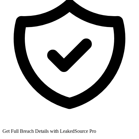
Get Full Breach Details with LeakedSource Pro