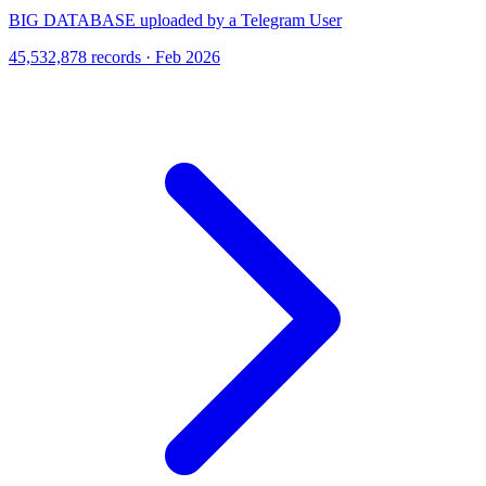
BIG DATABASE uploaded by a Telegram User
45,532,878 records · Feb 2026