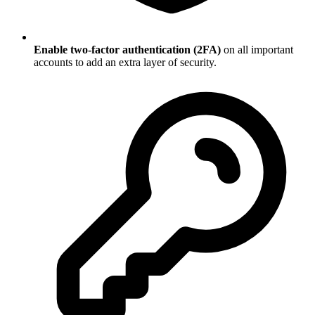
Enable two-factor authentication (2FA)
on all important
accounts to add an extra layer of security.