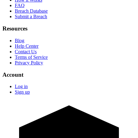
FAQ
Breach Database
Submit a Breach
Resources
Blog
Help Center
Contact Us
Terms of Service
Privacy Policy
Account
Log in
Sign up