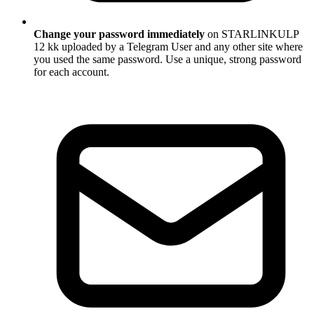
Change your password immediately
on STARLINKULP
12 kk uploaded by a Telegram User and any other site where
you used the same password. Use a unique, strong password
for each account.