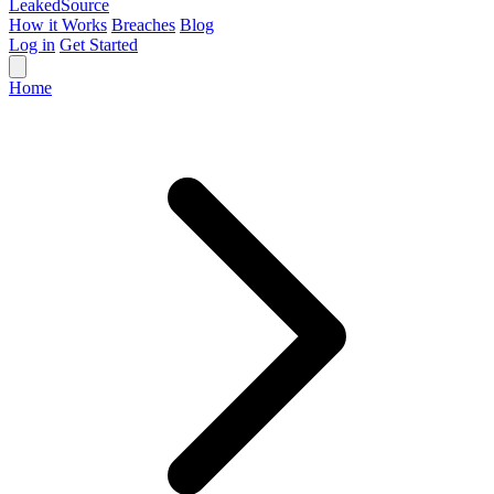
Leaked
Source
How it Works
Breaches
Blog
Log in
Get Started
Home