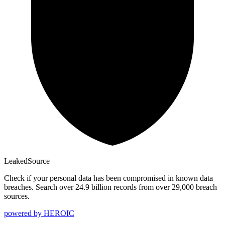
Leaked
Source
Check if your personal data has been compromised in known data
breaches. Search over 24.9 billion records from over 29,000 breach
sources.
powered by
HEROIC