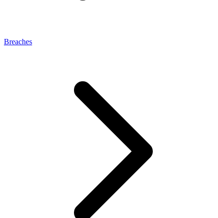
Breaches