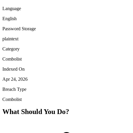
Language
English
Password Storage
plaintext
Category
Combolist
Indexed On
Apr 24, 2026
Breach Type
Combolist
What Should You Do?