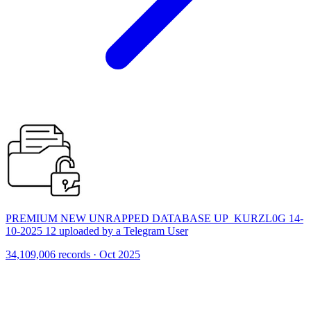
PREMIUM NEW UNRAPPED DATABASE UP_KURZL0G 14-
10-2025 12 uploaded by a Telegram User
34,109,006 records · Oct 2025