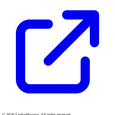
© 2026 LeakedSource. All rights reserved.