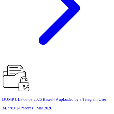
DUMP ULP 06.03.2026 Base34 9 uploaded by a Telegram User
34,778,024 records · Mar 2026