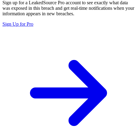
Sign up for a LeakedSource Pro account to see exactly what data
was exposed in this breach and get real-time notifications when your
information appears in new breaches.
Sign Up for Pro