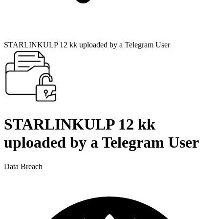
STARLINKULP 12 kk uploaded by a Telegram User
STARLINKULP 12 kk
uploaded by a Telegram User
Data Breach