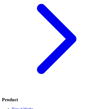
Product
How it Works