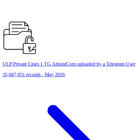
ULP Private Lines 1 TG ArhontCorp uploaded by a Telegram User
35,687,051 records · May 2026