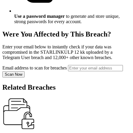
Use a password manager
to generate and store unique,
strong passwords for every account.
Were You Affected by This Breach?
Enter your email below to instantly check if your data was
compromised in the STARLINKULP 12 kk uploaded by a
Telegram User breach and 12,000+ other known breaches.
Email address to scan for breaches
Scan Now
Related Breaches