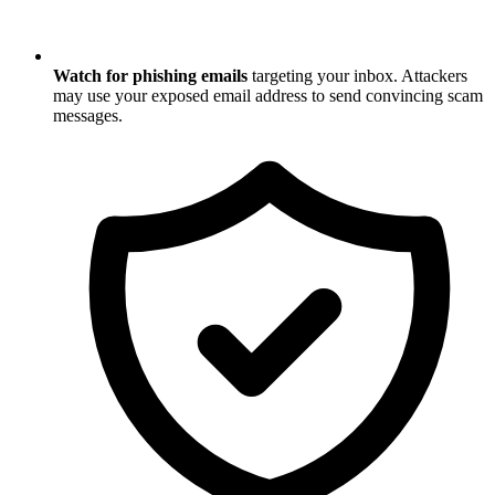
Watch for phishing emails
targeting your inbox. Attackers
may use your exposed email address to send convincing scam
messages.