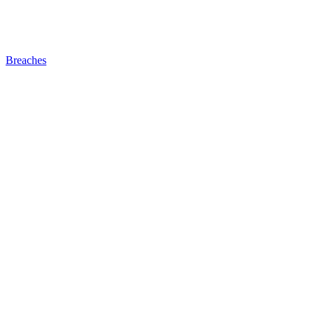
Breaches