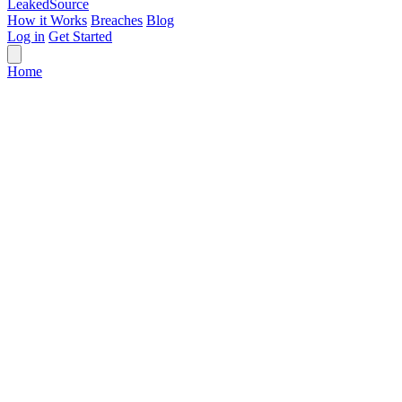
Leaked
Source
How it Works
Breaches
Blog
Log in
Get Started
Home