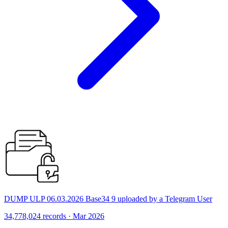
DUMP ULP 06.03.2026 Base34 9 uploaded by a Telegram User
34,778,024 records · Mar 2026