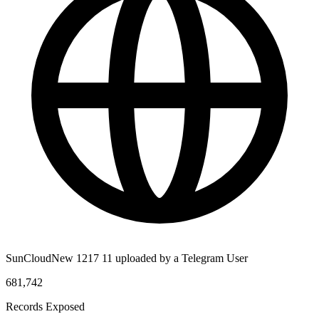
SunCloudNew 1217 11 uploaded by a Telegram User
681,742
Records Exposed