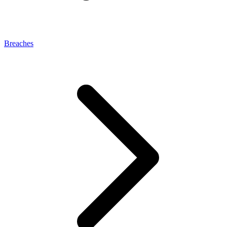
Breaches