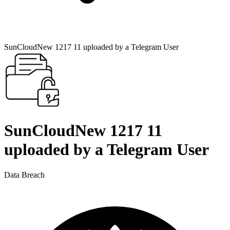
SunCloudNew 1217 11 uploaded by a Telegram User
SunCloudNew 1217 11
uploaded by a Telegram User
Data Breach