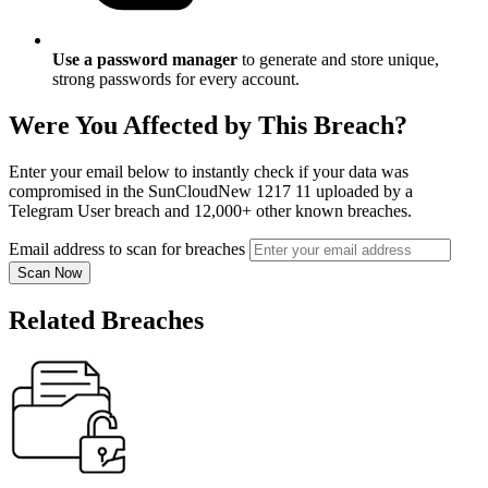
Use a password manager
to generate and store unique,
strong passwords for every account.
Were You Affected by This Breach?
Enter your email below to instantly check if your data was
compromised in the SunCloudNew 1217 11 uploaded by a
Telegram User breach and 12,000+ other known breaches.
Email address to scan for breaches
Scan Now
Related Breaches