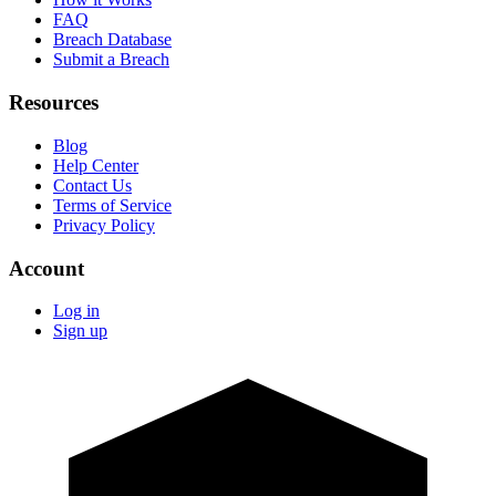
FAQ
Breach Database
Submit a Breach
Resources
Blog
Help Center
Contact Us
Terms of Service
Privacy Policy
Account
Log in
Sign up