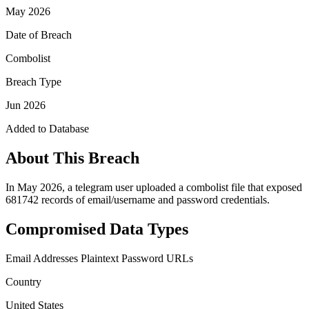
May 2026
Date of Breach
Combolist
Breach Type
Jun 2026
Added to Database
About This Breach
In May 2026, a telegram user uploaded a combolist file that exposed
681742 records of email/username and password credentials.
Compromised Data Types
Email Addresses
Plaintext Password
URLs
Country
United States