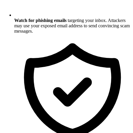
Watch for phishing emails
targeting your inbox. Attackers
may use your exposed email address to send convincing scam
messages.