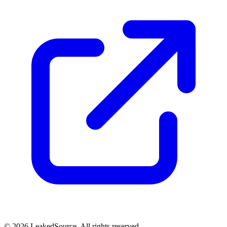
© 2026 LeakedSource. All rights reserved.