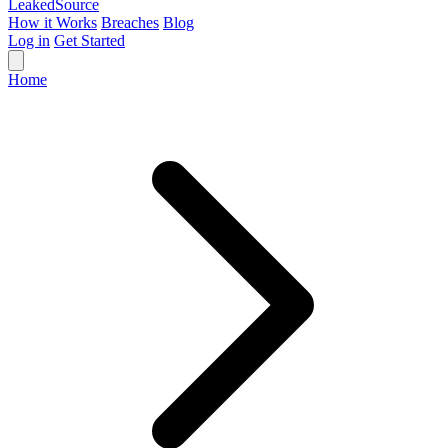
Leaked
Source
How it Works
Breaches
Blog
Log in
Get Started
Home