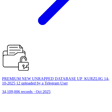
PREMIUM NEW UNRAPPED DATABASE UP_KURZL0G 14-
10-2025 12 uploaded by a Telegram User
34,109,006 records · Oct 2025