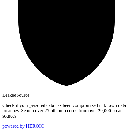
Leaked
Source
Check if your personal data has been compromised in known data
breaches. Search over 25 billion records from over 29,000 breach
sources.
powered by
HEROIC