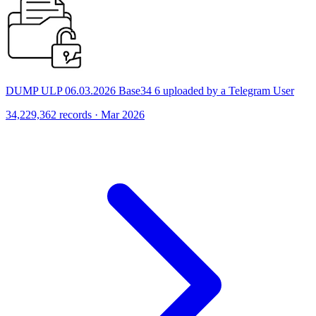
DUMP ULP 06.03.2026 Base34 6 uploaded by a Telegram User
34,229,362 records · Mar 2026