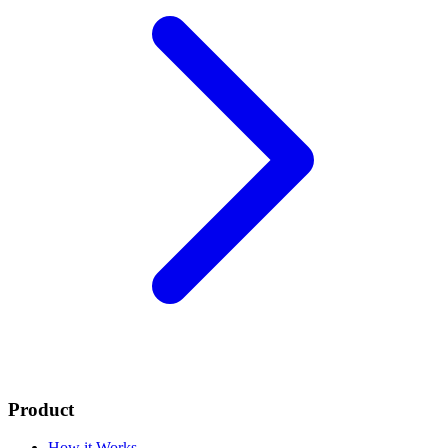
Product
How it Works