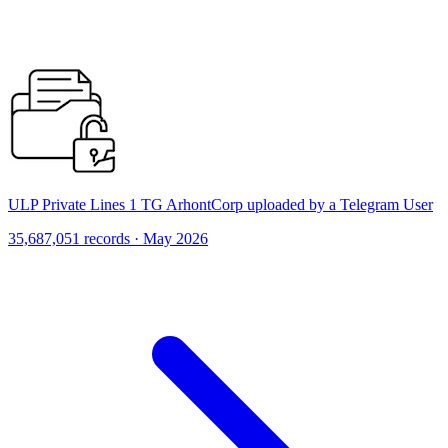
ULP Private Lines 1 TG ArhontCorp uploaded by a Telegram User
35,687,051 records · May 2026