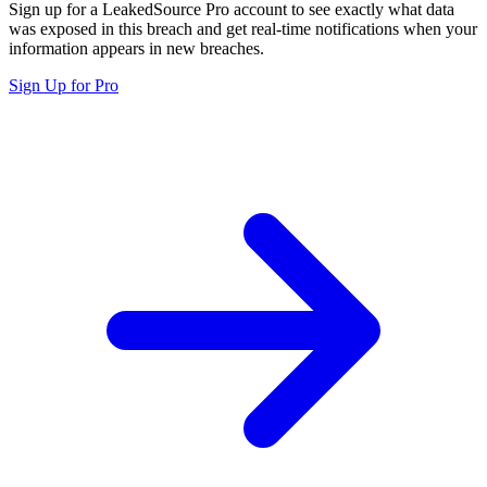
Sign up for a LeakedSource Pro account to see exactly what data
was exposed in this breach and get real-time notifications when your
information appears in new breaches.
Sign Up for Pro