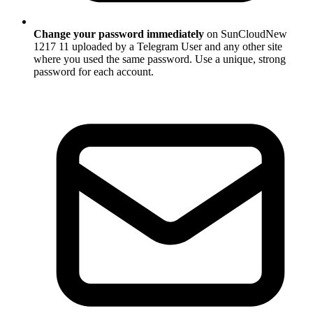
Change your password immediately
on SunCloudNew
1217 11 uploaded by a Telegram User and any other site
where you used the same password. Use a unique, strong
password for each account.