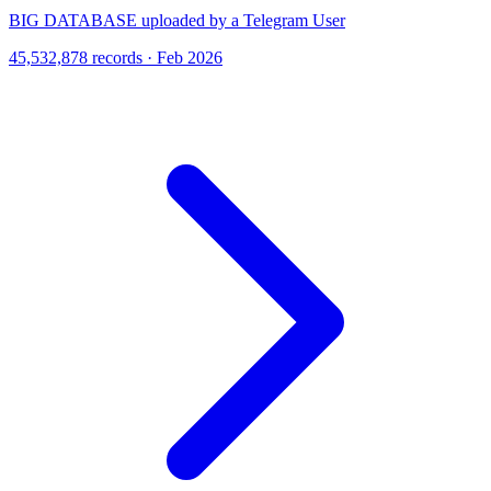
BIG DATABASE uploaded by a Telegram User
45,532,878 records · Feb 2026