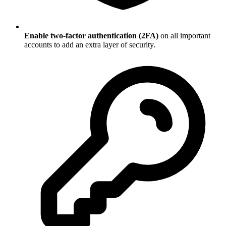
Enable two-factor authentication (2FA)
on all important
accounts to add an extra layer of security.