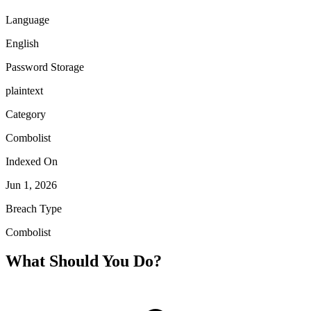
Language
English
Password Storage
plaintext
Category
Combolist
Indexed On
Jun 1, 2026
Breach Type
Combolist
What Should You Do?