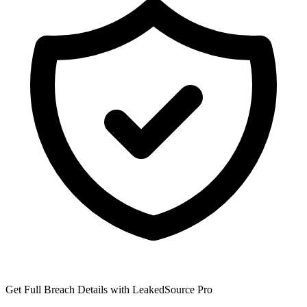
Get Full Breach Details with LeakedSource Pro