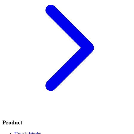
Product
How it Works