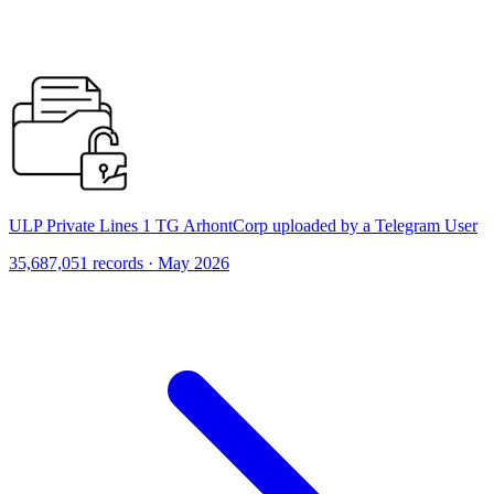
ULP Private Lines 1 TG ArhontCorp uploaded by a Telegram User
35,687,051 records · May 2026