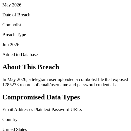
May 2026
Date of Breach
Combolist
Breach Type
Jun 2026
Added to Database
About This Breach
In May 2026, a telegram user uploaded a combolist file that exposed
1785233 records of email/username and password credentials.
Compromised Data Types
Email Addresses
Plaintext Password
URLs
Country
United States