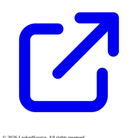
© 2026 LeakedSource. All rights reserved.