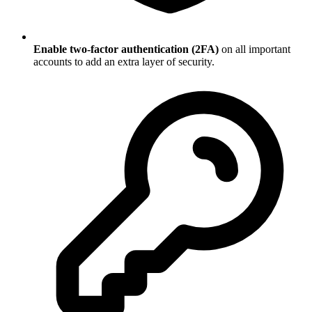
Enable two-factor authentication (2FA)
on all important
accounts to add an extra layer of security.