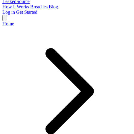
Leaked
Source
How it Works
Breaches
Blog
Log in
Get Started
Home