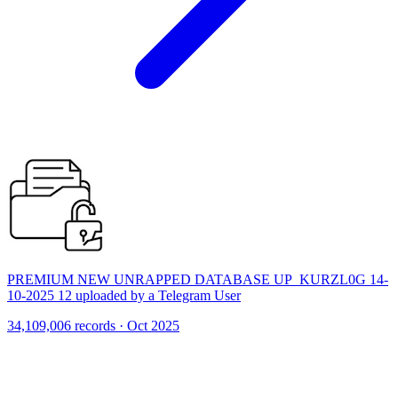
PREMIUM NEW UNRAPPED DATABASE UP_KURZL0G 14-
10-2025 12 uploaded by a Telegram User
34,109,006 records · Oct 2025