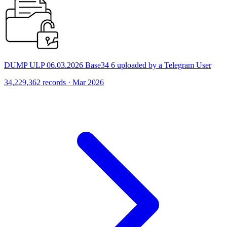
DUMP ULP 06.03.2026 Base34 6 uploaded by a Telegram User
34,229,362 records · Mar 2026