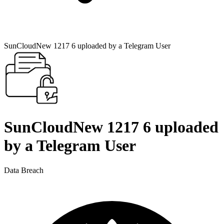
SunCloudNew 1217 6 uploaded by a Telegram User
SunCloudNew 1217 6 uploaded
by a Telegram User
Data Breach