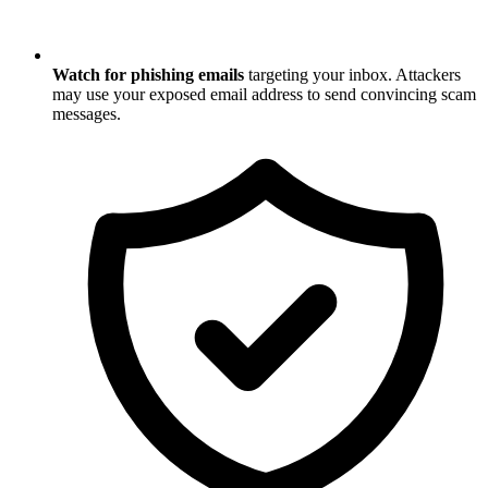
Watch for phishing emails
targeting your inbox. Attackers
may use your exposed email address to send convincing scam
messages.