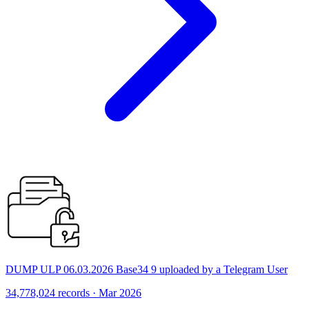
DUMP ULP 06.03.2026 Base34 9 uploaded by a Telegram User
34,778,024 records · Mar 2026