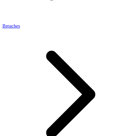
Breaches