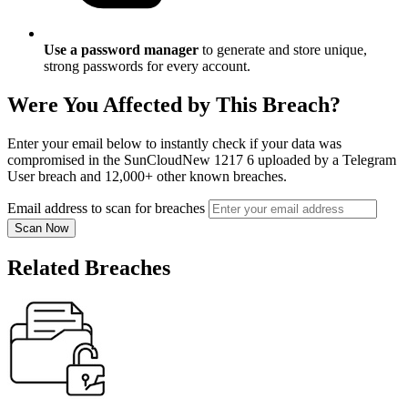
Use a password manager
to generate and store unique,
strong passwords for every account.
Were You Affected by This Breach?
Enter your email below to instantly check if your data was
compromised in the SunCloudNew 1217 6 uploaded by a Telegram
User breach and 12,000+ other known breaches.
Email address to scan for breaches
Scan Now
Related Breaches