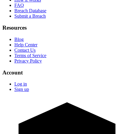
FAQ
Breach Database
Submit a Breach
Resources
Blog
Help Center
Contact Us
Terms of Service
Privacy Policy
Account
Log in
Sign up