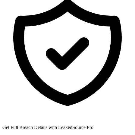
Get Full Breach Details with LeakedSource Pro