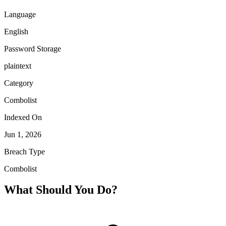
Language
English
Password Storage
plaintext
Category
Combolist
Indexed On
Jun 1, 2026
Breach Type
Combolist
What Should You Do?