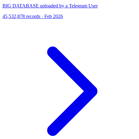
BIG DATABASE uploaded by a Telegram User
45,532,878 records · Feb 2026