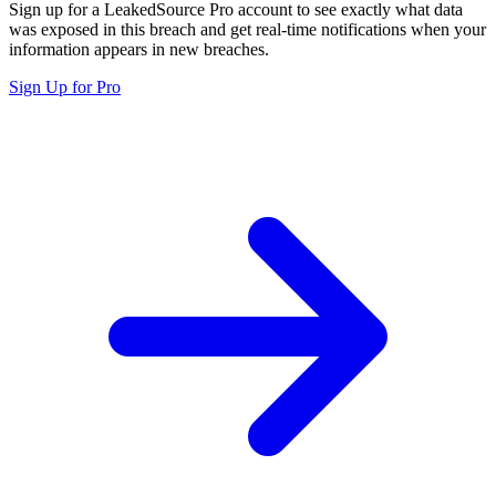
Sign up for a LeakedSource Pro account to see exactly what data
was exposed in this breach and get real-time notifications when your
information appears in new breaches.
Sign Up for Pro