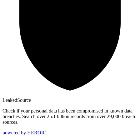
Leaked
Source
Check if your personal data has been compromised in known data
breaches. Search over 25.1 billion records from over 29,000 breach
sources.
powered by
HEROIC