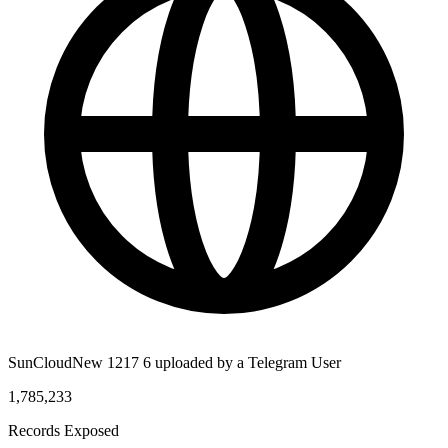
SunCloudNew 1217 6 uploaded by a Telegram User
1,785,233
Records Exposed