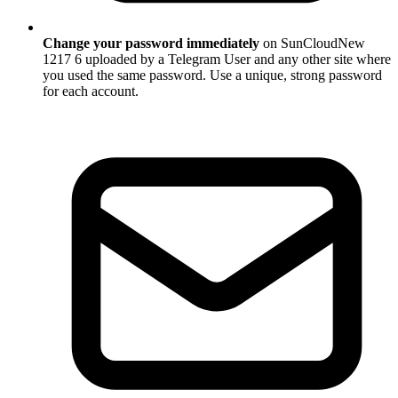
Change your password immediately
on SunCloudNew
1217 6 uploaded by a Telegram User and any other site where
you used the same password. Use a unique, strong password
for each account.