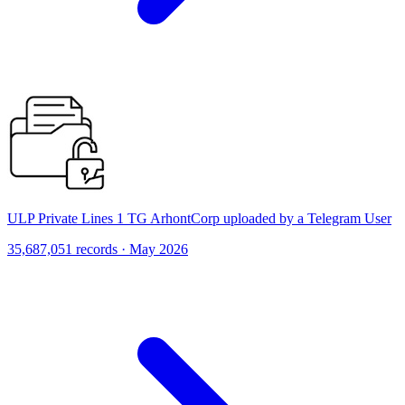
ULP Private Lines 1 TG ArhontCorp uploaded by a Telegram User
35,687,051 records · May 2026