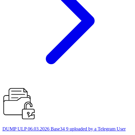
DUMP ULP 06.03.2026 Base34 9 uploaded by a Telegram User