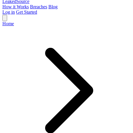
Leaked
Source
How it Works
Breaches
Blog
Log in
Get Started
Home