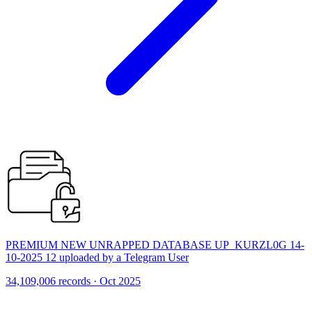
PREMIUM NEW UNRAPPED DATABASE UP_KURZL0G 14-
10-2025 12 uploaded by a Telegram User
34,109,006 records · Oct 2025