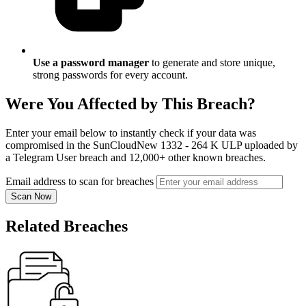
Use a password manager
to generate and store unique,
strong passwords for every account.
Were You Affected by This Breach?
Enter your email below to instantly check if your data was
compromised in the SunCloudNew 1332 - 264 K ULP uploaded by
a Telegram User breach and 12,000+ other known breaches.
Email address to scan for breaches
Scan Now
Related Breaches