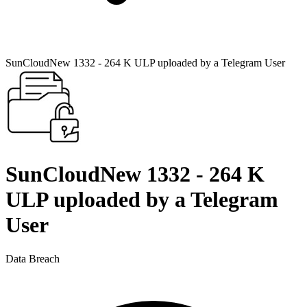
SunCloudNew 1332 - 264 K ULP uploaded by a Telegram User
SunCloudNew 1332 - 264 K
ULP uploaded by a Telegram
User
Data Breach