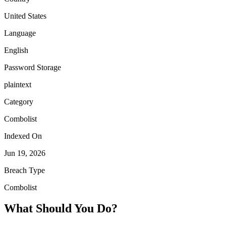
United States
Language
English
Password Storage
plaintext
Category
Combolist
Indexed On
Jun 19, 2026
Breach Type
Combolist
What Should You Do?