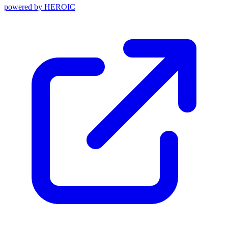
powered by
HEROIC