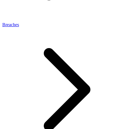
Breaches