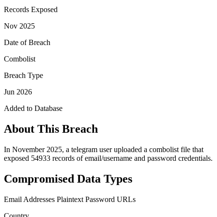
Records Exposed
Nov 2025
Date of Breach
Combolist
Breach Type
Jun 2026
Added to Database
About This Breach
In November 2025, a telegram user uploaded a combolist file that
exposed 54933 records of email/username and password credentials.
Compromised Data Types
Email Addresses
Plaintext Password
URLs
Country