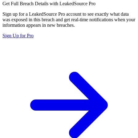
Get Full Breach Details with LeakedSource Pro
Sign up for a LeakedSource Pro account to see exactly what data
was exposed in this breach and get real-time notifications when your
information appears in new breaches.
Sign Up for Pro