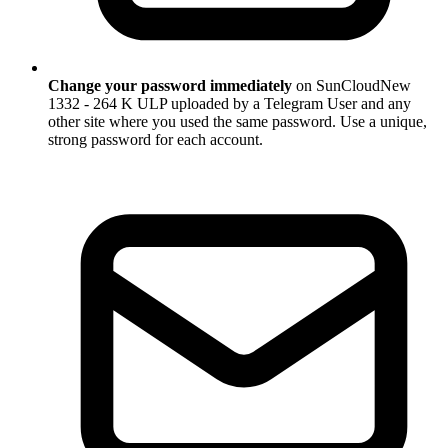
Change your password immediately
on SunCloudNew
1332 - 264 K ULP uploaded by a Telegram User and any
other site where you used the same password. Use a unique,
strong password for each account.