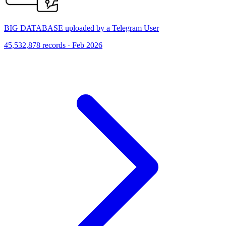
BIG DATABASE uploaded by a Telegram User
45,532,878 records · Feb 2026