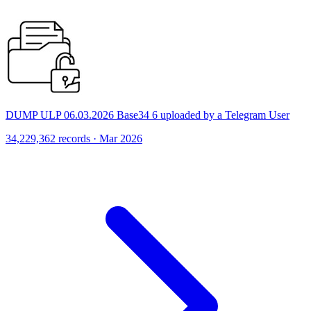
DUMP ULP 06.03.2026 Base34 6 uploaded by a Telegram User
34,229,362 records · Mar 2026