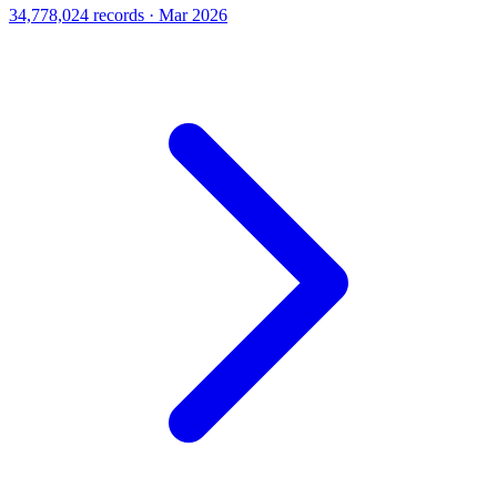
34,778,024 records · Mar 2026