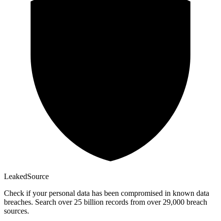
Leaked
Source
Check if your personal data has been compromised in known data
breaches. Search over 25 billion records from over 29,000 breach
sources.