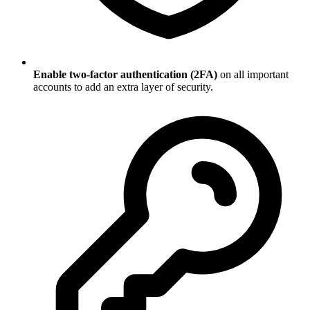
Enable two-factor authentication (2FA)
on all important
accounts to add an extra layer of security.