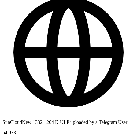
SunCloudNew 1332 - 264 K ULP uploaded by a Telegram User
54,933