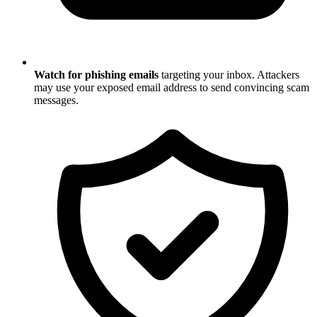
Watch for phishing emails
targeting your inbox. Attackers
may use your exposed email address to send convincing scam
messages.