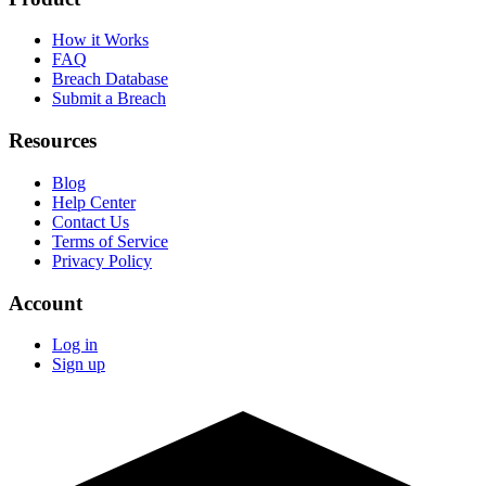
How it Works
FAQ
Breach Database
Submit a Breach
Resources
Blog
Help Center
Contact Us
Terms of Service
Privacy Policy
Account
Log in
Sign up